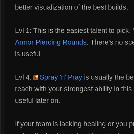
better visualization of the best builds;
Lvl 1: This is the easiest talent to pi
Armor Piercing Rounds
. There's no sc
is useful.
Lvl 4:
Spray 'n' Pray
is usually the be
reach with your strongest ability in this 
useful later on.
If your team is lacking healing or you pr