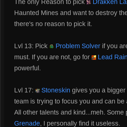
The only Reason to pick
Drakken Las
Haunted Mines and want to destroy the 
there's no reason to pick it.
Lvl 13: Pick
Problem Solver
if you ar
must. If you are not, go for
Lead Rai
powerful.
Lvl 17:
Stoneskin
gives you a bigger 
team is trying to focus you and can be a
All other talents and kind...meh. Some 
Grenade
, I personally find it useless.