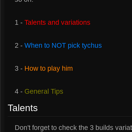
1 -
Talents and variations
2 -
When to NOT pick tychus
3 -
How to play him
4 -
General Tips
Talents
Don't forget to check the 3 builds varia