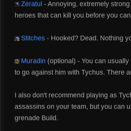
Zeratul
- Annoying, extremely strong a
heroes that can kill you before you can 
Stitches
- Hooked? Dead. Nothing yo
Muradin
(optional) - You can usually 
to go against him with Tychus. There are
I also don't recommend playing as Tych
assassins on your team, but you can us
grenade Build.