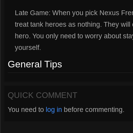
Late Game: When you pick Nexus Fren
treat tank heroes as nothing. They will
hero. You only need to worry about sta
yourself.
General Tips
QUICK COMMENT
You need to
log in
before commenting.