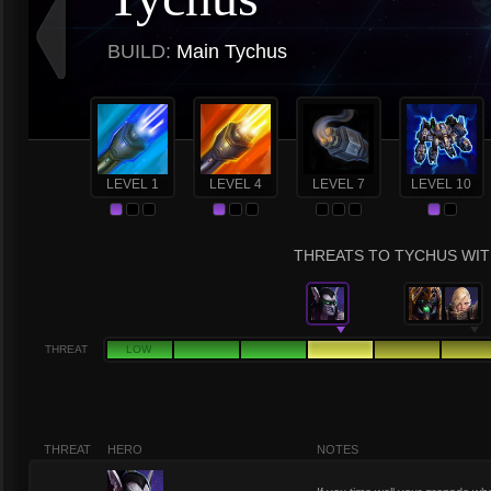
BUILD:
Main Tychus
LEVEL 1
LEVEL 4
LEVEL 7
LEVEL 10
THREATS TO TYCHUS WITH
THREAT
LOW
THREAT
HERO
NOTES