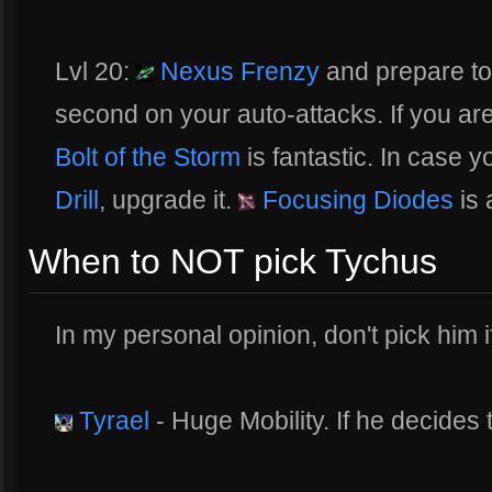
Lvl 20:
Nexus Frenzy
and prepare to
second on your auto-attacks. If you are
Bolt of the Storm
is fantastic. In case 
Drill
, upgrade it.
Focusing Diodes
is 
When to NOT pick Tychus
In my personal opinion, don't pick him i
Tyrael
- Huge Mobility. If he decides