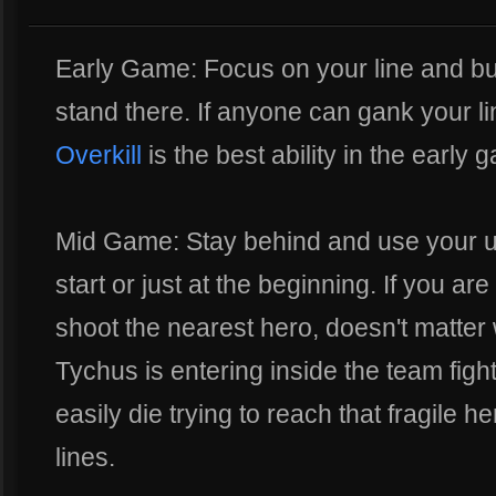
Early Game: Focus on your line and bu
stand there. If anyone can gank your li
Overkill
is the best ability in the early 
Mid Game: Stay behind and use your ult
start or just at the beginning. If you are
shoot the nearest hero, doesn't matter 
Tychus is entering inside the team figh
easily die trying to reach that fragile 
lines.