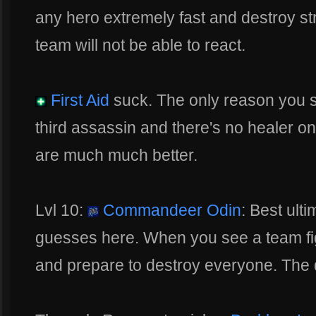
any hero extremely fast and destroy str
team will not be able to react.
First Aid
suck. The only reason you sho
third assassin and there's no healer on
are much much better.
Lvl 10:
Commandeer Odin
: Best ult
guesses here. When you see a team figh
and prepare to destroy everyone. The 