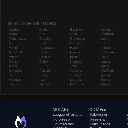
HEROES OF THE STORM
Abathur
Chen
Gazlowe
Kerrigan
Alarak
Cho
Genji
Kharazim
Alexstrasza
Chromie
Greymane
Leoric
Ana
D.Va
Gul'dan
Li Li
Anduin
Deathwing
Hanzo
Li-Ming
Anub'arak
Deckard
Hogger
Lt. Morales
Artanis
Dehaka
Illidan
Lúcio
Arthas
Diablo
Imperius
Lunara
Auriel
E.T.C.
Jaina
Maiev
Azmodan
Falstad
Johanna
Mal'Ganis
Blaze
Fenix
Junkrat
Malfurion
Brightwing
Gall
Kael'thas
Malthael
Cassia
Garrosh
Kel'Thuzad
Medivh
MOBAFire
DOTAFire
League of Graphs
Valofessor
Porofessor
Resetera
Counterstats
FarmFriends