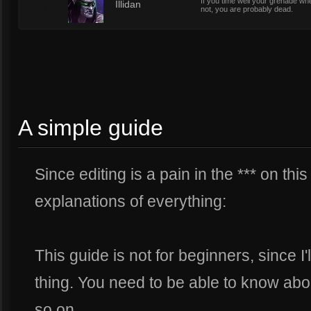
If you time well your grenade whe
4
Illidan
not, you are probably dead.
A simple guide
Since editing is a pain in the *** on this 
explanations of everything:
This guide is not for beginners, since I'
thing. You need to be able to know abo
so on.