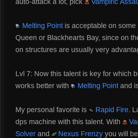
auto-attack a lot, pick
Vampiric Assau
Melting Point
is acceptable on some 
Queen or Blackhearts Bay, since on th
on structures are usually very advant
Lvl 7: Now this talent is key for which 
works better with
Melting Point
and is
My personal favorite is
Rapid Fire
. L
dps machine with this talent. With
Vam
Solver
and
Nexus Frenzy
you will be