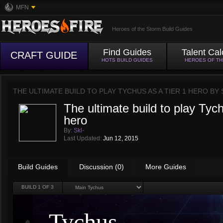
MFN
Heroes of the Storm Build Guides
Find Guides
Talent Cal
CRAFT GUIDE
HOTS BUILD GUIDES
HEROES OF T
THE ULTIMATE BUILD TO PLAY TYCHUS AS A TIER 1 HERO BY
The ultimate build to play Tych
hero
By:
Skl-
Last Updated:
Jun 12, 2015
Build Guides
Discussion (0)
More Guides
BUILD
1
OF 3
Tychus