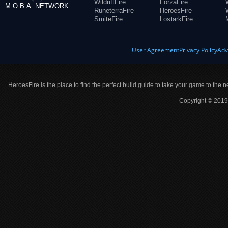
WildriftFire
ForzaFire
M.O.B.A. NETWORK
RuneterraFire
HeroesFire
SmiteFire
LostarkFire
User Agreement
Privacy Policy
Adv
HeroesFire is the place to find the perfect build guide to take your game to the n
Copyright © 2019 