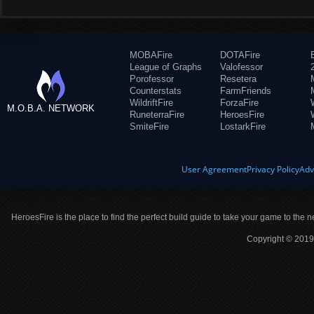
MOBAFire
DOTAFire
League of Graphs
Valofessor
Porofessor
Resetera
Counterstats
FarmFriends
WildriftFire
ForzaFire
M.O.B.A. NETWORK
RuneterraFire
HeroesFire
SmiteFire
LostarkFire
User Agreement
Privacy Policy
Adv
HeroesFire is the place to find the perfect build guide to take your game to the n
Copyright © 2019 