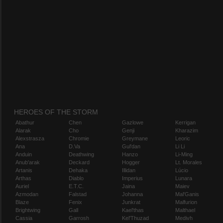
HEROES OF THE STORM
Abathur
Chen
Gazlowe
Kerrigan
Alarak
Cho
Genji
Kharazim
Alexstrasza
Chromie
Greymane
Leoric
Ana
D.Va
Gul'dan
Li Li
Anduin
Deathwing
Hanzo
Li-Ming
Anub'arak
Deckard
Hogger
Lt. Morales
Artanis
Dehaka
Illidan
Lúcio
Arthas
Diablo
Imperius
Lunara
Auriel
E.T.C.
Jaina
Maiev
Azmodan
Falstad
Johanna
Mal'Ganis
Blaze
Fenix
Junkrat
Malfurion
Brightwing
Gall
Kael'thas
Malthael
Cassia
Garrosh
Kel'Thuzad
Medivh