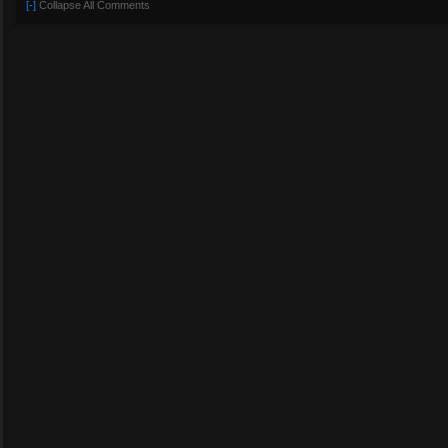
[-]
Collapse All Comments