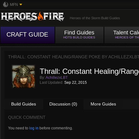
MFN
Heroes of the Storm Build Guides
Find Guides
Talent Cal
CRAFT GUIDE
HOTS BUILD GUIDES
HEROES OF T
THRALL: CONSTANT HEALING/RANGE POKE BY
ACHILLEZXLB
Thrall: Constant Healing/Ran
By:
AchillezxLBT
Last Updated:
Sep 22, 2015
Build Guides
Discussion (0)
More Guides
QUICK COMMENT
You need to
log in
before commenting.