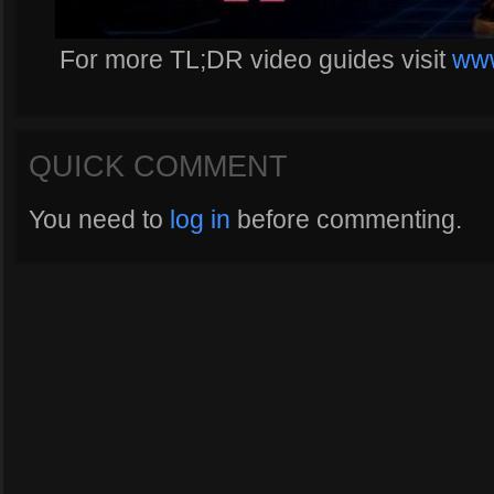
For more TL;DR video guides visit
www
QUICK COMMENT
You need to
log in
before commenting.