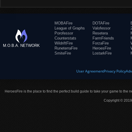
MOBAFire
DOTAFire
League of Graphs
Valofessor
Porofessor
Resetera
Counterstats
FarmFriends
WildriftFire
ForzaFire
M.O.B.A. NETWORK
RuneterraFire
HeroesFire
SmiteFire
LostarkFire
User Agreement
Privacy Policy
Adv
HeroesFire is the place to find the perfect build guide to take your game to the n
Copyright © 2019 