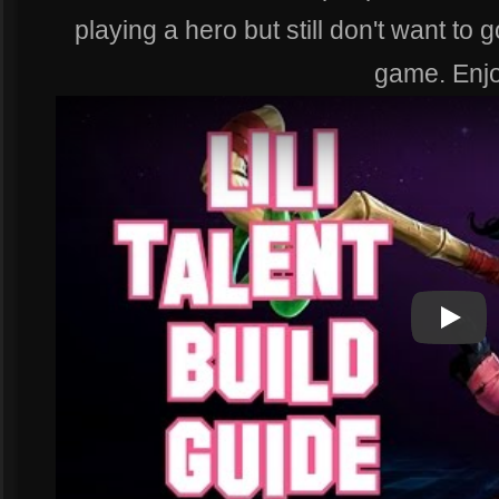
playing a hero but still don't want to
game. Enjo
Play
Play Vi