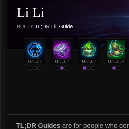
Li Li
BUILD:
TL;DR Lili Guide
LEVEL 1
LEVEL 4
LEVEL 7
LEVEL 10
TL;DR Guides
are for people who don