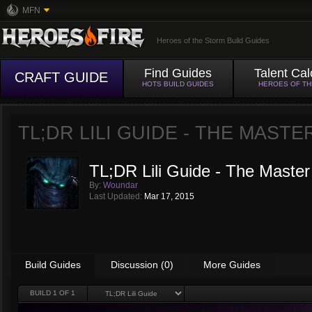
MFN
Heroes of the Storm Build Guides
Find Guides
Talent Cal
CRAFT GUIDE
HOTS BUILD GUIDES
HEROES OF T
TL;DR LILI GUIDE - THE MAST
TL;DR Lili Guide - The Master
By:
Woundar
Last Updated:
Mar 17, 2015
Build Guides
Discussion (0)
More Guides
BUILD
1
OF 1