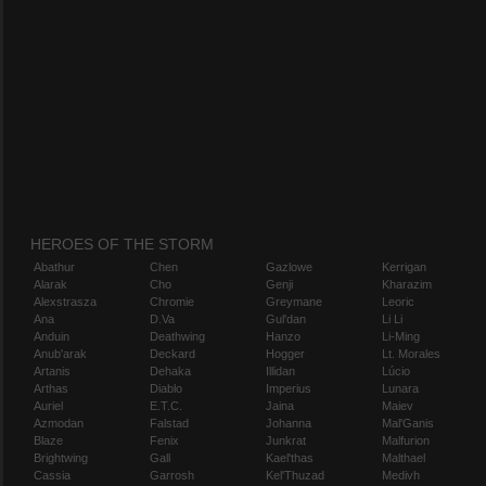
HEROES OF THE STORM
Abathur
Chen
Gazlowe
Kerrigan
Alarak
Cho
Genji
Kharazim
Alexstrasza
Chromie
Greymane
Leoric
Ana
D.Va
Gul'dan
Li Li
Anduin
Deathwing
Hanzo
Li-Ming
Anub'arak
Deckard
Hogger
Lt. Morales
Artanis
Dehaka
Illidan
Lúcio
Arthas
Diablo
Imperius
Lunara
Auriel
E.T.C.
Jaina
Maiev
Azmodan
Falstad
Johanna
Mal'Ganis
Blaze
Fenix
Junkrat
Malfurion
Brightwing
Gall
Kael'thas
Malthael
Cassia
Garrosh
Kel'Thuzad
Medivh