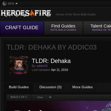
MFN
Heroes of the Storm Build Guides
Find Guides
Talent Cal
CRAFT GUIDE
HOTS BUILD GUIDES
HEROES OF T
TLDR: DEHAKA BY
ADDIC03
TLDR: Dehaka
By:
addic03
Last Updated:
Apr 11, 2016
Build Guides
Discussion (0)
More Guides
BUILD
1
OF 1