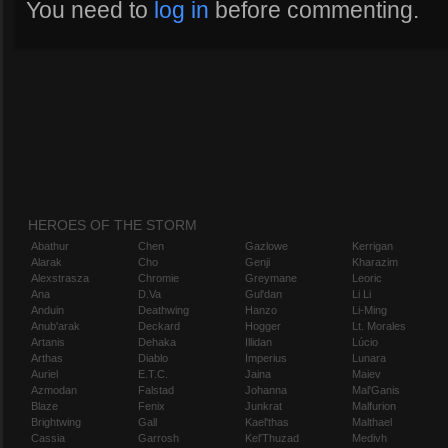
You need to
log in
before commenting.
HEROES OF THE STORM
Abathur
Chen
Gazlowe
Kerrigan
Alarak
Cho
Genji
Kharazim
Alexstrasza
Chromie
Greymane
Leoric
Ana
D.Va
Gul'dan
Li Li
Anduin
Deathwing
Hanzo
Li-Ming
Anub'arak
Deckard
Hogger
Lt. Morales
Artanis
Dehaka
Illidan
Lúcio
Arthas
Diablo
Imperius
Lunara
Auriel
E.T.C.
Jaina
Maiev
Azmodan
Falstad
Johanna
Mal'Ganis
Blaze
Fenix
Junkrat
Malfurion
Brightwing
Gall
Kael'thas
Malthael
Cassia
Garrosh
Kel'Thuzad
Medivh