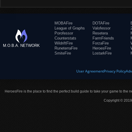
MOBAFire
DOTAFire
League of Graphs
Valofessor
Porofessor
Resetera
Counterstats
FarmFriends
WildriftFire
ForzaFire
M.O.B.A. NETWORK
RuneterraFire
HeroesFire
SmiteFire
LostarkFire
User Agreement
Privacy Policy
Adv
HeroesFire is the place to find the perfect build guide to take your game to the n
Copyright © 2019 