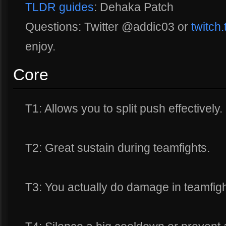
TLDR guides
: Dehaka Patch
Questions: Twitter @addic03 or
twitch
enjoy.
Core
T1: Allows you to split push effectively.
T2: Great sustain during teamfights.
T3: You actually do damage in teamfigh