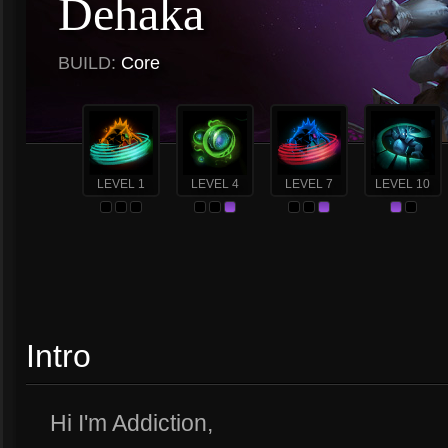
Dehaka
BUILD:
Core
LEVEL 1
LEVEL 4
LEVEL 7
LEVEL 10
Intro
Hi I'm Addiction,