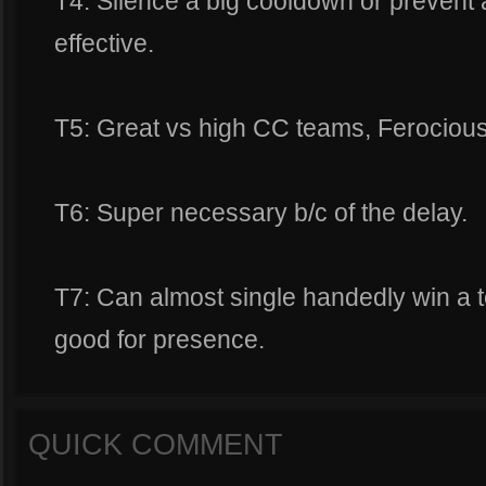
T4: Silence a big cooldown or prevent
effective.
T5: Great vs high CC teams, Ferocious 
T6: Super necessary b/c of the delay.
T7: Can almost single handedly win a t
good for presence.
QUICK COMMENT