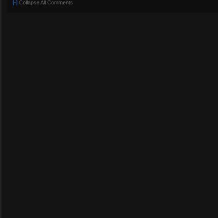
[-]
Collapse All Comments