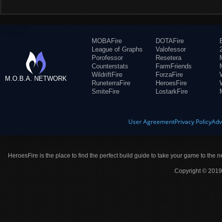
MOBAFire
DOTAFire
League of Graphs
Valofessor
Porofessor
Resetera
Counterstats
FarmFriends
WildriftFire
ForzaFire
M.O.B.A. NETWORK
RuneterraFire
HeroesFire
SmiteFire
LostarkFire
User Agreement
Privacy Policy
Adv
HeroesFire is the place to find the perfect build guide to take your game to the n
Copyright © 2019 