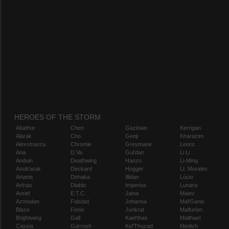
HEROES OF THE STORM
Abathur
Chen
Gazlowe
Kerrigan
Alarak
Cho
Genji
Kharazim
Alexstrasza
Chromie
Greymane
Leoric
Ana
D.Va
Gul'dan
Li Li
Anduin
Deathwing
Hanzo
Li-Ming
Anub'arak
Deckard
Hogger
Lt. Morales
Artanis
Dehaka
Illidan
Lúcio
Arthas
Diablo
Imperius
Lunara
Auriel
E.T.C.
Jaina
Maiev
Azmodan
Falstad
Johanna
Mal'Ganis
Blaze
Fenix
Junkrat
Malfurion
Brightwing
Gall
Kael'thas
Malthael
Cassia
Garrosh
Kel'Thuzad
Medivh