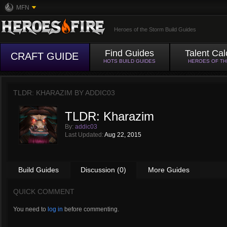
MFN
Heroes of the Storm Build Guides
Find Guides
Talent Cal
CRAFT GUIDE
HOTS BUILD GUIDES
HEROES OF T
TLDR: KHARAZIM BY
ADDIC03
TLDR: Kharazim
By:
addic03
Last Updated:
Aug 22, 2015
Build Guides
Discussion (0)
More Guides
QUICK COMMENT
You need to
log in
before commenting.