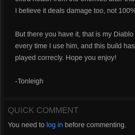
I believe it deals damage too, not 100
But there you have it, that is my Diablo
every time I use him, and this build 
played correcly. Hope you enjoy!
-Tonleigh
QUICK COMMENT
You need to
log in
before commenting.