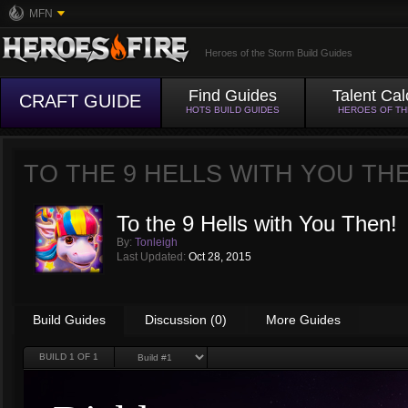
MFN
Heroes of the Storm Build Guides
Find Guides
Talent Cal
CRAFT GUIDE
HOTS BUILD GUIDES
HEROES OF T
TO THE 9 HELLS WITH YOU TH
To the 9 Hells with You Then!
By:
Tonleigh
Last Updated:
Oct 28, 2015
Build Guides
Discussion (0)
More Guides
BUILD
1
OF 1