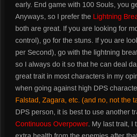
early. End game with 100 Souls, you ge
Anyways, so I prefer the
Lightning Bre
both are great. If you are looking for 
control), go for the stuns. If you are lo
per Second), go with the lightning breat
so I always do it so that he can deal d
great trait in most characters in my opin
when going against high DPS characte
Falstad, Zagara, etc. (and no, not the t
DPS person, it is best to use another tra
Continuous Overpower
. My last trait, 
extra health from the enemies after that