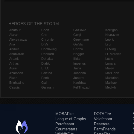
HEROES OF THE STORM
Abathur
Chen
Gazlowe
Kerrigan
Alarak
Cho
Genji
Kharazim
Alexstrasza
Chromie
Greymane
Leoric
Ana
D.Va
Gul'dan
Li Li
Anduin
Deathwing
Hanzo
Li-Ming
Anub'arak
Deckard
Hogger
Lt. Morales
Artanis
Dehaka
Illidan
Lúcio
Arthas
Diablo
Imperius
Lunara
Auriel
E.T.C.
Jaina
Maiev
Azmodan
Falstad
Johanna
Mal'Ganis
Blaze
Fenix
Junkrat
Malfurion
Brightwing
Gall
Kael'thas
Malthael
Cassia
Garrosh
Kel'Thuzad
Medivh
MOBAFire
DOTAFire
League of Graphs
Valofessor
Porofessor
Resetera
Counterstats
FarmFriends