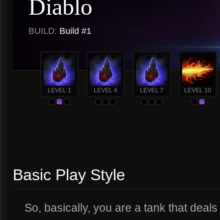
Diablo
BUILD:
Build #1
LEVEL 1
LEVEL 4
LEVEL 7
LEVEL 10
Basic Play Style
So, basically, you are a tank that deal