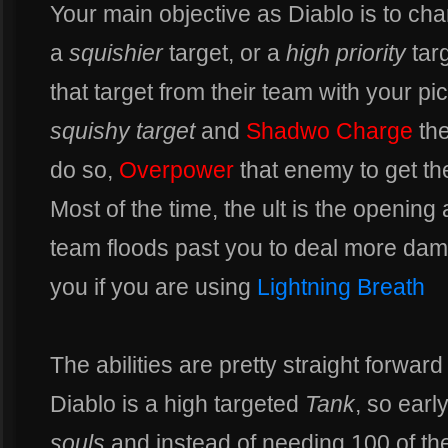
Your main objective as Diablo is to ch
a
squishier
target, or a
high priority
targ
that target from their team with your pic
squishy target
and
Shadwo Charge
the
do so,
Overpower
that enemy to get the
Most of the time, the ult is the opening 
team floods past you to deal more dam
you if you are using
Lightning Breath
The abilities are pretty straight forwar
Diablo is a high targeted
Tank
, so earl
souls
and instead of needing 100 of the