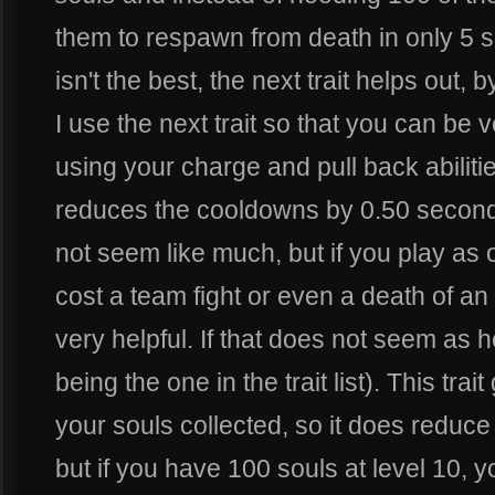
them to respawn from death in only 5 s
isn't the best, the next trait helps out, 
I use the next trait so that you can be 
using your charge and pull back abilitie
reduces the cooldowns by 0.50 second
not seem like much, but if you play as
cost a team fight or even a death of an 
very helpful. If that does not seem as h
being the one in the trait list). This tra
your souls collected, so it does reduce
but if you have 100 souls at level 10, 