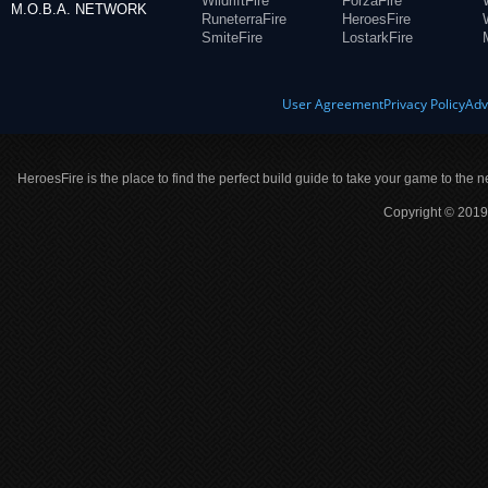
WildriftFire
ForzaFire
M.O.B.A. NETWORK
RuneterraFire
HeroesFire
SmiteFire
LostarkFire
User Agreement
Privacy Policy
Adv
HeroesFire is the place to find the perfect build guide to take your game to the n
Copyright © 2019 