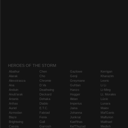
HEROES OF THE STORM
Abathur
Chen
Gazlowe
Kerrigan
Alarak
Cho
Genji
Kharazim
Alexstrasza
Chromie
Greymane
Leoric
Ana
D.Va
Gul'dan
Li Li
Anduin
Deathwing
Hanzo
Li-Ming
Anub'arak
Deckard
Hogger
Lt. Morales
Artanis
Dehaka
Illidan
Lúcio
Arthas
Diablo
Imperius
Lunara
Auriel
E.T.C.
Jaina
Maiev
Azmodan
Falstad
Johanna
Mal'Ganis
Blaze
Fenix
Junkrat
Malfurion
Brightwing
Gall
Kael'thas
Malthael
Cassia
Garrosh
Kel'Thuzad
Medivh