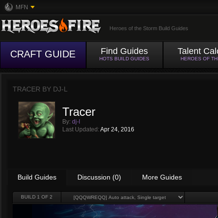
MFN
Heroes of the Storm Build Guides
Find Guides
Talent Cal
CRAFT GUIDE
HOTS BUILD GUIDES
HEROES OF T
TRACER BY
DJ-L
Tracer
By:
dj-l
Last Updated:
Apr 24, 2016
Build Guides
Discussion (0)
More Guides
BUILD
1
OF 2