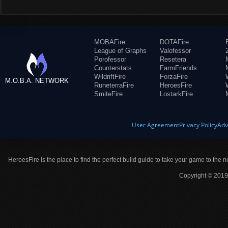
MOBAFire
DOTAFire
League of Graphs
Valofessor
Porofessor
Resetera
Counterstats
FarmFriends
WildriftFire
ForzaFire
M.O.B.A. NETWORK
RuneterraFire
HeroesFire
SmiteFire
LostarkFire
User Agreement
Privacy Policy
Adv
HeroesFire is the place to find the perfect build guide to take your game to the n
Copyright © 2019 