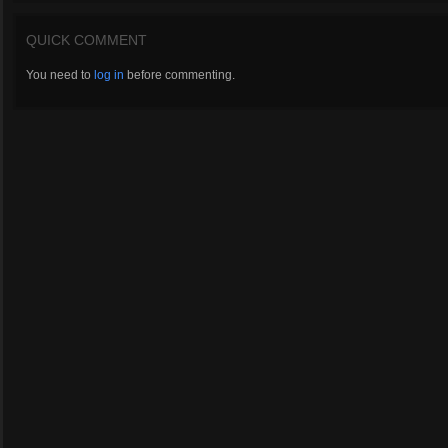
QUICK COMMENT
You need to
log in
before commenting.