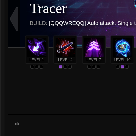
Tracer
BUILD:
[QQQWREQQ] Auto attack, Single t
LEVEL 1
LEVEL 4
LEVEL 7
LEVEL 10
ok