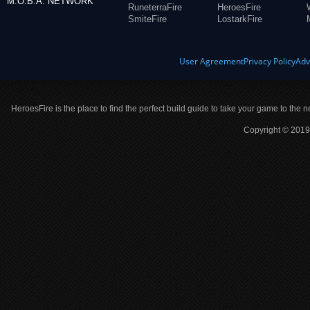
M.O.B.A. NETWORK
RuneterraFire
HeroesFire
SmiteFire
LostarkFire
User Agreement
Privacy Policy
Adv
HeroesFire is the place to find the perfect build guide to take your game to the n
Copyright © 2019 