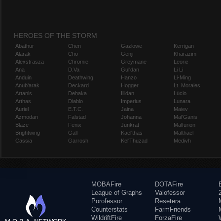
HEROES OF THE STORM
Abathur
Chen
Gazlowe
Kerrigan
Alarak
Cho
Genji
Kharazim
Alexstrasza
Chromie
Greymane
Leoric
Ana
D.Va
Gul'dan
Li Li
Anduin
Deathwing
Hanzo
Li-Ming
Anub'arak
Deckard
Hogger
Lt. Morales
Artanis
Dehaka
Illidan
Lúcio
Arthas
Diablo
Imperius
Lunara
Auriel
E.T.C.
Jaina
Maiev
Azmodan
Falstad
Johanna
Mal'Ganis
Blaze
Fenix
Junkrat
Malfurion
Brightwing
Gall
Kael'thas
Malthael
Cassia
Garrosh
Kel'Thuzad
Medivh
MOBAFire
DOTAFire
League of Graphs
Valofessor
Porofessor
Resetera
Counterstats
FarmFriends
WildriftFire
ForzaFire