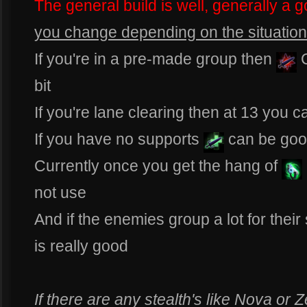
The general build is well, generally a g
you change depending on the situation 
If you're in a pre-made group then
bit
If you're lane clearing then at 13 you 
If you have no supports
can be go
Currently once you get the hang of
not use
And if the enemies group a lot for thei
is really good
If there are any stealth's like Nova o