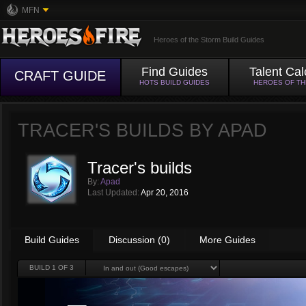
MFN
Heroes of the Storm Build Guides
Find Guides
Talent Cal
CRAFT GUIDE
HOTS BUILD GUIDES
HEROES OF T
TRACER'S BUILDS BY
APAD
Tracer's builds
By:
Apad
Last Updated:
Apr 20, 2016
Build Guides
Discussion (0)
More Guides
BUILD
1
OF 3