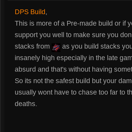
DPS Build
,
This is more of a Pre-made build or if 
support you well to make sure you don'
stacks from
as you build stacks you
insanely high especially in the late ga
absurd and that's without having somet
So its not the safest build but your d
usually wont have to chase too far to the
deaths.