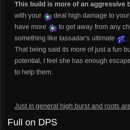
This build is more of an aggressive 
with your
deal high damage to your t
have more
to get away from any ch
something like tassadar's ultimate
.
That being said its more of just a fun bu
potential, I feel she has enough escap
to help them.
Just in general high burst and roots ar
Full on DPS