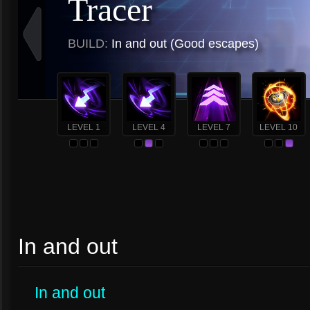
Tracer
BUILD:
In and out (Good escapes)
LEVEL 1
LEVEL 4
LEVEL 7
LEVEL 10
In and out
In and out