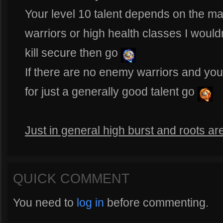
Your level 10 talent depends on the mat
warriors or high health classes I would
kill secure then go
If there are no enemy warriors and you
for just a generally good talent go
Just in general high burst and roots ar
QUICK COMMENT
You need to
log in
before commenting.