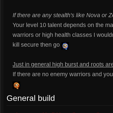
If there are any stealth's like Nova o
Your level 10 talent depends on the mat
warriors or high health classes I would
kill secure then go
Just in general high burst and roots ar
If there are no enemy warriors and yo
General build