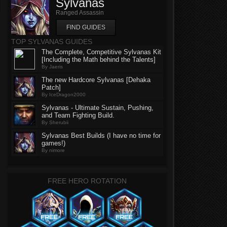
Sylvanas
Ranged Assassin
FIND GUIDES
TOP SYLVANAS GUIDES
The Complete, Competitive Sylvanas Kit
[Including the Math behind the Talents]
By Jaeris
The new Hardcore Sylvanas [Dehaka
Patch]
By IceDragon2000
Sylvanas - Ultimate Sustain, Pushing,
and Team Fighting Build.
By Sherubii
Sylvanas Best Builds (I have no time for
games!)
By nimore
FREE HERO ROTATION