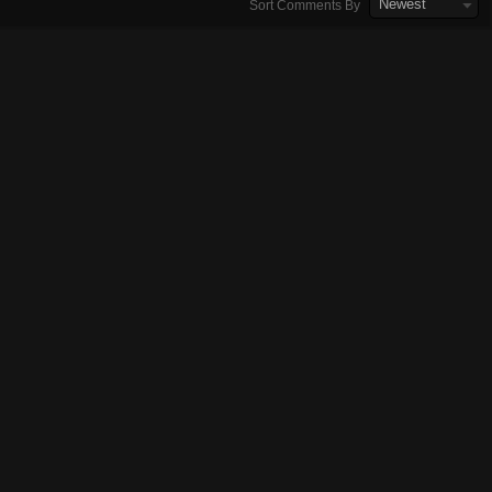
Newest
Sort Comments By