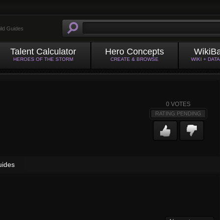
ild Guides
Talent Calculator
Hero Concepts
WikiB
HEROES OF THE STORM
CREATE & BROWSE
WIKI + DAT
0
VOTES
RATING PENDING
uides