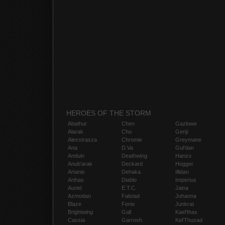
HEROES OF THE STORM
Abathur
Chen
Gazlowe
Alarak
Cho
Genji
Alexstrasza
Chromie
Greymane
Ana
D.Va
Gul'dan
Anduin
Deathwing
Hanzo
Anub'arak
Deckard
Hogger
Artanis
Dehaka
Illidan
Arthas
Diablo
Imperius
Auriel
E.T.C.
Jaina
Azmodan
Falstad
Johanna
Blaze
Fenix
Junkrat
Brightwing
Gall
Kael'thas
Cassia
Garrosh
Kel'Thuzad