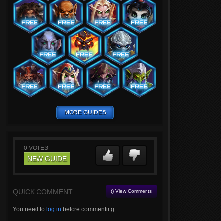
MORE GUIDES
0
VOTES
NEW GUIDE
QUICK COMMENT
() View Comments
You need to
log in
before commenting.