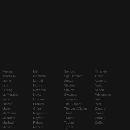
Kerrigan
Mei
Samuro
Tyrande
Kharazim
Mephisto
Sgt. Hammer
Uther
Leoric
Muradin
Sonya
Valeera
Li Li
Murky
Stitches
Valla
Li-Ming
Nazeebo
Stukov
Varian
Lt. Morales
Nova
Sylvanas
Whitemane
Lúcio
Orphea
Tassadar
Xul
Lunara
Probius
The Butcher
Yrel
Maiev
Qhira
The Lost Vikings
Zagara
Mal'Ganis
Ragnaros
Thrall
Zarya
Malfurion
Raynor
Tracer
Zeratul
Malthael
Rehgar
Tychus
Zul'jin
Medivh
Rexxar
Tyrael