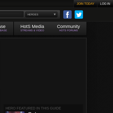
JOIN TODAY
LOG IN
HEROES
ase
HotS Media
Community
ABASE
STREAMS & VIDEO
HOTS FORUMS
HERO FEATURED IN THIS GUIDE