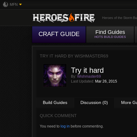
MFN
Heroes of the Storm Bu
Find Guides
CRAFT GUIDE
HOTS BUILD GUIDES
TRY IT HARD BY
WISHMASTER69
Try it hard
By:
Wishmaster69
Last Updated:
Mar 26, 2015
Build Guides
Discussion (0)
More G
QUICK COMMENT
You need to
log in
before commenting.