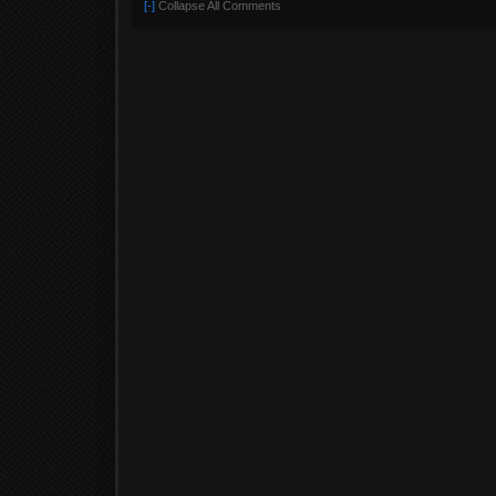
[-]
Collapse All Comments