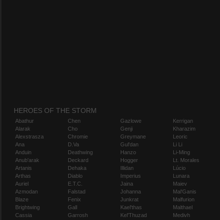
HEROES OF THE STORM
Abathur
Chen
Gazlowe
Kerrigan
Alarak
Cho
Genji
Kharazim
Alexstrasza
Chromie
Greymane
Leoric
Ana
D.Va
Gul'dan
Li Li
Anduin
Deathwing
Hanzo
Li-Ming
Anub'arak
Deckard
Hogger
Lt. Morales
Artanis
Dehaka
Illidan
Lúcio
Arthas
Diablo
Imperius
Lunara
Auriel
E.T.C.
Jaina
Maiev
Azmodan
Falstad
Johanna
Mal'Ganis
Blaze
Fenix
Junkrat
Malfurion
Brightwing
Gall
Kael'thas
Malthael
Cassia
Garrosh
Kel'Thuzad
Medivh