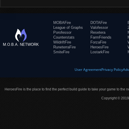
MOBAFire
DOTAFire
League of Graphs
Valofessor
Porofessor
Resetera
Counterstats
FarmFriends
WildriftFire
ForzaFire
M.O.B.A. NETWORK
RuneterraFire
HeroesFire
SmiteFire
LostarkFire
User Agreement
Privacy Policy
Adv
HeroesFire is the place to find the perfect build guide to take your game to the n
Copyright © 2019 