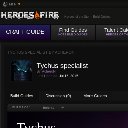
MFN
Heroes of the Storm Build Guides
Find Guides
Talent Cal
CRAFT GUIDE
HOTS BUILD GUIDES
HEROES OF T
TYCHUS SPECIALIST BY
ACHERON
Tychus specialist
By:
AcheroN
Last Updated:
Jul 16, 2015
Build Guides
Discussion (0)
More Guides
BUILD
1
OF 1
Tychus