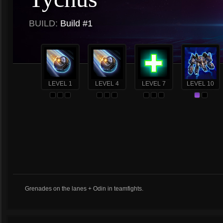
BUILD:
Build #1
LEVEL 1
LEVEL 4
LEVEL 7
LEVEL 10
Grenades on the lanes + Odin in teamfights.