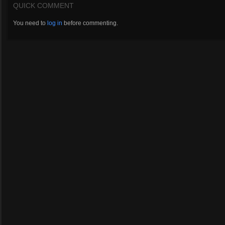
QUICK COMMENT
You need to
log in
before commenting.