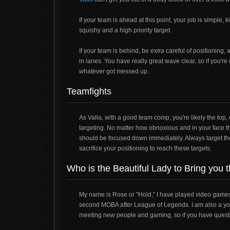
If your team is ahead at this point, your job is simple, ki
squishy and a high priority target.
If your team is behind, be
extra
careful of positioning,
in lanes. You have really great wave clear, so if you're
whatever got messed up.
Teamfights
As Valla, with a good team comp, you're likely the to
targeting. No matter how obnoxious and in your face th
should be focused down immediately. Always target the 
sacrifice your positioning to reach these targets.
Who is the Beautiful Lady to Bring you 
My name is Rose or "Hold," I have played video games f
second MOBA after League of Legends. I am also a youtu
meeting new people and gaming, so if you have questio