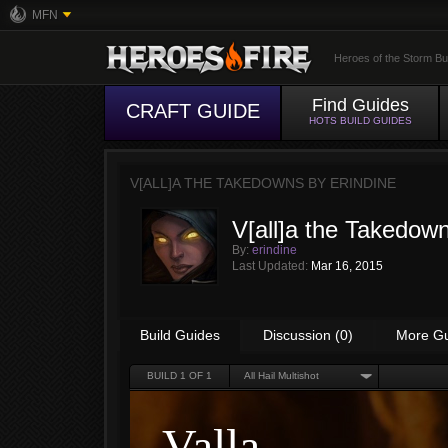
MFN
Heroes of the Storm Bu
Find Guides
CRAFT GUIDE
HOTS BUILD GUIDES
V[ALL]A THE TAKEDOWNS BY
ERINDINE
V[all]a the Takedow
By:
erindine
Last Updated:
Mar 16, 2015
Build Guides
Discussion (0)
More G
BUILD
1
OF 1
All Hail Multishot
Valla