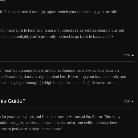
ll. If I haven't said it enough, again, watch your positioning, you are still
 and make sure to help your team with objectives as well as clearing pushed
 not in a teamfight, you're probably the best to go back to base and fix
TOP
p, or near top damage dealer and burst damage, so make sure to focus on
at Muradin is, Janna is right behind him, Blizzrd-ing your team to death, and
squishy high damage (or high heals - like Li Li - first). However, do not
this Guide?
TOP
or years and years, but I'm quite new to Heroes of the Storm. This is my
be vlogger, actress, tae kwon do instructor, and cellist. I always love
ns or just want to play: let me know!