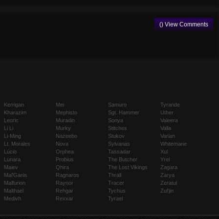
() View Comments
Kerrigan
Mei
Samuro
Tyrande
Kharazim
Mephisto
Sgt. Hammer
Uther
Leoric
Muradin
Sonya
Valeera
Li Li
Murky
Stitches
Valla
Li-Ming
Nazeebo
Stukov
Varian
Lt. Morales
Nova
Sylvanas
Whitemane
Lúcio
Orphea
Tassadar
Xul
Lunara
Probius
The Butcher
Yrel
Maiev
Qhira
The Lost Vikings
Zagara
Mal'Ganis
Ragnaros
Thrall
Zarya
Malfurion
Raynor
Tracer
Zeratul
Malthael
Rehgar
Tychus
Zul'jin
Medivh
Rexxar
Tyrael