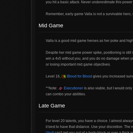
you hit a basic attack. Never underestimate this power s
Remember, early game Valla is not a survivable hero, s
Mid Game
Valla is a good mid game heroes as her poke and high 
Despite her mid game power spike, positioning is still vi
win a 4v5 without you, and you do no damage when you'r
or losing important mid game objectives.
Level 16,
Blood for Blood
gives you increased survi
**Note:
Executioner
is also viable, but I would on
can combo your abilities.
Late Game
For level 20 talents, you have a choice. I almost alway
it best to have that distance. Use your discretion. The 
Vault
can't get you out of a body block or over a thick wa