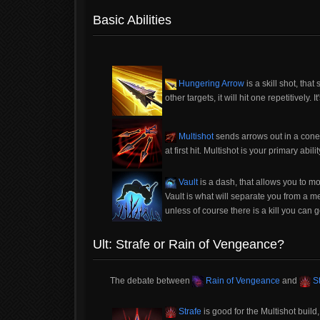
Basic Abilities
Hungering Arrow
is a skill shot, that
other targets, it will hit one repetitively. I
Multishot
sends arrows out in a cone
at first hit. Multishot is your primary abilit
Vault
is a dash, that allows you to mo
Vault is what will separate you from a me
unless of course there is a kill you can g
Ult: Strafe or Rain of Vengeance?
The debate between
Rain of Vengeance
and
St
Strafe
is good for the Multishot buil