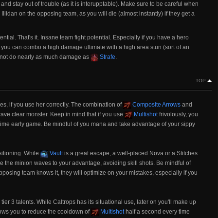
and stay out of trouble (as it is interupptable). Make sure to be careful when
Illidan on the opposing team, as you will die (almost instantly) if they get a
tial. That's it. Insane team fight potential. Especially if you have a hero
 you can combo a high damage ultimate with a high area stun (sort of an
es not do nearly as much damage as
Strafe
.
TOP
nes, if you use her correctly. The combination of
Composite Arrows
and
ve clear monster. Keep in mind that if you use
Multishot
frivolously, you
t time early game. Be mindful of you mana and take advantage of your sippy
sitioning. While
Vault
is a great escape, a well-placed Nova or a Stitches
se the minion waves to your advantage, avoiding skill shots. Be mindful of
pposing team knows it, they will optimize on your mistakes, especially if you
tier 3 talents. While Caltrops has its situational use, later on you'll make up
ows you to reduce the cooldown of
Multishot
half a second every time