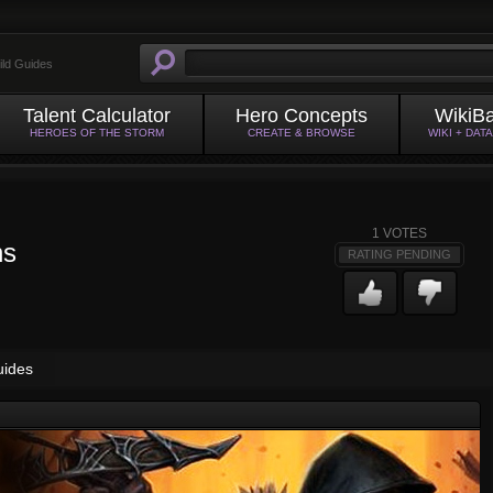
ild Guides
Talent Calculator
Hero Concepts
WikiB
HEROES OF THE STORM
CREATE & BROWSE
WIKI + DAT
1
VOTES
ns
RATING PENDING
uides