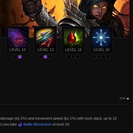
LEVEL 10
LEVEL 13
LEVEL 16
LEVEL 20
TOP
ur damage (by 2%) and movement speed (by 1%) with each stack, up to 10
n
) you take
Battle Momentum
at level 16.