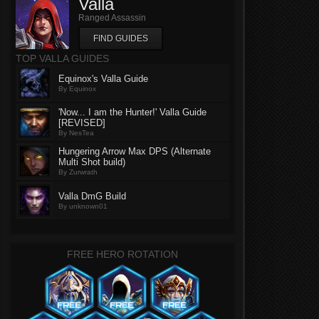
Valla
Ranged Assassin
FIND GUIDES
TOP VALLA GUIDES
Equinox's Valla Guide
By Equinox
'Now... I am the Hunter!' Valla Guide
[REVISED]
By NesTea
Hungering Arrow Max DPS (Alternate
Multi Shot build)
By Zurwrath
Valla DmG Build
By unknown01
FREE HERO ROTATION