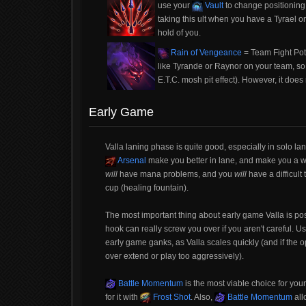
use your
Vault
to change positioning 
taking this ult when you have a Tyrael or 
hold of you.
Rain of Vengeance
= Team Fight Poten
like Tyrande or Raynor on your team, so
E.T.C. mosh pit effect). However, it do
Early Game
Valla laning phase is quite good, especially in solo la
Arsenal
make you better in lane, and make you a wa
will
have mana problems, and you
will
have a difficul
cup (healing fountain).
The most important thing about early game Valla is po
hook can really screw you over if you aren't careful. U
early game ganks, as Valla scales quickly (and if the o
over extend or play too aggressively).
Battle Momentum
is the most viable choice for your 
for it with
Frost Shot
. Also,
Battle Momentum
all