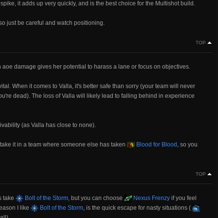
pike, it adds up very quickly, and is the best choice for the Multishot build.
o just be careful and watch positioning.
TOP
aoe damage gives her potential to harass a lane or focus on objectives.
tal. When it comes to Valla, it's better safe than sorry (your team will never
e dead). The loss of Valla will likely lead to falling behind in experience
vability (as Valla has close to none).
ly take it in a team where someone else has taken
Blood for Blood
, so you
TOP
s take
Bolt of the Storm
, but you can choose
Nexus Frenzy
if you feel
reason I like
Bolt of the Storm
, is the quick escape for nasty situations (
ll).