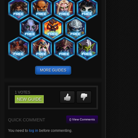
MORE GUIDES
1
VOTES
NEW GUIDE
QUICK COMMENT
() View Comments
You need to
log in
before commenting.