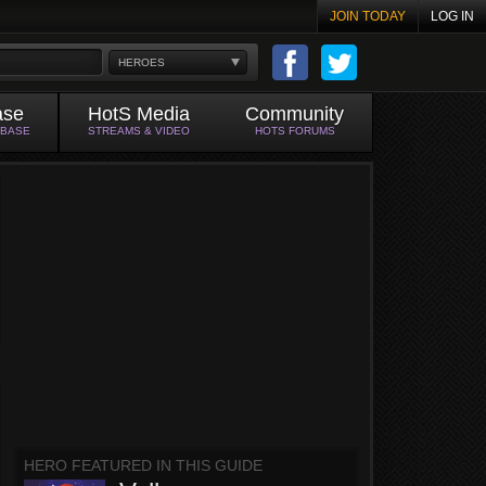
JOIN TODAY
LOG IN
HEROES
ase
HotS Media
Community
ABASE
STREAMS & VIDEO
HOTS FORUMS
HERO FEATURED IN THIS GUIDE