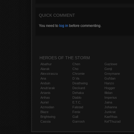
QUICK COMMENT
You need to
log in
before commenting.
HEROES OF THE STORM
Abathur
Chen
Gazlowe
Alarak
Cho
Genji
Alexstrasza
Chromie
Greymane
Ana
D.Va
Gul'dan
Anduin
Deathwing
Hanzo
Anub'arak
Deckard
Hogger
Artanis
Dehaka
Illidan
Arthas
Diablo
Imperius
Auriel
E.T.C.
Jaina
Azmodan
Falstad
Johanna
Blaze
Fenix
Junkrat
Brightwing
Gall
Kael'thas
Cassia
Garrosh
Kel'Thuzad