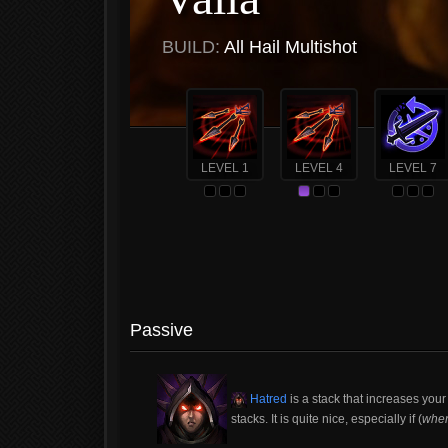
BUILD:
All Hail Multishot
LEVEL 1
LEVEL 4
LEVEL 7
Passive
Hatred
is a stack that increases yo
stacks. It is quite nice, especially if (
whe