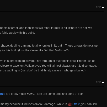
TOP
 shoots a target, and then finds two other targets to hit. If there are not two
t's fairly weak with this build.
 shape, dealing damage to all enemies in its path. These arrows do not stop
y for this build (thus the clever title "All Hail
Multishot
").
ve in a direction quickly (but not through or over obstacles). Proper use of
diocre to excellent Valla player. You will almost always use it to disengage,
et by vaulting in (just don't be that thirsty assassin who gets baited).
TOP
rafe
are pretty much 50/50. Here are some pros and cons of both.
d, mostly because it focuses on AoE damage. While in
Strafe
, you can still