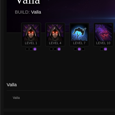
BUILD:
Valla
LEVEL 1
LEVEL 4
LEVEL 7
LEVEL 10
Valla
Valla