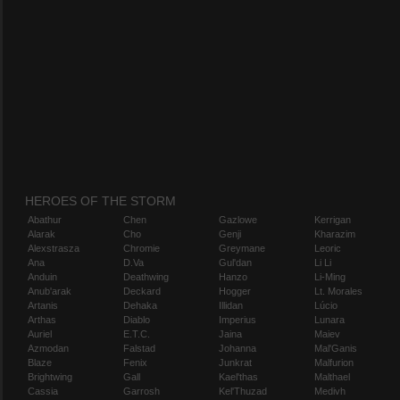
HEROES OF THE STORM
Abathur
Chen
Gazlowe
Kerrigan
Alarak
Cho
Genji
Kharazim
Alexstrasza
Chromie
Greymane
Leoric
Ana
D.Va
Gul'dan
Li Li
Anduin
Deathwing
Hanzo
Li-Ming
Anub'arak
Deckard
Hogger
Lt. Morales
Artanis
Dehaka
Illidan
Lúcio
Arthas
Diablo
Imperius
Lunara
Auriel
E.T.C.
Jaina
Maiev
Azmodan
Falstad
Johanna
Mal'Ganis
Blaze
Fenix
Junkrat
Malfurion
Brightwing
Gall
Kael'thas
Malthael
Cassia
Garrosh
Kel'Thuzad
Medivh