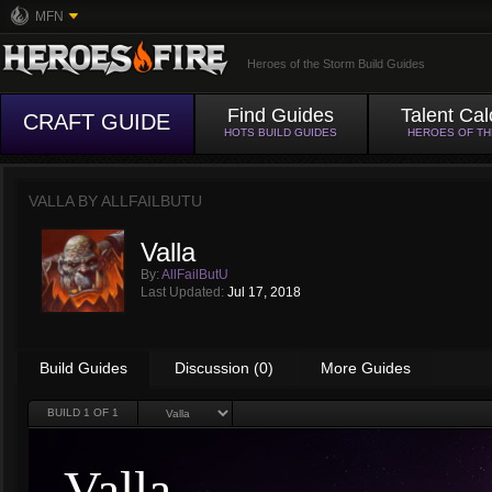
MFN
Heroes of the Storm Build Guides
Find Guides
Talent Cal
CRAFT GUIDE
HOTS BUILD GUIDES
HEROES OF T
VALLA BY
ALLFAILBUTU
Valla
By:
AllFailButU
Last Updated:
Jul 17, 2018
Build Guides
Discussion (0)
More Guides
BUILD
1
OF 1
Valla