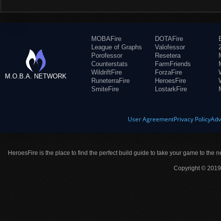
MOBAFire
DOTAFire
League of Graphs
Valofessor
Porofessor
Resetera
Counterstats
FarmFriends
WildriftFire
ForzaFire
M.O.B.A. NETWORK
RuneterraFire
HeroesFire
SmiteFire
LostarkFire
User Agreement
Privacy Policy
Adv
HeroesFire is the place to find the perfect build guide to take your game to the n
Copyright © 2019 