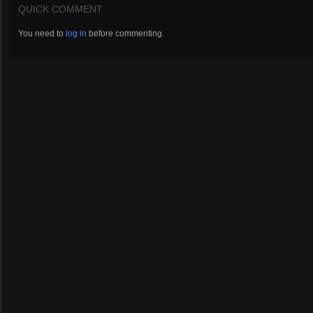
QUICK COMMENT
You need to
log in
before commenting.