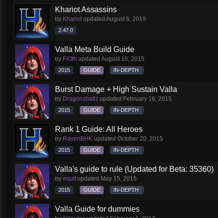
Khariot Assassins
by
Khariot
updated
August 8, 2019
2.47.0
Valla Meta Build Guide
by
FiOth
updated
August 16, 2015
2015
GUIDE
IN-DEPTH
Burst Damage + High Sustain Valla
by
Dragonzballz
updated
February 16, 2015
2015
GUIDE
IN-DEPTH
Rank 1 Guide: All Heroes
by
RavenBHK
updated
October 20, 2015
2015
GUIDE
IN-DEPTH
Valla's guide to rule (Updated for Beta: 35360)
by
equit
updated
May 15, 2015
2015
GUIDE
IN-DEPTH
Valla Guide for dummies