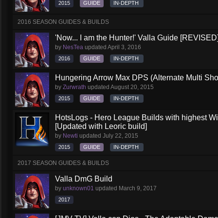
2015
GUIDE
IN-DEPTH
2016 SEASON GUIDES & BUILDS
'Now... I am the Hunter!' Valla Guide [REVISED
by
NesTea
updated
April 3, 2016
2016
GUIDE
IN-DEPTH
Hungering Arrow Max DPS (Alternate Multi Shot
by
Zurwrath
updated
August 20, 2015
2015
GUIDE
IN-DEPTH
HotsLogs - Hero League Builds with highest W
[Updated with Leoric build]
by
Newti
updated
July 22, 2015
2015
GUIDE
IN-DEPTH
2017 SEASON GUIDES & BUILDS
Valla DmG Build
by
unknown01
updated
March 9, 2017
2017