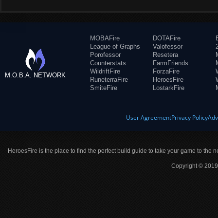
MOBAFire
DOTAFire
League of Graphs
Valofessor
Porofessor
Resetera
Counterstats
FarmFriends
WildriftFire
ForzaFire
M.O.B.A. NETWORK
RuneterraFire
HeroesFire
SmiteFire
LostarkFire
User Agreement
Privacy Policy
Adv
HeroesFire is the place to find the perfect build guide to take your game to the n
Copyright © 2019 