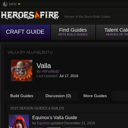
MFN
Heroes of the Storm Build Guides
Find Guides
Talent Cal
CRAFT GUIDE
HOTS BUILD GUIDES
HEROES OF T
VALLA BY
ALLFAILBUTU
Valla
By:
AllFailButU
Last Updated:
Jul 17, 2018
Build Guides
Discussion (0)
More Guides
2015 SEASON GUIDES & BUILDS
Equinox's Valla Guide
by
Equinox
updated
December 21, 2015