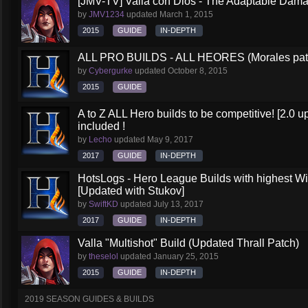
[JMV-TV] Valla con Dios - The Adaptable Dam
by
JMV1234
updated
March 1, 2015
2015
GUIDE
IN-DEPTH
ALL PRO BUILDS - ALL HEORES (Morales pat
by
Cybergurke
updated
October 8, 2015
2015
GUIDE
A to Z ALL Hero builds to be competitive! [2.0 up
included !
by
Lecho
updated
May 9, 2017
2017
GUIDE
IN-DEPTH
HotsLogs - Hero League Builds with highest W
[Updated with Stukov]
by
SwiftKD
updated
July 13, 2017
2017
GUIDE
IN-DEPTH
Valla "Multishot" Build (Updated Thrall Patch)
by
theselol
updated
January 25, 2015
2015
GUIDE
IN-DEPTH
2019 SEASON GUIDES & BUILDS