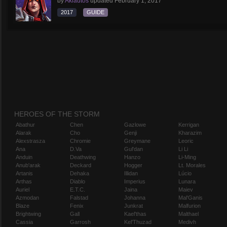
by
Aklautos
updated
February 1, 2017
2017
GUIDE
HEROES OF THE STORM
Abathur
Chen
Gazlowe
Kerrigan
Alarak
Cho
Genji
Kharazim
Alexstrasza
Chromie
Greymane
Leoric
Ana
D.Va
Gul'dan
Li Li
Anduin
Deathwing
Hanzo
Li-Ming
Anub'arak
Deckard
Hogger
Lt. Morales
Artanis
Dehaka
Illidan
Lúcio
Arthas
Diablo
Imperius
Lunara
Auriel
E.T.C.
Jaina
Maiev
Azmodan
Falstad
Johanna
Mal'Ganis
Blaze
Fenix
Junkrat
Malfurion
Brightwing
Gall
Kael'thas
Malthael
Cassia
Garrosh
Kel'Thuzad
Medivh