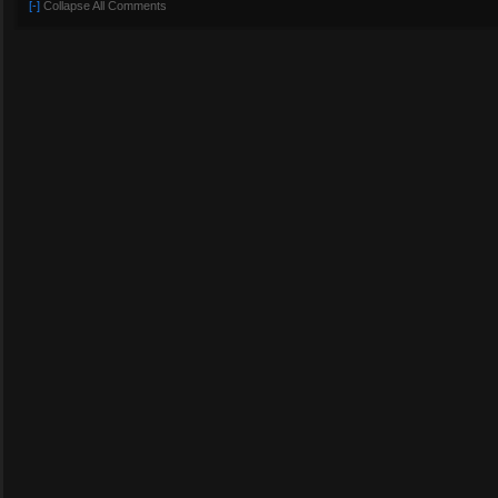
[-]
Collapse All Comments