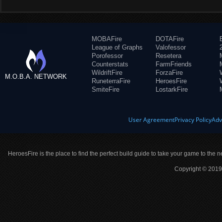
MOBAFire
DOTAFire
League of Graphs
Valofessor
Porofessor
Resetera
Counterstats
FarmFriends
WildriftFire
ForzaFire
M.O.B.A. NETWORK
RuneterraFire
HeroesFire
SmiteFire
LostarkFire
User Agreement
Privacy Policy
Adv
HeroesFire is the place to find the perfect build guide to take your game to the n
Copyright © 2019 