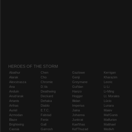
HEROES OF THE STORM
Abathur
Chen
Gazlowe
Kerrigan
Alarak
Cho
Genji
Kharazim
Alexstrasza
Chromie
Greymane
Leoric
Ana
D.Va
Gul'dan
Li Li
Anduin
Deathwing
Hanzo
Li-Ming
Anub'arak
Deckard
Hogger
Lt. Morales
Artanis
Dehaka
Illidan
Lúcio
Arthas
Diablo
Imperius
Lunara
Auriel
E.T.C.
Jaina
Maiev
Azmodan
Falstad
Johanna
Mal'Ganis
Blaze
Fenix
Junkrat
Malfurion
Brightwing
Gall
Kael'thas
Malthael
Cassia
Garrosh
Kel'Thuzad
Medivh