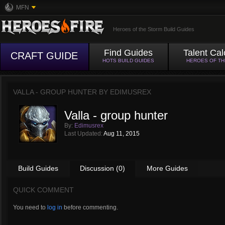
MFN
Heroes of the Storm Build Guides
Find Guides
Talent Cal
CRAFT GUIDE
HOTS BUILD GUIDES
HEROES OF T
VALLA - GROUP HUNTER BY
EDIMUSREX
Valla - group hunter
By:
Edimusrex
Last Updated:
Aug 11, 2015
Build Guides
Discussion (0)
More Guides
QUICK COMMENT
You need to
log in
before commenting.