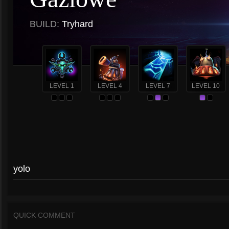
BUILD:
Tryhard
LEVEL 1
LEVEL 4
LEVEL 7
LEVEL 10
yolo
QUICK COMMENT