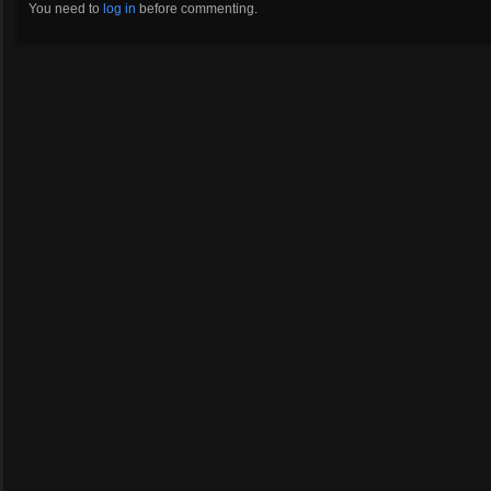
You need to
log in
before commenting.