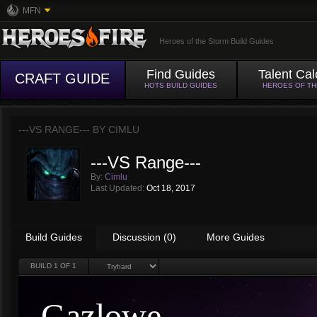
MFN
Heroes of the Storm Build Guides
Find Guides
Talent Cal
CRAFT GUIDE
HOTS BUILD GUIDES
HEROES OF T
---VS RANGE--- BY
CIMLU
---VS Range---
By:
Cimlu
Last Updated:
Oct 18, 2017
Build Guides
Discussion (0)
More Guides
BUILD
1
OF 1
Gazlowe