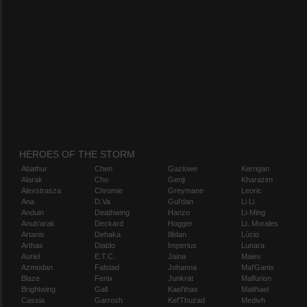
HEROES OF THE STORM
Abathur
Chen
Gazlowe
Kerrigan
Alarak
Cho
Genji
Kharazim
Alexstrasza
Chromie
Greymane
Leoric
Ana
D.Va
Gul'dan
Li Li
Anduin
Deathwing
Hanzo
Li-Ming
Anub'arak
Deckard
Hogger
Lt. Morales
Artanis
Dehaka
Illidan
Lúcio
Arthas
Diablo
Imperius
Lunara
Auriel
E.T.C.
Jaina
Maiev
Azmodan
Falstad
Johanna
Mal'Ganis
Blaze
Fenix
Junkrat
Malfurion
Brightwing
Gall
Kael'thas
Malthael
Cassia
Garrosh
Kel'Thuzad
Medivh