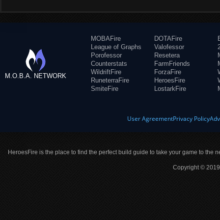
MOBAFire
DOTAFire
League of Graphs
Valofessor
Porofessor
Resetera
Counterstats
FarmFriends
WildriftFire
ForzaFire
M.O.B.A. NETWORK
RuneterraFire
HeroesFire
SmiteFire
LostarkFire
User Agreement
Privacy Policy
Adv
HeroesFire is the place to find the perfect build guide to take your game to the n
Copyright © 2019 