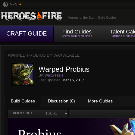
MFN
Heroes of the Storm Build Guides
Find Guides
Talent Cal
CRAFT GUIDE
HOTS BUILD GUIDES
HEROES OF T
WARPED PROBIUS BY
WAXWEAZLE
Warped Probius
By:
Waxweazle
Last Updated:
Mar 15, 2017
Build Guides
Discussion (0)
More Guides
BUILD
1
OF 1
Probius