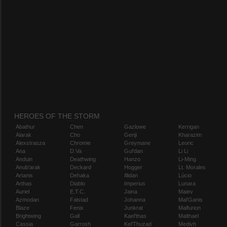
HEROES OF THE STORM
Abathur
Chen
Gazlowe
Kerrigan
Alarak
Cho
Genji
Kharazim
Alexstrasza
Chromie
Greymane
Leoric
Ana
D.Va
Gul'dan
Li Li
Anduin
Deathwing
Hanzo
Li-Ming
Anub'arak
Deckard
Hogger
Lt. Morales
Artanis
Dehaka
Illidan
Lúcio
Arthas
Diablo
Imperius
Lunara
Auriel
E.T.C.
Jaina
Maiev
Azmodan
Falstad
Johanna
Mal'Ganis
Blaze
Fenix
Junkrat
Malfurion
Brightwing
Gall
Kael'thas
Malthael
Cassia
Garrosh
Kel'Thuzad
Medivh