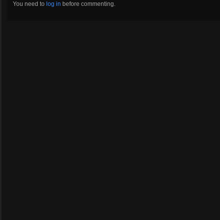
You need to
log in
before commenting.