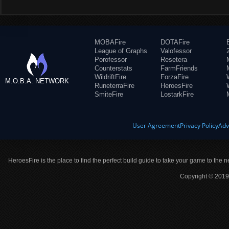
MOBAFire
DOTAFire
League of Graphs
Valofessor
Porofessor
Resetera
Counterstats
FarmFriends
WildriftFire
ForzaFire
M.O.B.A. NETWORK
RuneterraFire
HeroesFire
SmiteFire
LostarkFire
User Agreement
Privacy Policy
Adv
HeroesFire is the place to find the perfect build guide to take your game to the n
Copyright © 2019 