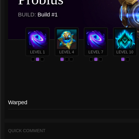
BUILD:
Build #1
LEVEL 1
LEVEL 4
LEVEL 7
LEVEL 10
Warped
QUICK COMMENT