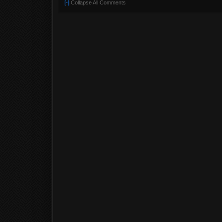
[-]
Collapse All Comments