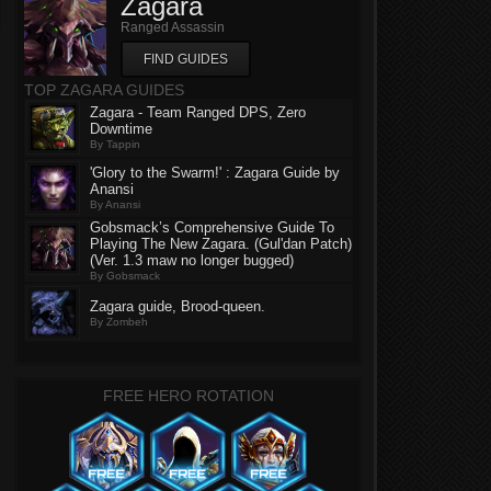
Zagara
Ranged Assassin
FIND GUIDES
TOP ZAGARA GUIDES
Zagara - Team Ranged DPS, Zero
Downtime
By Tappin
'Glory to the Swarm!' : Zagara Guide by
Anansi
By Anansi
Gobsmack’s Comprehensive Guide To
Playing The New Zagara. (Gul'dan Patch)
(Ver. 1.3 maw no longer bugged)
By Gobsmack
Zagara guide, Brood-queen.
By Zombeh
FREE HERO ROTATION