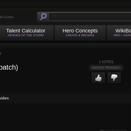
ild Guides
Talent Calculator
Hero Concepts
WikiB
HEROES OF THE STORM
CREATE & BROWSE
WIKI + DAT
H
1
VOTES
patch)
RATING PENDING
uides