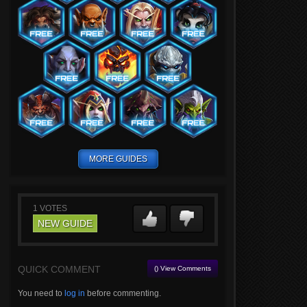
MORE GUIDES
1
VOTES
NEW GUIDE
QUICK COMMENT
() View Comments
You need to
log in
before commenting.