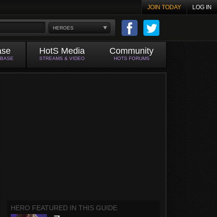
JOIN TODAY
LOG IN
HEROES
ase
HotS Media
Community
ABASE
STREAMS & VIDEO
HOTS FORUMS
HERO FEATURED IN THIS GUIDE