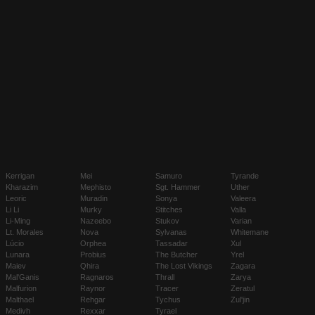
Kerrigan
Mei
Samuro
Tyrande
Kharazim
Mephisto
Sgt. Hammer
Uther
Leoric
Muradin
Sonya
Valeera
Li Li
Murky
Stitches
Valla
Li-Ming
Nazeebo
Stukov
Varian
Lt. Morales
Nova
Sylvanas
Whitemane
Lúcio
Orphea
Tassadar
Xul
Lunara
Probius
The Butcher
Yrel
Maiev
Qhira
The Lost Vikings
Zagara
Mal'Ganis
Ragnaros
Thrall
Zarya
Malfurion
Raynor
Tracer
Zeratul
Malthael
Rehgar
Tychus
Zul'jin
Medivh
Rexxar
Tyrael