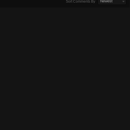
Newest
Sort Comments By