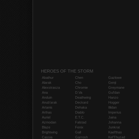
HEROES OF THE STORM
Abathur
Chen
Gazlowe
Alarak
Cho
Genji
Alexstrasza
Chromie
Greymane
Ana
D.Va
Gul'dan
Anduin
Deathwing
Hanzo
Anub'arak
Deckard
Hogger
Artanis
Dehaka
Illidan
Arthas
Diablo
Imperius
Auriel
E.T.C.
Jaina
Azmodan
Falstad
Johanna
Blaze
Fenix
Junkrat
Brightwing
Gall
Kael'thas
Cassia
Garrosh
Kel'Thuzad