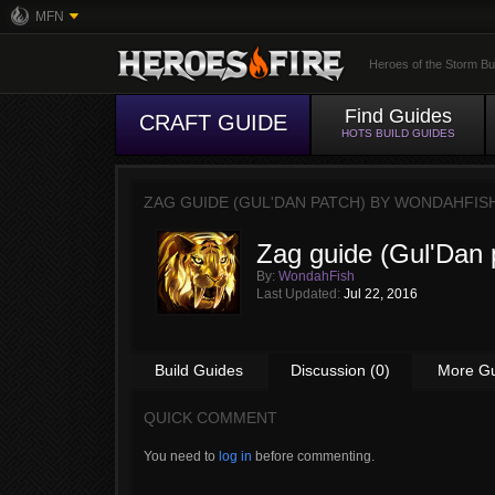
MFN
Heroes of the Storm Bu
Find Guides
CRAFT GUIDE
HOTS BUILD GUIDES
ZAG GUIDE (GUL'DAN PATCH) BY
WONDAHFIS
Zag guide (Gul'Dan 
By:
WondahFish
Last Updated:
Jul 22, 2016
Build Guides
Discussion (0)
More G
QUICK COMMENT
You need to
log in
before commenting.