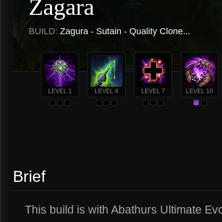
Zagara
BUILD:
Zagura - Sutain - Quality Clone...
LEVEL 1
LEVEL 4
LEVEL 7
LEVEL 10
Brief
This build is with Abathurs Ultimate Evo