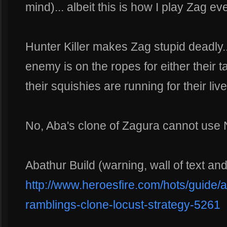
mind)... albeit this is how I play Zag e
Hunter Killer makes Zag stupid deadly... 
enemy is on the ropes for either their t
their squishies are running for their live
No, Aba's clone of Zagura cannot use
Abathur Build (warning, wall of text an
http://www.heroesfire.com/hots/guide/a
ramblings-clone-locust-strategy-5261