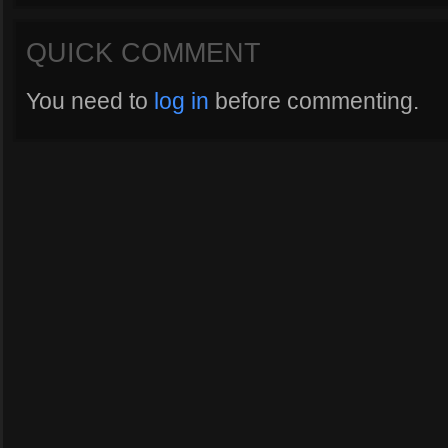
QUICK COMMENT
You need to
log in
before commenting.