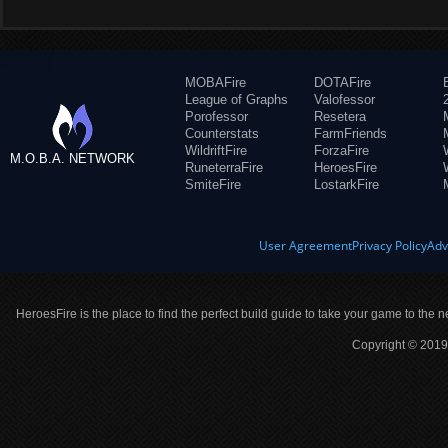
MOBAFire
DOTAFire
League of Graphs
Valofessor
Porofessor
Resetera
Counterstats
FarmFriends
WildriftFire
ForzaFire
M.O.B.A. NETWORK
RuneterraFire
HeroesFire
SmiteFire
LostarkFire
User Agreement
Privacy Policy
Adv
HeroesFire is the place to find the perfect build guide to take your game to the n
Copyright © 2019 