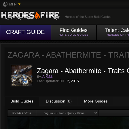
MFN
Heroes of the Storm Build Guides
Find Guides
Talent Cal
CRAFT GUIDE
HOTS BUILD GUIDES
HEROES OF T
ZAGARA - ABATHERMITE - TRAI
Zagara - Abathermite - Traits 
By:
A.R.M.
Last Updated:
Jul 12, 2015
Build Guides
Discussion (0)
More Guides
BUILD
1
OF 1