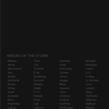
HEROES OF THE STORM
Abathur
Chen
Gazlowe
Kerrigan
Alarak
Cho
Genji
Kharazim
Alexstrasza
Chromie
Greymane
Leoric
Ana
D.Va
Gul'dan
Li Li
Anduin
Deathwing
Hanzo
Li-Ming
Anub'arak
Deckard
Hogger
Lt. Morales
Artanis
Dehaka
Illidan
Lúcio
Arthas
Diablo
Imperius
Lunara
Auriel
E.T.C.
Jaina
Maiev
Azmodan
Falstad
Johanna
Mal'Ganis
Blaze
Fenix
Junkrat
Malfurion
Brightwing
Gall
Kael'thas
Malthael
Cassia
Garrosh
Kel'Thuzad
Medivh