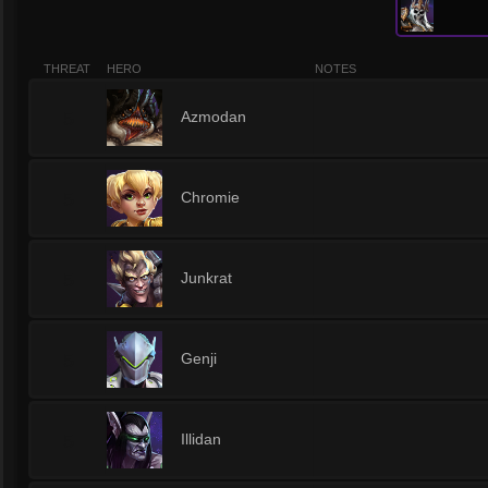
THREAT
HERO
NOTES
5
Azmodan
5
Chromie
5
Junkrat
5
Genji
5
Illidan