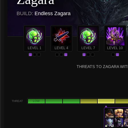
BUILD:
Endless Zagara
LEVEL 1
LEVEL 4
LEVEL 7
LEVEL 10
THREATS TO ZAGARA WITH
THREAT
LOW