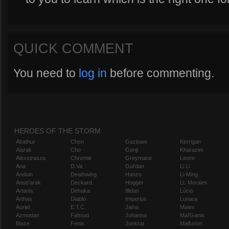
QUICK COMMENT
You need to
log in
before commenting.
HEROES OF THE STORM
Abathur
Chen
Gazlowe
Kerrigan
Alarak
Cho
Genji
Kharazim
Alexstrasza
Chromie
Greymane
Leoric
Ana
D.Va
Gul'dan
Li Li
Anduin
Deathwing
Hanzo
Li-Ming
Anub'arak
Deckard
Hogger
Lt. Morales
Artanis
Dehaka
Illidan
Lúcio
Arthas
Diablo
Imperius
Lunara
Auriel
E.T.C.
Jaina
Maiev
Azmodan
Falstad
Johanna
Mal'Ganis
Blaze
Fenix
Junkrat
Malfurion