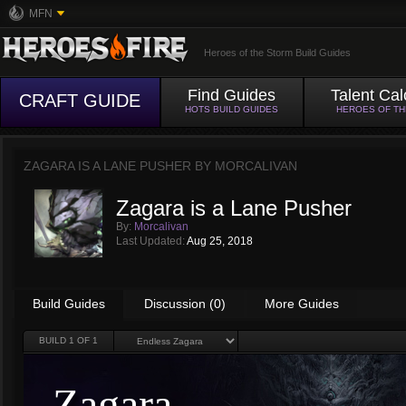
MFN
Heroes of the Storm Build Guides
Find Guides
Talent Cal
CRAFT GUIDE
HOTS BUILD GUIDES
HEROES OF T
ZAGARA IS A LANE PUSHER BY
MORCALIVAN
Zagara is a Lane Pusher
By:
Morcalivan
Last Updated:
Aug 25, 2018
Build Guides
Discussion (0)
More Guides
BUILD
1
OF 1
Zagara