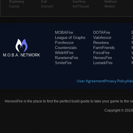
Brightwing
Gall
Kael'thas
Malthael
Cassia
Garrosh
Kel'Thuzad
Medivh
MOBAFire
DOTAFire
League of Graphs
Valofessor
Porofessor
Resetera
Counterstats
FarmFriends
WildriftFire
ForzaFire
M.O.B.A. NETWORK
RuneterraFire
HeroesFire
SmiteFire
LostarkFire
User Agreement
Privacy Policy
Adv
HeroesFire is the place to find the perfect build guide to take your game to the n
Copyright © 2019 