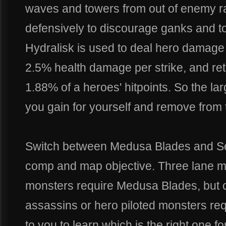
waves and towers from out of enemy 
defensively to discourage ganks and t
Hydralisk is used to deal hero damage 
2.5% health damage per strike, and ret
1.88% of a heroes' hitpoints. So the la
you gain for yourself and remove from
Switch between Medusa Blades and Se
comp and map objective. Three lane ma
monsters require Medusa Blades, but 
assassins or hero piloted monsters requ
to you to learn which is the right one fo