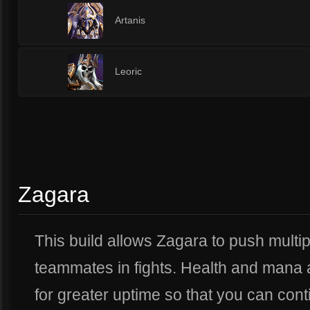
5
Artanis
5
Leoric
Zagara
This build allows Zagara to push multip
teammates in fights. Health and mana a
for greater uptime so that you can cont