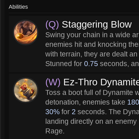
Abilities
(Q)
Staggering Blow
Swing your chain in a wide ar
enemies hit and knocking the
with terrain, they are dealt an
Stunned for
0.75
seconds, an
(W)
Ez-Thro Dynamit
Toss a boot full of Dynamite 
detonation, enemies take
18
30%
for
2
seconds. The Dynam
landing directly on an enem
Rage.