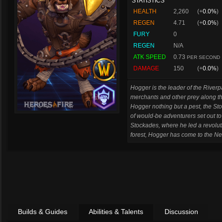
STATISTICS
HEALTH
2,260
(+
0.0%
)
REGEN
4.71
(+
0.0%
)
FURY
0
REGEN
N/A
ATK SPEED
0.73
PER SECOND
DAMAGE
150
(+
0.0%
)
Hogger is the leader of the River
merchants and other prey along t
Hogger nothing but a pest, the St
of would-be adventurers set out to
Stockades, where he led a revolu
forest, Hogger has come to the Ne
Builds & Guides
Abilities & Talents
Discussion