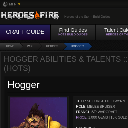
MFN
Heroes of the Storm Build Guides
Find Guides
Talent Cal
CRAFT GUIDE
HOTS BUILD GUIDES
HEROES OF T
HOME
WIKI
HEROES
HOGGER
HOGGER ABILITIES & TALENTS 
(HOTS)
Hogger
TITLE:
SCOURGE OF ELWYNN
ROLE:
MELEE BRUISER
FRANCHISE:
WARCRAFT
PRICE:
1,000 GEMS | 15K GOLD