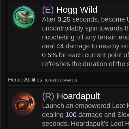
(E)
Hogg Wild
After
0.25
seconds, become 
uncontrollably spin towards th
ricocheting off any terrain e
deal
44
damage to nearby en
0.5%
for each current point of
refreshes the duration of the 
Heroic Abilities
(Granted at level 10)
(R)
Hoardapult
Launch an empowered Loot H
dealing
100
damage and Slo
seconds. Hoardapult’s Loot H