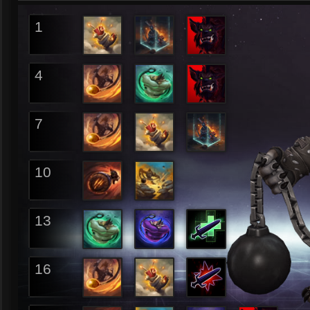
1
4
7
10
13
16