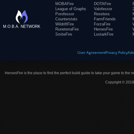
MOBAFire
DOTAFire
League of Graphs
Valofessor
Porofessor
Resetera
Counterstats
FarmFriends
WildriftFire
ForzaFire
M.O.B.A. NETWORK
RuneterraFire
HeroesFire
SmiteFire
LostarkFire
User Agreement
Privacy Policy
Adv
HeroesFire is the place to find the perfect build guide to take your game to the n
Copyright © 2019 