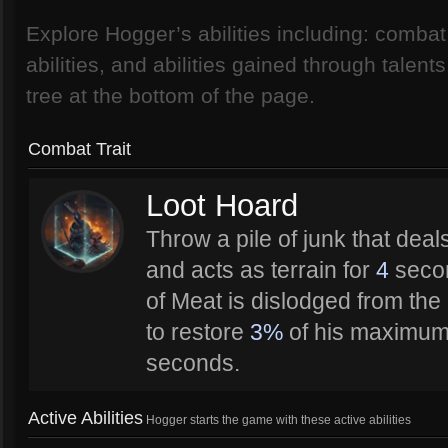
Explore Hogger’s abilities including: combat t
abilities, and abilities gained through talent
tree at the bottom of the page.
Combat Trait
Loot Hoard
Throw a pile of junk that deal
and acts as terrain for
4
secon
of Meat is dislodged from the
to restore
3%
of his maximum
seconds.
Active Abilities
Hogger starts the game with these active abilities