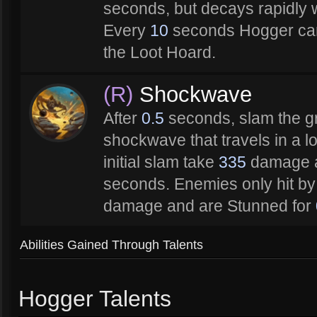
seconds, but decays rapidly w
Every
10
seconds Hogger can
the Loot Hoard.
(R)
Shockwave
After
0.5
seconds, slam the g
shockwave that travels in a lo
initial slam take
335
damage a
seconds. Enemies only hit b
damage and are Stunned for
Abilities Gained Through Talents
Hogger Talents