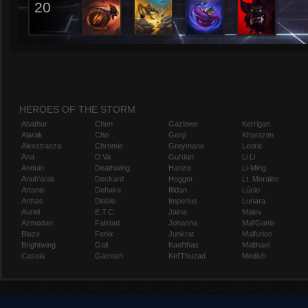
20
HEROES OF THE STORM
Abathur
Chen
Gazlowe
Kerrigan
Alarak
Cho
Genji
Kharazim
Alexstrasza
Chromie
Greymane
Leoric
Ana
D.Va
Gul'dan
Li Li
Anduin
Deathwing
Hanzo
Li-Ming
Anub'arak
Deckard
Hogger
Lt. Morales
Artanis
Dehaka
Illidan
Lúcio
Arthas
Diablo
Imperius
Lunara
Auriel
E.T.C.
Jaina
Maiev
Azmodan
Falstad
Johanna
Mal'Ganis
Blaze
Fenix
Junkrat
Malfurion
Brightwing
Gall
Kael'thas
Malthael
Cassia
Garrosh
Kel'Thuzad
Medivh