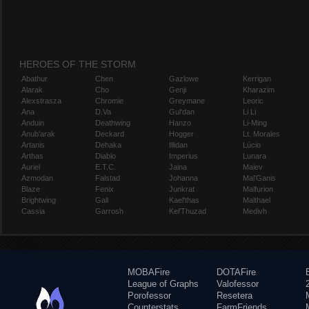
HEROES OF THE STORM
Abathur
Chen
Gazlowe
Kerrigan
Alarak
Cho
Genji
Kharazim
Alexstrasza
Chromie
Greymane
Leoric
Ana
D.Va
Gul'dan
Li Li
Anduin
Deathwing
Hanzo
Li-Ming
Anub'arak
Deckard
Hogger
Lt. Morales
Artanis
Dehaka
Illidan
Lúcio
Arthas
Diablo
Imperius
Lunara
Auriel
E.T.C.
Jaina
Maiev
Azmodan
Falstad
Johanna
Mal'Ganis
Blaze
Fenix
Junkrat
Malfurion
Brightwing
Gall
Kael'thas
Malthael
Cassia
Garrosh
Kel'Thuzad
Medivh
MOBAFire
DOTAFire
League of Graphs
Valofessor
Porofessor
Resetera
Counterstats
FarmFriends