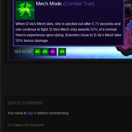
Mech Mode
(Combat Trait)
When D.Va's Mech dies, she is ejected out after
0.75
seconds and
can continue to fight. D.Va's Mech only awards
50%
of a normal
Hero's experience upon dying. Enemies close to D.Va’s Mech take
50%
bonus damage.
SEE ALSO:
QUICK COMMENT
You need to
log in
before commenting.
[-]
Collapse All Comments