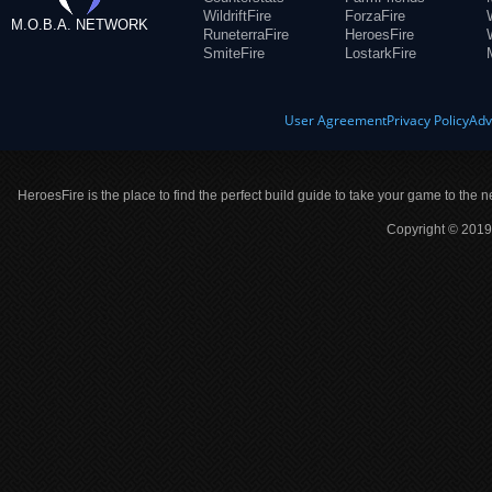
WildriftFire
ForzaFire
M.O.B.A. NETWORK
RuneterraFire
HeroesFire
SmiteFire
LostarkFire
User Agreement
Privacy Policy
Adv
HeroesFire is the place to find the perfect build guide to take your game to the n
Copyright © 2019 