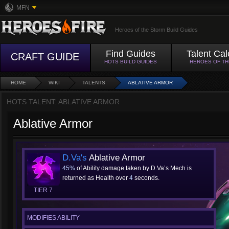
MFN
Heroes of the Storm Build Guides
Find Guides
Talent Cal
CRAFT GUIDE
HOTS BUILD GUIDES
HEROES OF T
HOME
WIKI
TALENTS
ABLATIVE ARMOR
HOTS TALENT: ABLATIVE ARMOR
Ablative Armor
D.Va's
Ablative Armor
45%
of Ability damage taken by D.Va’s Mech is
returned as Health over
4
seconds.
TIER 7
MODIFIES ABILITY