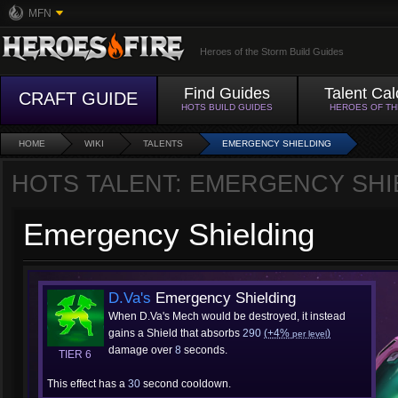
MFN
Heroes of the Storm Build Guides
Find Guides
Talent Cal
CRAFT GUIDE
HOTS BUILD GUIDES
HEROES OF T
HOME
WIKI
TALENTS
EMERGENCY SHIELDING
HOTS TALENT: EMERGENCY SHI
Emergency Shielding
D.Va's
Emergency Shielding
When D.Va's Mech would be destroyed, it instead
gains a Shield that absorbs
290
(+4%
)
per level
damage over
8
seconds.
TIER 6
This effect has a
30
second cooldown.