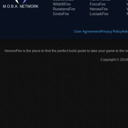
WildriftFire
ForzaFire
M.O.B.A. NETWORK
RuneterraFire
HeroesFire
SmiteFire
LostarkFire
User Agreement
Privacy Policy
Adv
HeroesFire is the place to find the perfect build guide to take your game to the n
Copyright © 2019 