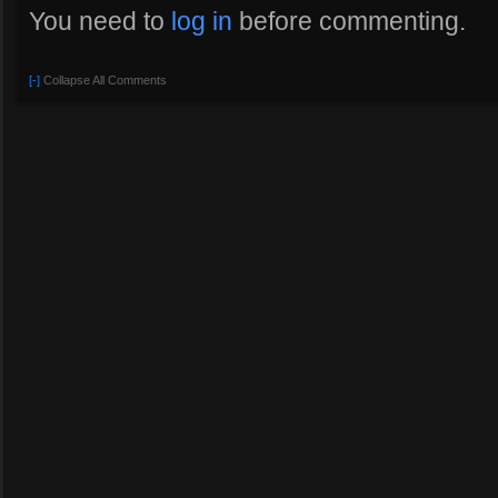
You need to
log in
before commenting.
[-]
Collapse All Comments