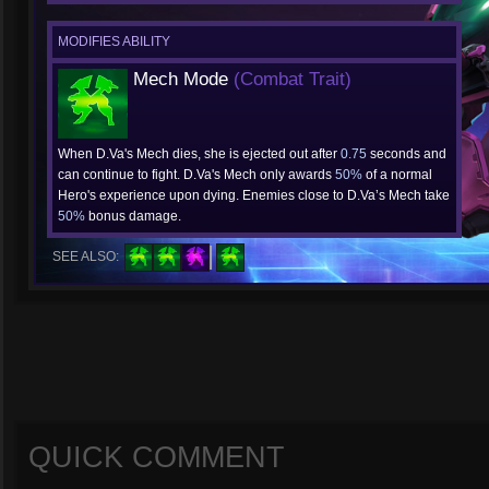
MODIFIES ABILITY
Mech Mode
(Combat Trait)
When D.Va's Mech dies, she is ejected out after
0.75
seconds and
can continue to fight. D.Va's Mech only awards
50%
of a normal
Hero's experience upon dying. Enemies close to D.Va’s Mech take
50%
bonus damage.
SEE ALSO:
QUICK COMMENT