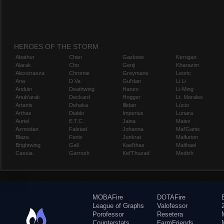
HEROES OF THE STORM
Abathur
Chen
Gazlowe
Kerrigan
Alarak
Cho
Genji
Kharazim
Alexstrasza
Chromie
Greymane
Leoric
Ana
D.Va
Gul'dan
Li Li
Anduin
Deathwing
Hanzo
Li-Ming
Anub'arak
Deckard
Hogger
Lt. Morales
Artanis
Dehaka
Illidan
Lúcio
Arthas
Diablo
Imperius
Lunara
Auriel
E.T.C.
Jaina
Maiev
Azmodan
Falstad
Johanna
Mal'Ganis
Blaze
Fenix
Junkrat
Malfurion
Brightwing
Gall
Kael'thas
Malthael
Cassia
Garrosh
Kel'Thuzad
Medivh
MOBAFire
DOTAFire
League of Graphs
Valofessor
Porofessor
Resetera
Counterstats
FarmFriends