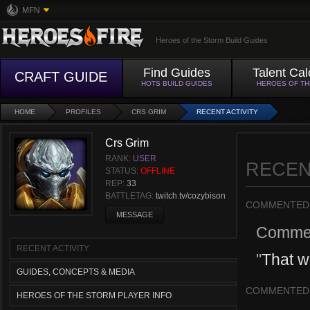
MFN
Heroes of the Storm Build Guides
Find Guides
Talent Cal
CRAFT GUIDE
HOTS BUILD GUIDES
HEROES OF T
HOME
PROFILES
CRS GRIM
RECENT ACTIVITY
Crs Grim
RANK:
USER
RECEN
STATUS:
OFFLINE
REP:
33
BATTLETAG:
twitch.tv/cozybison
COMMENTED
MESSAGE
Comme
RECENT ACTIVITY
"
That w
GUIDES, CONCEPTS & MEDIA
COMMENTED
HEROES OF THE STORM PLAYER INFO