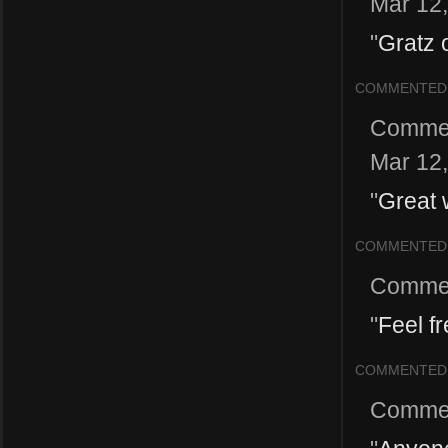
Mar 12
"
Gratz o
COMMENTED
Comme
Mar 12
"
Great 
COMMENTED
Comme
"
Feel f
COMMENTED
Comme