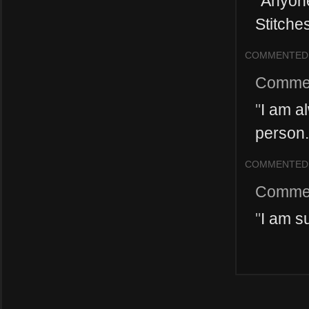
"
Anyone
Stitches
COMMENTED
Comme
"
I am a
person. 
COMMENTED
Comme
"
I am s