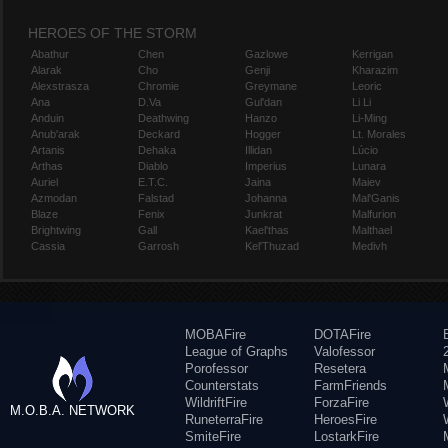
HEROES OF THE STORM
Abathur
Chen
Gazlowe
Kerrigan
Alarak
Cho
Genji
Kharazim
Alexstrasza
Chromie
Greymane
Leoric
Ana
D.Va
Gul'dan
Li Li
Anduin
Deathwing
Hanzo
Li-Ming
Anub'arak
Deckard
Hogger
Lt. Morales
Artanis
Dehaka
Illidan
Lúcio
Arthas
Diablo
Imperius
Lunara
Auriel
E.T.C.
Jaina
Maiev
Azmodan
Falstad
Johanna
Mal'Ganis
Blaze
Fenix
Junkrat
Malfurion
Brightwing
Gall
Kael'thas
Malthael
Cassia
Garrosh
Kel'Thuzad
Medivh
MOBAFire
DOTAFire
League of Graphs
Valofessor
Porofessor
Resetera
Counterstats
FarmFriends
WildriftFire
ForzaFire
M.O.B.A. NETWORK
RuneterraFire
HeroesFire
SmiteFire
LostarkFire