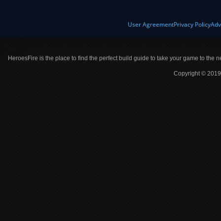
User Agreement
Privacy Policy
Adv
HeroesFire is the place to find the perfect build guide to take your game to the n
Copyright © 2019 