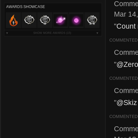
Comme
AWARDS SHOWCASE
Mar 14
"
Count 
SHOW MORE AWARDS
(15)
COMMENTED
Comme
"
@ZeroP
COMMENTED
Comme
"
@Skiz 
COMMENTED
Comme