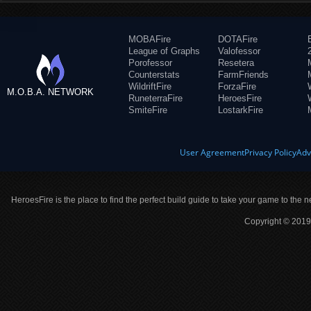
MOBAFire
DOTAFire
League of Graphs
Valofessor
Porofessor
Resetera
Counterstats
FarmFriends
WildriftFire
ForzaFire
M.O.B.A. NETWORK
RuneterraFire
HeroesFire
SmiteFire
LostarkFire
User Agreement
Privacy Policy
Adv
HeroesFire is the place to find the perfect build guide to take your game to the n
Copyright © 2019 