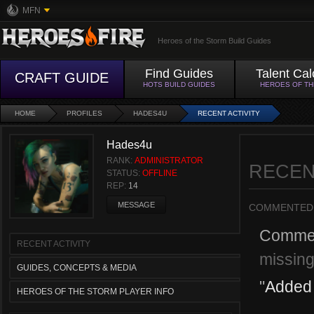
MFN
Heroes of the Storm Build Guides
Find Guides
Talent Cal
CRAFT GUIDE
HOTS BUILD GUIDES
HEROES OF T
HOME
PROFILES
HADES4U
RECENT ACTIVITY
Hades4u
RANK:
ADMINISTRATOR
RECEN
STATUS:
OFFLINE
REP:
14
MESSAGE
COMMENTED
Comme
RECENT ACTIVITY
missin
GUIDES, CONCEPTS & MEDIA
"
Added 
HEROES OF THE STORM PLAYER INFO