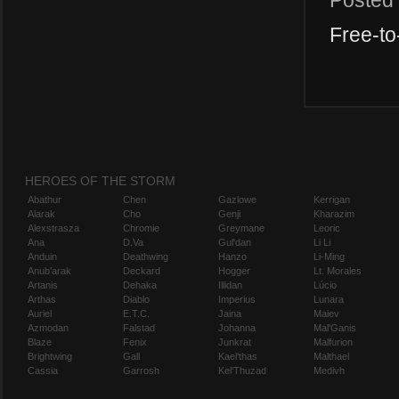
Posted
Free-to
HEROES OF THE STORM
Abathur
Chen
Gazlowe
Kerrigan
Alarak
Cho
Genji
Kharazim
Alexstrasza
Chromie
Greymane
Leoric
Ana
D.Va
Gul'dan
Li Li
Anduin
Deathwing
Hanzo
Li-Ming
Anub'arak
Deckard
Hogger
Lt. Morales
Artanis
Dehaka
Illidan
Lúcio
Arthas
Diablo
Imperius
Lunara
Auriel
E.T.C.
Jaina
Maiev
Azmodan
Falstad
Johanna
Mal'Ganis
Blaze
Fenix
Junkrat
Malfurion
Brightwing
Gall
Kael'thas
Malthael
Cassia
Garrosh
Kel'Thuzad
Medivh