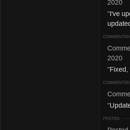
2020
"
I've up
update
COMMENTED
Comme
2020
"
Fixed,
COMMENTED
Comme
"
Update
POSTED