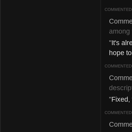
COMMENTED
Comme
among t
"
It's al
hope to 
COMMENTED
Comme
descrip
"
Fixed,
COMMENTED
Comme