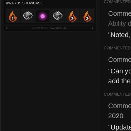
COMMENTED
AWARDS SHOWCASE
Comme
Ability 
SHOW MORE AWARDS
(14)
"
Noted, 
COMMENTED
Comme
"
Can yo
add the
COMMENTED
Comme
2020
"
Update