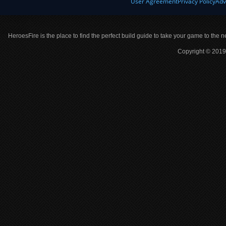
User Agreement
Privacy Policy
Adv
HeroesFire is the place to find the perfect build guide to take your game to the n
Copyright © 2019 