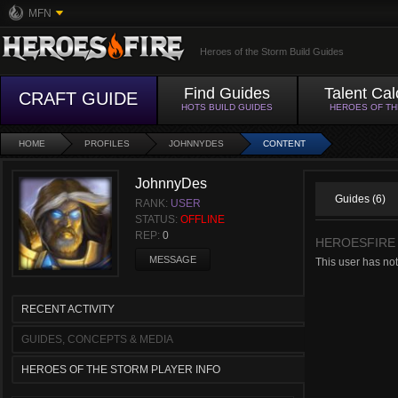
MFN
Heroes of the Storm Build Guides
Find Guides
Talent Cal
CRAFT GUIDE
HOTS BUILD GUIDES
HEROES OF T
HOME
PROFILES
JOHNNYDES
CONTENT
JohnnyDes
Guides (6)
RANK:
USER
STATUS:
OFFLINE
REP:
0
HEROESFIRE
MESSAGE
This user has no
RECENT ACTIVITY
GUIDES, CONCEPTS & MEDIA
HEROES OF THE STORM PLAYER INFO