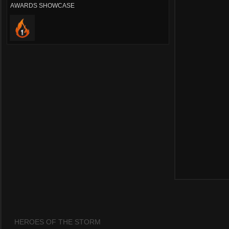
AWARDS SHOWCASE
HEROES OF THE STORM