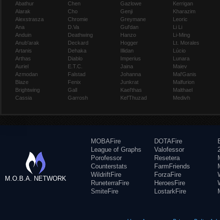
Abathur
Chen
Gazlowe
Kerrigan
Alarak
Cho
Genji
Kharazim
Alexstrasza
Chromie
Greymane
Leoric
Ana
D.Va
Gul'dan
Li Li
Anduin
Deathwing
Hanzo
Li-Ming
Anub'arak
Deckard
Hogger
Lt. Morales
Artanis
Dehaka
Illidan
Lúcio
Arthas
Diablo
Imperius
Lunara
Auriel
E.T.C.
Jaina
Maiev
Azmodan
Falstad
Johanna
Mal'Ganis
Blaze
Fenix
Junkrat
Malfurion
Brightwing
Gall
Kael'thas
Malthael
Cassia
Garrosh
Kel'Thuzad
Medivh
MOBAFire
DOTAFire
League of Graphs
Valofessor
Porofessor
Resetera
Counterstats
FarmFriends
WildriftFire
ForzaFire
M.O.B.A. NETWORK
RuneterraFire
HeroesFire
SmiteFire
LostarkFire