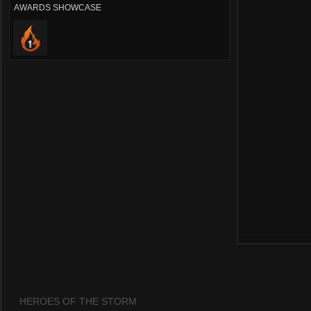
AWARDS SHOWCASE
HEROES OF THE STORM