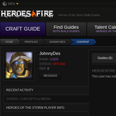
MFN
Heroes of the Storm Build Guides
Find Guides
Talent Cal
CRAFT GUIDE
HOTS BUILD GUIDES
HEROES OF T
HOME
PROFILES
JOHNNYDES
CONTENT
JohnnyDes
Guides (6)
RANK:
USER
STATUS:
OFFLINE
REP:
0
HEROESFIRE
MESSAGE
This user has no
RECENT ACTIVITY
GUIDES, CONCEPTS & MEDIA
HEROES OF THE STORM PLAYER INFO