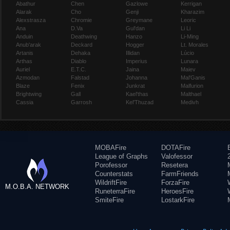
Abathur
Chen
Gazlowe
Kerrigan
Alarak
Cho
Genji
Kharazim
Alexstrasza
Chromie
Greymane
Leoric
Ana
D.Va
Gul'dan
Li Li
Anduin
Deathwing
Hanzo
Li-Ming
Anub'arak
Deckard
Hogger
Lt. Morales
Artanis
Dehaka
Illidan
Lúcio
Arthas
Diablo
Imperius
Lunara
Auriel
E.T.C.
Jaina
Maiev
Azmodan
Falstad
Johanna
Mal'Ganis
Blaze
Fenix
Junkrat
Malfurion
Brightwing
Gall
Kael'thas
Malthael
Cassia
Garrosh
Kel'Thuzad
Medivh
MOBAFire
DOTAFire
League of Graphs
Valofessor
Porofessor
Resetera
Counterstats
FarmFriends
WildriftFire
ForzaFire
M.O.B.A. NETWORK
RuneterraFire
HeroesFire
SmiteFire
LostarkFire