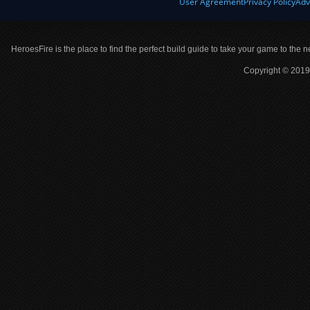
User Agreement
Privacy Policy
Adv
HeroesFire is the place to find the perfect build guide to take your game to the n
Copyright © 2019 