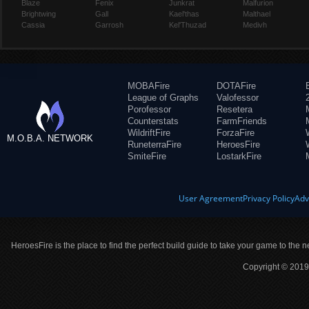
Blaze
Fenix
Junkrat
Malfurion
Brightwing
Gall
Kael'thas
Malthael
Cassia
Garrosh
Kel'Thuzad
Medivh
MOBAFire
DOTAFire
League of Graphs
Valofessor
Porofessor
Resetera
Counterstats
FarmFriends
WildriftFire
ForzaFire
M.O.B.A. NETWORK
RuneterraFire
HeroesFire
SmiteFire
LostarkFire
User Agreement
Privacy Policy
Adv
HeroesFire is the place to find the perfect build guide to take your game to the n
Copyright © 2019 