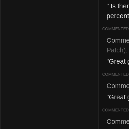
"
Is the
percent
COMMENTED
Comme
Patch)
"
Great g
COMMENTED
Comme
"
Great 
COMMENTED
Comme