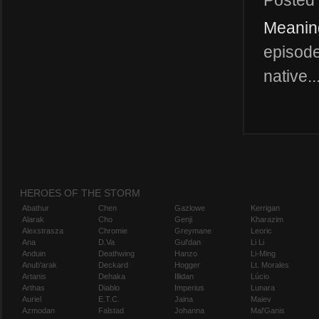
Posted
Meanin
episode
native..
HEROES OF THE STORM
Abathur
Chen
Gazlowe
Kerrigan
Alarak
Cho
Genji
Kharazim
Alexstrasza
Chromie
Greymane
Leoric
Ana
D.Va
Gul'dan
Li Li
Anduin
Deathwing
Hanzo
Li-Ming
Anub'arak
Deckard
Hogger
Lt. Morales
Artanis
Dehaka
Illidan
Lúcio
Arthas
Diablo
Imperius
Lunara
Auriel
E.T.C.
Jaina
Maiev
Azmodan
Falstad
Johanna
Mal'Ganis