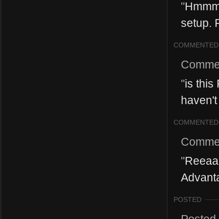
"
Hmmm, 
setup. 
COMMENTED
Comme
"
is this
haven't 
COMMENTED
Comme
"
Reeaaa
Advanta
POSTED