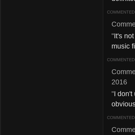
COMMENTED
Comme
"
It's no
music fi
COMMENTED
Comme
2016
"
I don't
obvious
COMMENTED
Comme