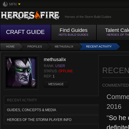
MFN
Heroes of the Storm Build Guides
Find Guides
Talent Cal
CRAFT GUIDE
HOTS BUILD GUIDES
HEROES OF T
HOME
PROFILES
METHUSALIX
RECENT ACTIVITY
methusalix
RANK:
USER
RECEN
STATUS:
OFFLINE
REP:
1
MESSAGE
COMMENTED
Comme
RECENT ACTIVITY
2016
GUIDES, CONCEPTS & MEDIA
"
So he 
HEROES OF THE STORM PLAYER INFO
definit