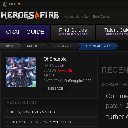
MFN
Heroes of the Storm Build Guides
Find Guides
Talent Cal
CRAFT GUIDE
HOTS BUILD GUIDES
HEROES OF T
HOME
PROFILES
OHSNAPPLE
RECENT ACTIVITY
OhSnapple
RANK:
USER
RECEN
STATUS:
OFFLINE
REP:
2
BATTLETAG:
OhSnapple#1109
COMMENTED
MESSAGE
Comme
RECENT ACTIVITY
patch
,
GUIDES, CONCEPTS & MEDIA
"
Uther 
HEROES OF THE STORM PLAYER INFO