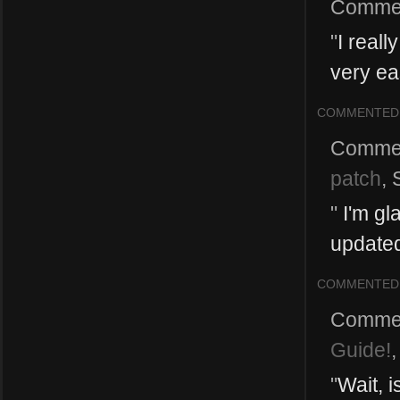
Comme
"
I reall
very eas
COMMENTED
Comme
patch
,
"
I'm gla
updated
COMMENTED
Comme
Guide!
"
Wait, 