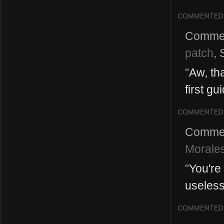
COMMENTED
Comme
patch
,
"
Aw, th
first gu
COMMENTED
Comme
Morales
"
You're
useless
COMMENTED