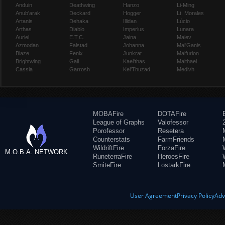
Anduin
Deathwing
Hanzo
Li-Ming
Anub'arak
Deckard
Hogger
Lt. Morales
Artanis
Dehaka
Illidan
Lúcio
Arthas
Diablo
Imperius
Lunara
Auriel
E.T.C.
Jaina
Maiev
Azmodan
Falstad
Johanna
Mal'Ganis
Blaze
Fenix
Junkrat
Malfurion
Brightwing
Gall
Kael'thas
Malthael
Cassia
Garrosh
Kel'Thuzad
Medivh
MOBAFire
DOTAFire
League of Graphs
Valofessor
Porofessor
Resetera
Counterstats
FarmFriends
WildriftFire
ForzaFire
M.O.B.A. NETWORK
RuneterraFire
HeroesFire
SmiteFire
LostarkFire
User Agreement
Privacy Policy
Adv