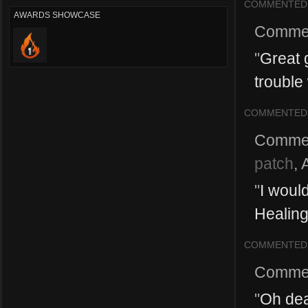
COMMENTED
AWARDS SHOWCASE
Comme
"
Great 
trouble 
COMMENTED
Comme
patch
,
"
I woul
Healing 
COMMENTED
Comme
"
Oh dea