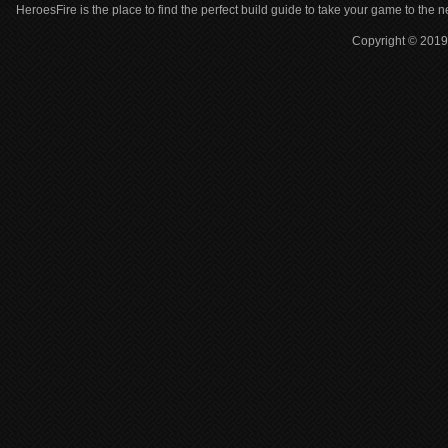
HeroesFire is the place to find the perfect build guide to take your game to the n
Copyright © 2019 