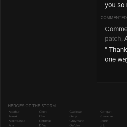
you so 
COMMENTED
Comme
patch
,
"
Thank 
one way 
HEROES OF THE STORM
Abathur
Chen
Gazlowe
Kerrigan
Alarak
Cho
Genji
Kharazim
Alexstrasza
Chromie
Greymane
Leoric
Ana
D.Va
Gul'dan
Li Li