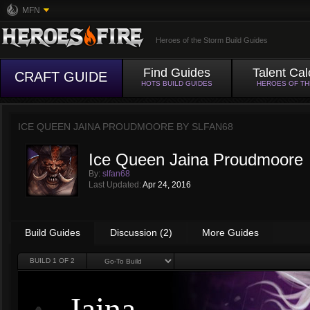
MFN
Heroes of the Storm Build Guides
Find Guides
Talent Cal
CRAFT GUIDE
HOTS BUILD GUIDES
HEROES OF T
ICE QUEEN JAINA PROUDMOORE BY
SLFAN68
Ice Queen Jaina Proudmoore
By:
slfan68
Last Updated:
Apr 24, 2016
Build Guides
Discussion (2)
More Guides
BUILD
1
OF 2
Jaina