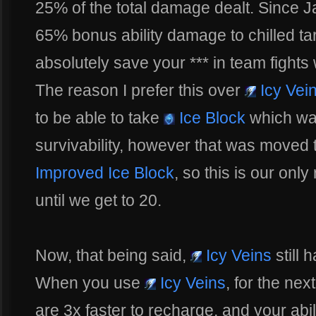
25% of the total damage dealt. Since Jai
65% bonus ability damage to chilled tar
absolutely save your *** in team fight
The reason I prefer this over
Icy Vei
to be able to take
Ice Block
which wa
survivability, however that was moved t
Improved Ice Block
, so this is our only
until we get to 20.
Now, that being said,
Icy Veins
still h
When you use
Icy Veins
, for the ne
are 3x faster to recharge, and your ab