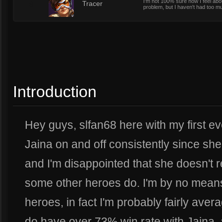
I'm not 100% sure how I feel abou
8
Tracer
problem, but I haven't had too muc
Introduction
Hey guys, slfan68 here with my first ev
Jaina on and off consistently since sh
and I'm disappointed that she doesn't r
some other heroes do. I'm by no means 
heroes, in fact I'm probably fairly ave
do have over 73% win rate with Jaina, 