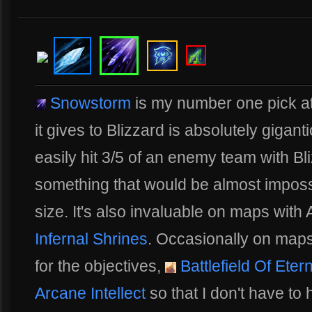
Snowstorm
is my number one pick at
it gives to Blizzard is absolutely gigant
easily hit 3/5 of an enemy team with Bli
something that would be almost imposs
size. It's also invaluable on maps wit
Infernal Shrines
. Occasionally on map
for the objectives,
Battlefield Of Etern
Arcane Intellect
so that I don't have to 