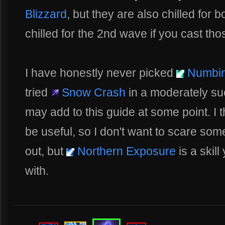
Blizzard
, but they are also chilled for 
chilled for the 2nd wave if you cast thos
I have honestly never picked
Numbin
tried
Snow Crash
in a moderately su
may add to this guide at some point. I t
be useful, so I don't want to scare so
out, but
Northern Exposure
is a skil
with.