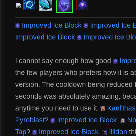
Improved Ice Block
Improved Ice 
Improved Ice Block
Improved Ice Bl
I cannot say enough how good
Impro
the few players who prefers how it is a
version. The cooldown being reduced 
seconds was absolutely amazing, becau
anytime you need to use it.
Kael'thas
Pyroblast
?
Improved Ice Block
.
No
Tap
?
Improved Ice Block
.
Illidan
th