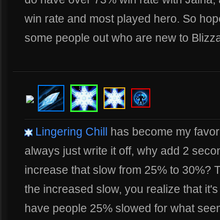
win rate and most played hero. So hope
some people out who are new to Blizza
Lingering Chill
has become my favorite 
always just write it off, why add 2 se
increase that slow from 25% to 30%? Tu
the increased slow, you realize that it's
have people 25% slowed for what seems