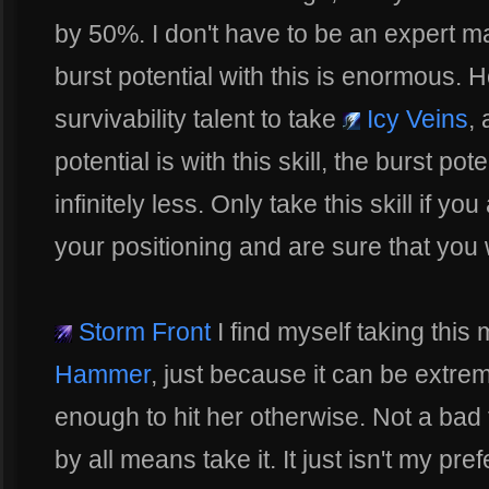
by 50%. I don't have to be an expert m
burst potential with this is enormous. 
survivability talent to take
Icy Veins
,
potential is with this skill, the burst pot
infinitely less. Only take this skill if y
your positioning and are sure that you 
Storm Front
I find myself taking this
Hammer
, just because it can be extre
enough to hit her otherwise. Not a bad ta
by all means take it. It just isn't my pref