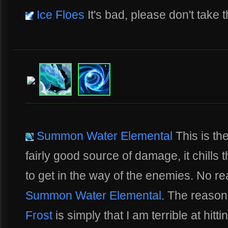
Ice Floes
It's bad, please don't take t
Summon Water Elemental
This is the 
fairly good source of damage, it chills t
to get in the way of the enemies. No r
Summon Water Elemental
. The reason 
Frost
is simply that I am terrible at hitt