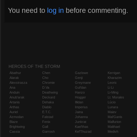
You need to
log in
before commenting.
HEROES OF THE STORM
Abathur
Chen
Gazlowe
Kerrigan
Alarak
Cho
Genji
Kharazim
Alexstrasza
Chromie
Greymane
Leoric
Ana
D.Va
Gul'dan
Li Li
Anduin
Deathwing
Hanzo
Li-Ming
Anub'arak
Deckard
Hogger
Lt. Morales
Artanis
Dehaka
Illidan
Lúcio
Arthas
Diablo
Imperius
Lunara
Auriel
E.T.C.
Jaina
Maiev
Azmodan
Falstad
Johanna
Mal'Ganis
Blaze
Fenix
Junkrat
Malfurion
Brightwing
Gall
Kael'thas
Malthael
Cassia
Garrosh
Kel'Thuzad
Medivh