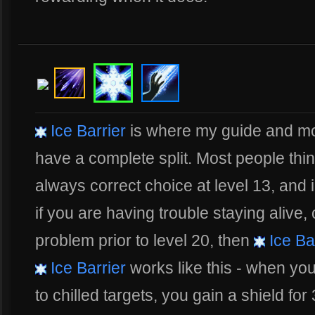
Ice Barrier
is where my guide and mos
have a complete split. Most people thi
always correct choice at level 13, and 
if you are having trouble staying alive,
problem prior to level 20, then
Ice Ba
Ice Barrier
works like this - when yo
to chilled targets, you gain a shield for