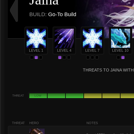
BUILD:
Go-To Build
LEVEL 1
LEVEL 4
LEVEL 7
LEVEL 10
THREATS TO JAINA WITH
THREAT
LOW
THREAT
HERO
NOTES