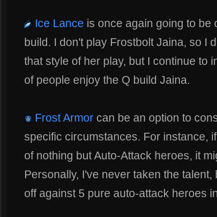
Ice Lance
is once again going to be o
build. I don't play Frostbolt Jaina, so 
that style of her play, but I continue to
of people enjoy the Q build Jaina.
Frost Armor
can be an option to consi
specific circumstances. For instance, 
of nothing but Auto-Attack heroes, it mi
Personally, I've never taken the talent,
off against 5 pure auto-attack heroes 