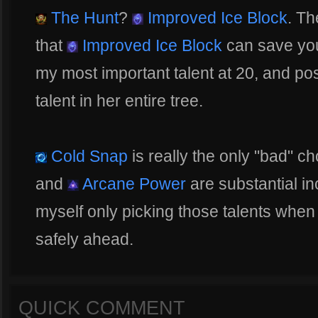
The Hunt
?
Improved Ice Block
. Th
that
Improved Ice Block
can save you 
my most important talent at 20, and po
talent in her entire tree.
Cold Snap
is really the only "bad" c
and
Arcane Power
are substantial in
myself only picking those talents when
safely ahead.
QUICK COMMENT