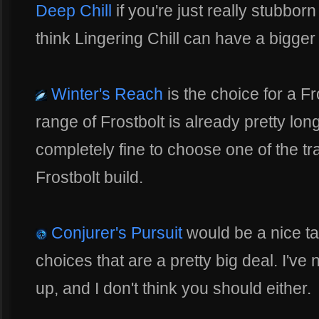
Deep Chill
if you're just really stubborn 
think Lingering Chill can have a bigger
Winter's Reach
is the choice for a Fr
range of Frostbolt is already pretty long 
completely fine to choose one of the trait
Frostbolt build.
Conjurer's Pursuit
would be a nice tal
choices that are a pretty big deal. I've
up, and I don't think you should either.