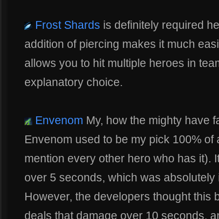
Frost Shards
is definitely required he
addition of piercing makes it much easi
allows you to hit multiple heroes in team
explanatory choice.
Envenom
My, how the mighty have fa
Envenom used to be my pick 100% of al
mention every other hero who has it). It
over 5 seconds, which was absolutely in
However, the developers thought this b
deals that damage over 10 seconds, and