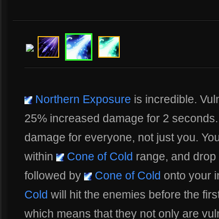
Northern Exposure
is incredible. Vu
25% increased damage for 2 seconds. 
damage for everyone, not just you. Your
within
Cone of Cold
range, and drop
followed by
Cone of Cold
onto your i
Cold
will hit the enemies before the fir
which means that they not only are vuln