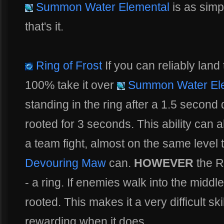
Summon Water Elemental
is as simp
that's it.
Ring of Frost
If you can reliably land 
100% take it over
Summon Water El
standing in the ring after a 1.5 second
rooted for 3 seconds. This ability can 
a team fight, almost on the same level
Devouring Maw
can.
HOWEVER
the Ri
- a ring. If enemies walk into the middle 
rooted. This makes it a very difficult ski
rewarding when it does.