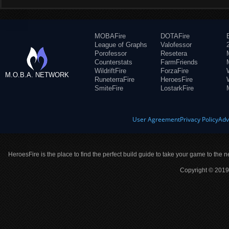
MOBAFire
DOTAFire
League of Graphs
Valofessor
Porofessor
Resetera
Counterstats
FarmFriends
WildriftFire
ForzaFire
M.O.B.A. NETWORK
RuneterraFire
HeroesFire
SmiteFire
LostarkFire
User Agreement
Privacy Policy
Adv
HeroesFire is the place to find the perfect build guide to take your game to the n
Copyright © 2019 