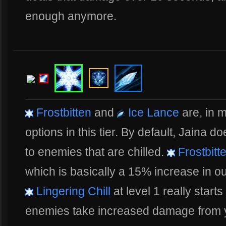
enough anymore.
Frostbitten
and
Ice Lance
are, in m
options in this tier. By default, Jaina
to enemies that are chilled.
Frostbitt
which is basically a 15% increase in o
Lingering Chill
at level 1 really star
enemies take increased damage from y