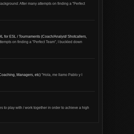
ckground: After many attempts on finding a "Perfect
HL for ESL / Tournaments (Coach/Analyst/ Shotcallers,
empts on finding a "Perfect Team", I buckled down
(Coaching, Managers, etc)
"Hola, me llamo Pablo y I
es to play with / work together in order to achieve a high