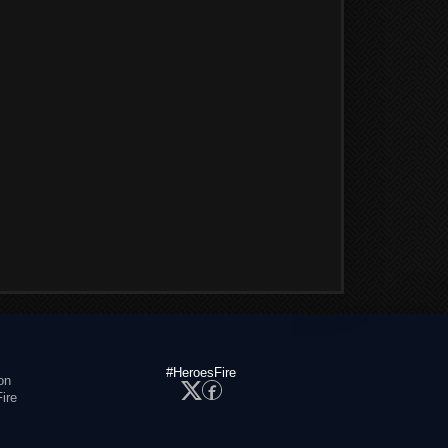
#HeroesFire
on
ire