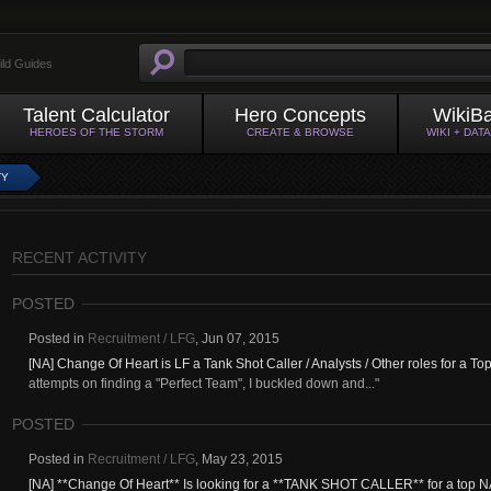
ild Guides
Talent Calculator
Hero Concepts
WikiB
HEROES OF THE STORM
CREATE & BROWSE
WIKI + DAT
TY
RECENT ACTIVITY
POSTED
Posted in
Recruitment / LFG
,
Jun 07, 2015
[NA] Change Of Heart is LF a Tank Shot Caller / Analysts / Other roles for a T
attempts on finding a "Perfect Team", I buckled down and..."
POSTED
Posted in
Recruitment / LFG
,
May 23, 2015
[NA] **Change Of Heart** Is looking for a **TANK SHOT CALLER** for a top N