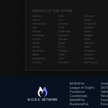
HEROES OF THE STORM
Abathur
Chen
Gazlowe
Alarak
Cho
Genji
Alexstrasza
Chromie
Greymane
Ana
D.Va
Gul'dan
Anduin
Deathwing
Hanzo
Anub'arak
Deckard
Hogger
Artanis
Dehaka
Illidan
Arthas
Diablo
Imperius
Auriel
E.T.C.
Jaina
Azmodan
Falstad
Johanna
Blaze
Fenix
Junkrat
Brightwing
Gall
Kael'thas
Cassia
Garrosh
Kel'Thuzad
MOBAFire
Smit
League of Graphs
DOTA
Porofessor
Valo
Counterstats
Rese
M.O.B.A. NETWORK
WildriftFire
Farm
RuneterraFire
Forz