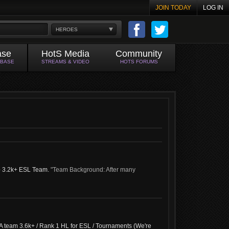
JOIN TODAY
LOG IN
HEROES
ase
HotS Media
Community
ABASE
STREAMS & VIDEO
HOTS FORUMS
op 3.2k+ ESL Team.
"Team Background: After many
A team 3.6k+ / Rank 1 HL for ESL / Tournaments (We're