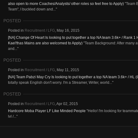
also open to more Coaches/Analysts/ other roles so feel free to Apply)
"Team Ba
Team", I buckled down and..."
POSTED
Posted in
Recruitment / LFG
,
May 16, 2015
[NA] Change Of Heart Is looking to put together a top NA team 3.6k+ / Rank 1 
Kael'thas Mains are also welcomed to Apply)
"Team Background: After many att
and..."
POSTED
Posted in
Recruitment / LFG
,
May 11, 2015
[NA] Team Pabzi May Cry Is looking to put together a top NA team 3.6k+ / HL 
totally speak English don't worry. I'm a Streamer, Writer, world..."
POSTED
Posted in
Recruitment / LFG
,
Apr 02, 2015
Hardcore Moba Player LF Like Minded People
"Hello! I'm looking for teammat
lvl /..."