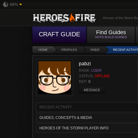
MFN
Heroes of the Storm Bu
Find Guides
CRAFT GUIDE
HOTS BUILD GUIDES
HOME
PROFILES
PABZI
RECENT ACTIVI
pabzi
RANK:
USER
STATUS:
OFFLINE
REP:
0
MESSAGE
RECENT ACTIVITY
GUIDES, CONCEPTS & MEDIA
HEROES OF THE STORM PLAYER INFO