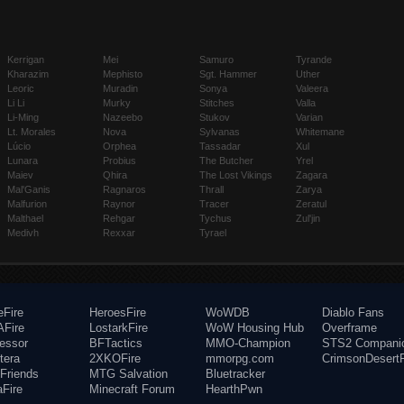
Kerrigan
Mei
Samuro
Tyrande
Kharazim
Mephisto
Sgt. Hammer
Uther
Leoric
Muradin
Sonya
Valeera
Li Li
Murky
Stitches
Valla
Li-Ming
Nazeebo
Stukov
Varian
Lt. Morales
Nova
Sylvanas
Whitemane
Lúcio
Orphea
Tassadar
Xul
Lunara
Probius
The Butcher
Yrel
Maiev
Qhira
The Lost Vikings
Zagara
Mal'Ganis
Ragnaros
Thrall
Zarya
Malfurion
Raynor
Tracer
Zeratul
Malthael
Rehgar
Tychus
Zul'jin
Medivh
Rexxar
Tyrael
eFire
HeroesFire
WoWDB
Diablo Fans
Fire
LostarkFire
WoW Housing Hub
Overframe
fessor
BFTactics
MMO-Champion
STS2 Compani
tera
2XKOFire
mmorpg.com
CrimsonDesertF
Friends
MTG Salvation
Bluetracker
aFire
Minecraft Forum
HearthPwn