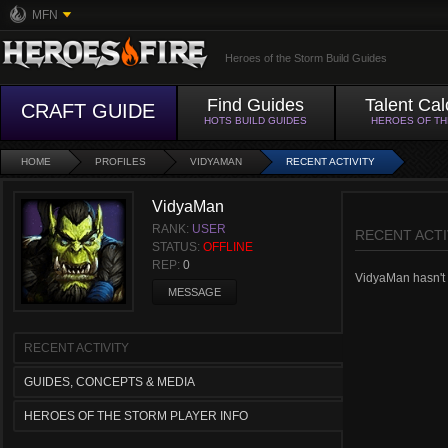
MFN
Heroes of the Storm Build Guides
Find Guides
Talent Cal
CRAFT GUIDE
HOTS BUILD GUIDES
HEROES OF T
HOME
PROFILES
VIDYAMAN
RECENT ACTIVITY
VidyaMan
RANK:
USER
RECENT ACTI
STATUS:
OFFLINE
REP:
0
VidyaMan hasn't h
MESSAGE
RECENT ACTIVITY
GUIDES, CONCEPTS & MEDIA
HEROES OF THE STORM PLAYER INFO