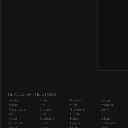
HEROES OF THE STORM
Abathur
Chen
Gazlowe
Kerrigan
Alarak
Cho
Genji
Kharazim
Alexstrasza
Chromie
Greymane
Leoric
Ana
D.Va
Gul'dan
Li Li
Anduin
Deathwing
Hanzo
Li-Ming
Anub'arak
Deckard
Hogger
Lt. Morales
Artanis
Dehaka
Illidan
Lúcio