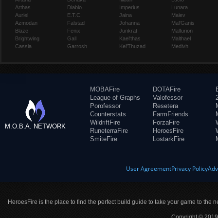
Arthas
Diablo
Imperius
Lunara
Auriel
E.T.C.
Jaina
Maiev
Azmodan
Falstad
Johanna
Mal'Ganis
Blaze
Fenix
Junkrat
Malfurion
Brightwing
Gall
Kael'thas
Malthael
Cassia
Garrosh
Kel'Thuzad
Medivh
MOBAFire
DOTAFire
League of Graphs
Valofessor
Porofessor
Resetera
Counterstats
FarmFriends
WildriftFire
ForzaFire
M.O.B.A. NETWORK
RuneterraFire
HeroesFire
SmiteFire
LostarkFire
User Agreement
Privacy Policy
Adv
HeroesFire is the place to find the perfect build guide to take your game to the n
Copyright © 2019 