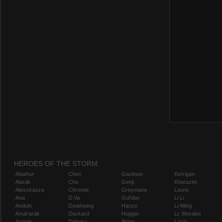
HEROES OF THE STORM
Abathur
Chen
Gazlowe
Kerrigan
Alarak
Cho
Genji
Kharazim
Alexstrasza
Chromie
Greymane
Leoric
Ana
D.Va
Gul'dan
Li Li
Anduin
Deathwing
Hanzo
Li-Ming
Anub'arak
Deckard
Hogger
Lt. Morales
Artanis
Dehaka
Illidan
Lúcio