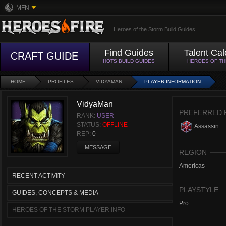
MFN
Heroes of the Storm Build Guides
Find Guides
Talent Cal
CRAFT GUIDE
HOTS BUILD GUIDES
HEROES OF T
HOME
PROFILES
VIDYAMAN
PLAYER INFORMATION
VidyaMan
PREFERRED 
RANK:
USER
STATUS:
OFFLINE
Assassin
REP:
0
MESSAGE
REGION
Americas
RECENT ACTIVITY
PLAYSTYLE
GUIDES, CONCEPTS & MEDIA
Pro
HEROES OF THE STORM PLAYER INFO