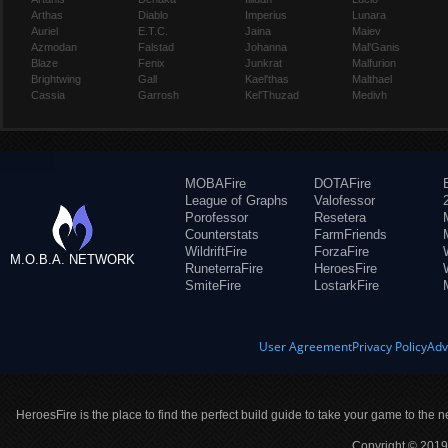
Arthas
Diablo
Imperius
Lunara
Auriel
E.T.C.
Jaina
Maiev
Azmodan
Falstad
Johanna
Mal'Ganis
Blaze
Fenix
Junkrat
Malfurion
Brightwing
Gall
Kael'thas
Malthael
Cassia
Garrosh
Kel'Thuzad
Medivh
MOBAFire
DOTAFire
League of Graphs
Valofessor
Porofessor
Resetera
Counterstats
FarmFriends
WildriftFire
ForzaFire
M.O.B.A. NETWORK
RuneterraFire
HeroesFire
SmiteFire
LostarkFire
User Agreement
Privacy Policy
Adv
HeroesFire is the place to find the perfect build guide to take your game to the n
Copyright © 2019 