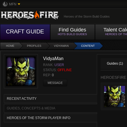
MFN
Heroes of the Storm Build Guides
Find Guides
Talent Cal
CRAFT GUIDE
HOTS BUILD GUIDES
HEROES OF T
HOME
PROFILES
VIDYAMAN
CONTENT
VidyaMan
Guides (1)
RANK:
USER
STATUS:
OFFLINE
REP:
0
HEROESFIRE
MESSAGE
RECENT ACTIVITY
GUIDES, CONCEPTS & MEDIA
HEROES OF THE STORM PLAYER INFO