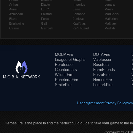
Arthas
Diablo
Imperius
Lunara
Auriel
E.T.C.
Jaina
Maiev
Azmodan
Falstad
Johanna
Mal'Ganis
Blaze
Fenix
Junkrat
Malfurion
Brightwing
Gall
Kael'thas
Malthael
Cassia
Garrosh
Kel'Thuzad
Medivh
MOBAFire
DOTAFire
League of Graphs
Valofessor
Porofessor
Resetera
Counterstats
FarmFriends
WildriftFire
ForzaFire
M.O.B.A. NETWORK
RuneterraFire
HeroesFire
SmiteFire
LostarkFire
User Agreement
Privacy Policy
Adv
HeroesFire is the place to find the perfect build guide to take your game to the n
Copyright © 2019 