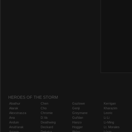
HEROES OF THE STORM
Abathur
Chen
Gazlowe
Kerrigan
Alarak
Cho
Genji
Kharazim
Alexstrasza
Chromie
Greymane
Leoric
Ana
D.Va
Gul'dan
Li Li
Anduin
Deathwing
Hanzo
Li-Ming
Anub'arak
Deckard
Hogger
Lt. Morales
Artanis
Dehaka
Illidan
Lúcio