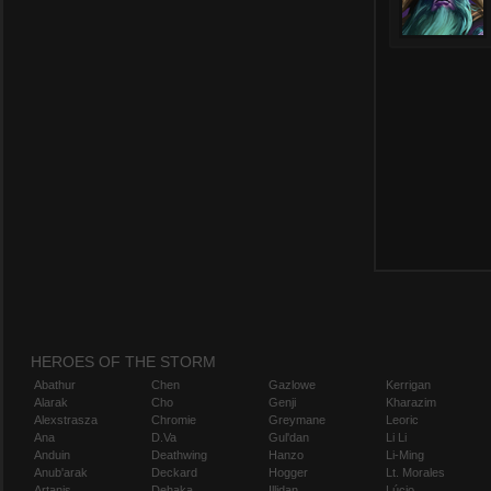
HEROES OF THE STORM
Abathur
Chen
Gazlowe
Kerrigan
Alarak
Cho
Genji
Kharazim
Alexstrasza
Chromie
Greymane
Leoric
Ana
D.Va
Gul'dan
Li Li
Anduin
Deathwing
Hanzo
Li-Ming
Anub'arak
Deckard
Hogger
Lt. Morales
Artanis
Dehaka
Illidan
Lúcio