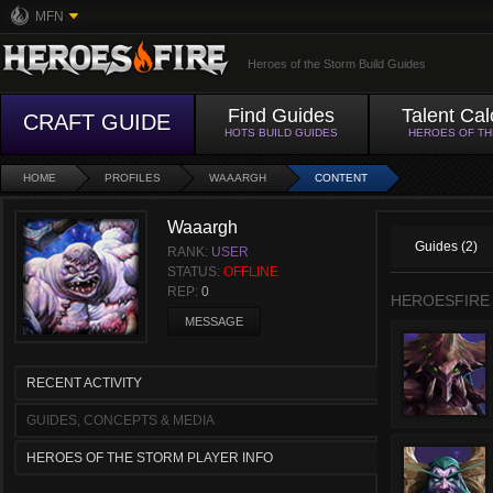
MFN
Heroes of the Storm Build Guides
Find Guides
Talent Cal
CRAFT GUIDE
HOTS BUILD GUIDES
HEROES OF T
HOME
PROFILES
WAAARGH
CONTENT
Waaargh
Guides (2)
RANK:
USER
STATUS:
OFFLINE
REP:
0
HEROESFIRE
MESSAGE
RECENT ACTIVITY
GUIDES, CONCEPTS & MEDIA
HEROES OF THE STORM PLAYER INFO