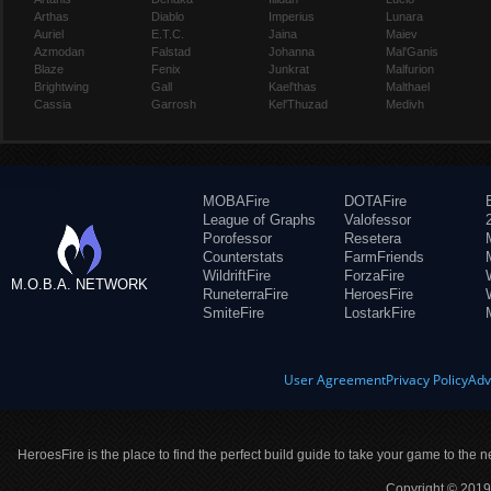
Arthas
Diablo
Imperius
Lunara
Auriel
E.T.C.
Jaina
Maiev
Azmodan
Falstad
Johanna
Mal'Ganis
Blaze
Fenix
Junkrat
Malfurion
Brightwing
Gall
Kael'thas
Malthael
Cassia
Garrosh
Kel'Thuzad
Medivh
MOBAFire
DOTAFire
League of Graphs
Valofessor
Porofessor
Resetera
Counterstats
FarmFriends
WildriftFire
ForzaFire
M.O.B.A. NETWORK
RuneterraFire
HeroesFire
SmiteFire
LostarkFire
User Agreement
Privacy Policy
Adv
HeroesFire is the place to find the perfect build guide to take your game to the n
Copyright © 2019 