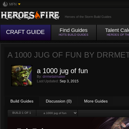
MFN
Heroes of the Storm Build Guides
Find Guides
Talent Cal
CRAFT GUIDE
HOTS BUILD GUIDES
HEROES OF T
A 1000 JUG OF FUN BY
DRRME
a 1000 jug of fun
By:
drrmetalmaker
Last Updated:
Sep 3, 2015
Build Guides
Discussion (0)
More Guides
BUILD
1
OF 1