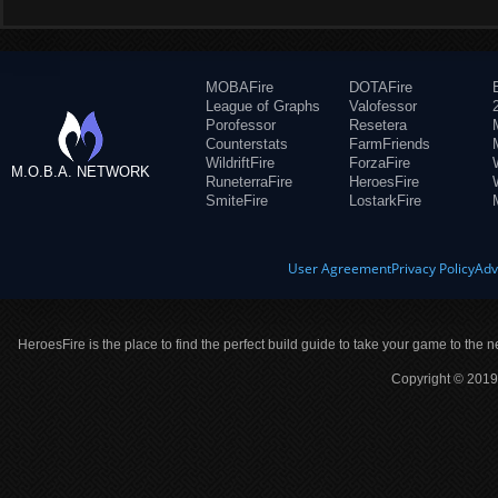
MOBAFire
DOTAFire
League of Graphs
Valofessor
Porofessor
Resetera
Counterstats
FarmFriends
WildriftFire
ForzaFire
M.O.B.A. NETWORK
RuneterraFire
HeroesFire
SmiteFire
LostarkFire
User Agreement
Privacy Policy
Adv
HeroesFire is the place to find the perfect build guide to take your game to the n
Copyright © 2019 