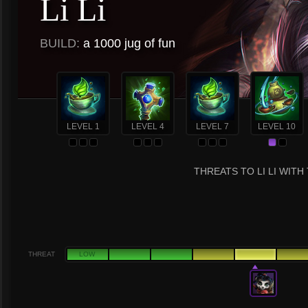
Li Li
BUILD:
a 1000 jug of fun
LEVEL 1
LEVEL 4
LEVEL 7
LEVEL 10
THREATS TO LI LI WITH
THREAT
LOW