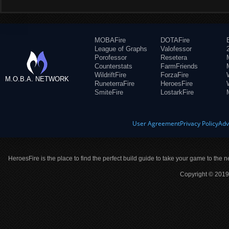
MOBAFire
DOTAFire
League of Graphs
Valofessor
Porofessor
Resetera
Counterstats
FarmFriends
WildriftFire
ForzaFire
M.O.B.A. NETWORK
RuneterraFire
HeroesFire
SmiteFire
LostarkFire
User Agreement
Privacy Policy
Adv
HeroesFire is the place to find the perfect build guide to take your game to the n
Copyright © 2019 