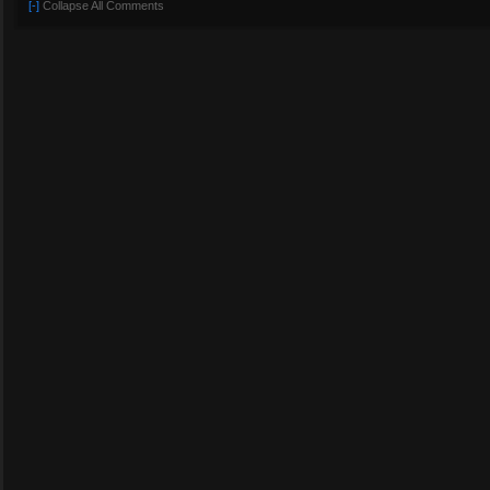
[-]
Collapse All Comments