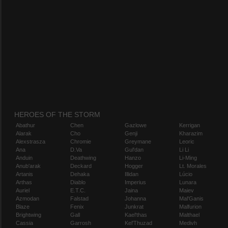
HEROES OF THE STORM
Abathur
Chen
Gazlowe
Kerrigan
Alarak
Cho
Genji
Kharazim
Alexstrasza
Chromie
Greymane
Leoric
Ana
D.Va
Gul'dan
Li Li
Anduin
Deathwing
Hanzo
Li-Ming
Anub'arak
Deckard
Hogger
Lt. Morales
Artanis
Dehaka
Illidan
Lúcio
Arthas
Diablo
Imperius
Lunara
Auriel
E.T.C.
Jaina
Maiev
Azmodan
Falstad
Johanna
Mal'Ganis
Blaze
Fenix
Junkrat
Malfurion
Brightwing
Gall
Kael'thas
Malthael
Cassia
Garrosh
Kel'Thuzad
Medivh