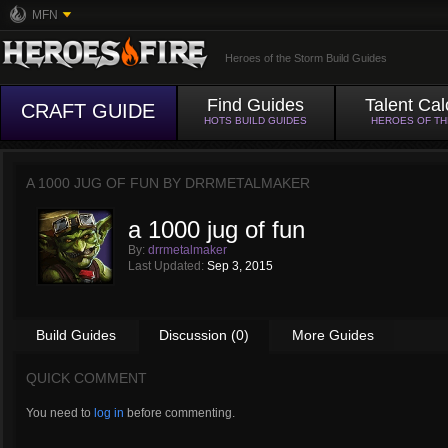
MFN
Heroes of the Storm Build Guides
Find Guides
Talent Cal
CRAFT GUIDE
HOTS BUILD GUIDES
HEROES OF T
A 1000 JUG OF FUN BY
DRRMETALMAKER
a 1000 jug of fun
By:
drrmetalmaker
Last Updated:
Sep 3, 2015
Build Guides
Discussion (0)
More Guides
QUICK COMMENT
You need to
log in
before commenting.