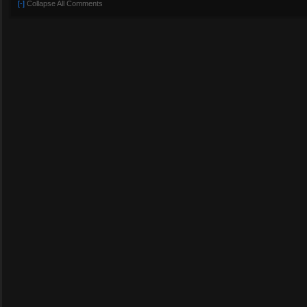
[-]
Collapse All Comments