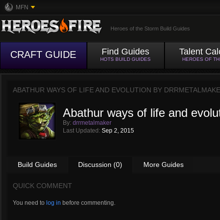
MFN
Heroes of the Storm Build Guides
Find Guides
Talent Cal
CRAFT GUIDE
HOTS BUILD GUIDES
HEROES OF T
ABATHUR WAYS OF LIFE AND EVOLUTION BY
DRRMETALMAK
Abathur ways of life and evolu
By:
drrmetalmaker
Last Updated:
Sep 2, 2015
Build Guides
Discussion (0)
More Guides
QUICK COMMENT
You need to
log in
before commenting.