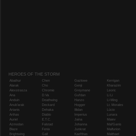
HEROES OF THE STORM
Abathur
Chen
Gazlowe
Kerrigan
Alarak
Cho
Genji
Kharazim
Alexstrasza
Chromie
Greymane
Leoric
Ana
D.Va
Gul'dan
Li Li
Anduin
Deathwing
Hanzo
Li-Ming
Anub'arak
Deckard
Hogger
Lt. Morales
Artanis
Dehaka
Illidan
Lúcio
Arthas
Diablo
Imperius
Lunara
Auriel
E.T.C.
Jaina
Maiev
Azmodan
Falstad
Johanna
Mal'Ganis
Blaze
Fenix
Junkrat
Malfurion
Brightwing
Gall
Kael'thas
Malthael