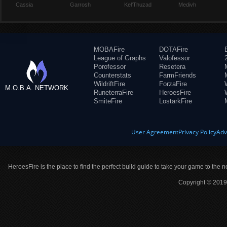
Cassia
Garrosh
Kel'Thuzad
Medivh
MOBAFire
DOTAFire
League of Graphs
Valofessor
Porofessor
Resetera
Counterstats
FarmFriends
WildriftFire
ForzaFire
M.O.B.A. NETWORK
RuneterraFire
HeroesFire
SmiteFire
LostarkFire
User Agreement
Privacy Policy
Adv
HeroesFire is the place to find the perfect build guide to take your game to the n
Copyright © 2019 