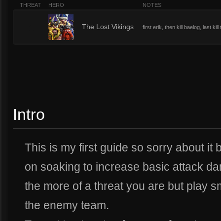
THREAT
HERO
NOTES
1
The Lost Vikings
first erik, then kill baelog, last 
Intro
This is my first guide so sorry about it
on soaking to increase basic attack da
the more of a threat you are but play 
the enemy team.