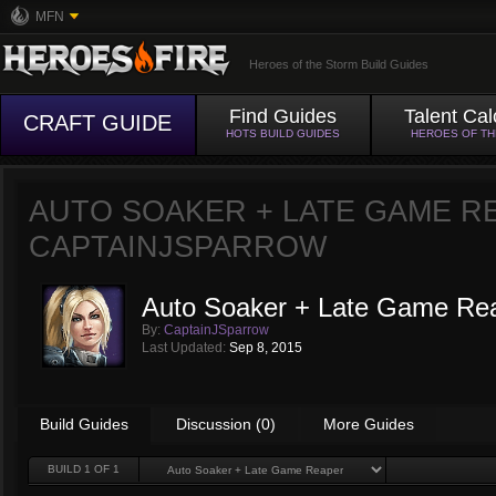
MFN
Heroes of the Storm Build Guides
Find Guides
Talent Cal
CRAFT GUIDE
HOTS BUILD GUIDES
HEROES OF T
AUTO SOAKER + LATE GAME R
CAPTAINJSPARROW
Auto Soaker + Late Game Re
By:
CaptainJSparrow
Last Updated:
Sep 8, 2015
Build Guides
Discussion (0)
More Guides
BUILD
1
OF 1