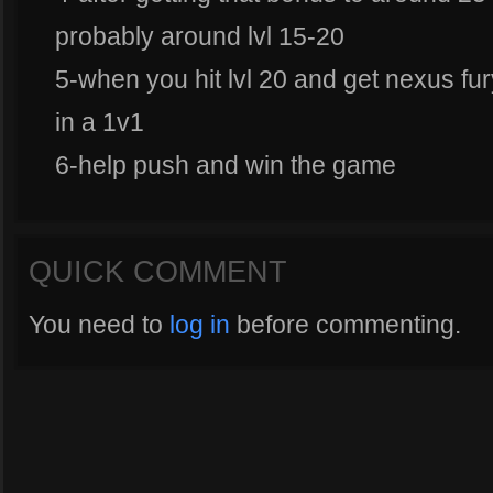
probably around lvl 15-20
5-when you hit lvl 20 and get nexus fu
in a 1v1
6-help push and win the game
QUICK COMMENT
You need to
log in
before commenting.