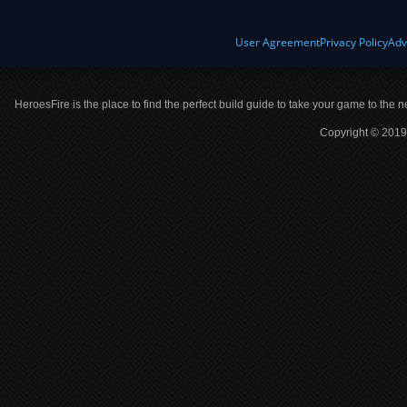
User Agreement
Privacy Policy
Adv
HeroesFire is the place to find the perfect build guide to take your game to the n
Copyright © 2019 