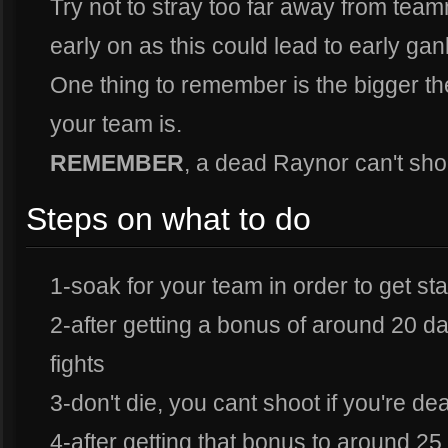
Try not to stray too far away from team
early on as this could lead to early gan
One thing to remember is the bigger t
your team is.
REMEMBER
, a dead Raynor can't sh
Steps on what to do
1-soak for your team in order to get 
2-after getting a bonus of around 20 d
fights
3-don't die, you cant shoot if you're de
4-after getting that bonus to around 25 