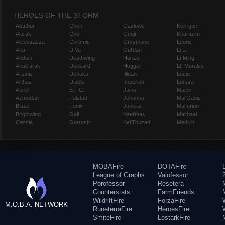
HEROES OF THE STORM
Abathur
Chen
Gazlowe
Kerrigan
Alarak
Cho
Genji
Kharazim
Alexstrasza
Chromie
Greymane
Leoric
Ana
D.Va
Gul'dan
Li Li
Anduin
Deathwing
Hanzo
Li-Ming
Anub'arak
Deckard
Hogger
Lt. Morales
Artanis
Dehaka
Illidan
Lúcio
Arthas
Diablo
Imperius
Lunara
Auriel
E.T.C.
Jaina
Maiev
Azmodan
Falstad
Johanna
Mal'Ganis
Blaze
Fenix
Junkrat
Malfurion
Brightwing
Gall
Kael'thas
Malthael
Cassia
Garrosh
Kel'Thuzad
Medivh
MOBAFire
DOTAFire
League of Graphs
Valofessor
Porofessor
Resetera
Counterstats
FarmFriends
WildriftFire
ForzaFire
M.O.B.A. NETWORK
RuneterraFire
HeroesFire
SmiteFire
LostarkFire