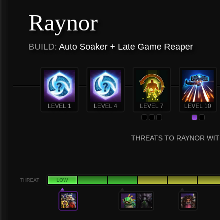
Raynor
BUILD:
Auto Soaker + Late Game Reaper
LEVEL 1
LEVEL 4
LEVEL 7
LEVEL 10
THREATS TO RAYNOR WIT
THREAT
LOW