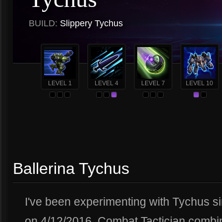
BUILD:
Slippery Tychus
LEVEL 1
LEVEL 4
LEVEL 7
LEVEL 10
Ballerina Tychus
I've been experimenting with Tychus s
on 4/12/2016. Combat Tactician combi