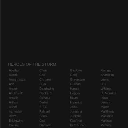
HEROES OF THE STORM
Abathur
Chen
Gazlowe
Kerrigan
Alarak
Cho
Genji
Kharazim
Alexstrasza
Chromie
Greymane
Leoric
Ana
D.Va
Gul'dan
Li Li
Anduin
Deathwing
Hanzo
Li-Ming
Anub'arak
Deckard
Hogger
Lt. Morales
Artanis
Dehaka
Illidan
Lúcio
Arthas
Diablo
Imperius
Lunara
Auriel
E.T.C.
Jaina
Maiev
Azmodan
Falstad
Johanna
Mal'Ganis
Blaze
Fenix
Junkrat
Malfurion
Brightwing
Gall
Kael'thas
Malthael
Cassia
Garrosh
Kel'Thuzad
Medivh