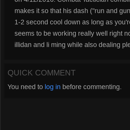
makes it so that his dash ("run and gun
1-2 second cool down as long as you're
seems to be working really well right n
illidan and li ming while also dealing p
QUICK COMMENT
You need to
log in
before commenting.