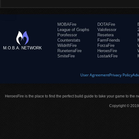
MOBAFire
DOTAFire
League of Graphs
Valofessor
Porofessor
Resetera
Counterstats
FarmFriends
WildriftFire
ForzaFire
M.O.B.A. NETWORK
RuneterraFire
HeroesFire
SmiteFire
LostarkFire
User Agreement
Privacy Policy
Adv
HeroesFire is the place to find the perfect build guide to take your game to the n
Copyright © 2019 