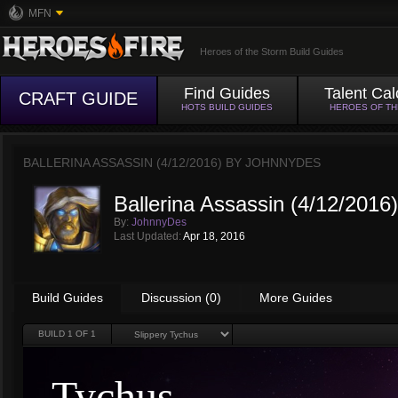
MFN
Heroes of the Storm Build Guides
Find Guides
Talent Cal
CRAFT GUIDE
HOTS BUILD GUIDES
HEROES OF T
BALLERINA ASSASSIN (4/12/2016) BY
JOHNNYDES
Ballerina Assassin (4/12/2016)
By:
JohnnyDes
Last Updated:
Apr 18, 2016
Build Guides
Discussion (0)
More Guides
BUILD
1
OF 1
Tychus