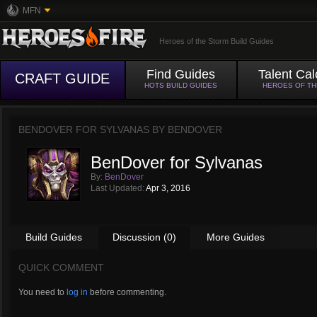
MFN
Heroes of the Storm Build Guides
Find Guides
Talent Cal
CRAFT GUIDE
HOTS BUILD GUIDES
HEROES OF T
BENDOVER FOR SYLVANAS BY
BENDOVER
BenDover for Sylvanas
By:
BenDover
Last Updated:
Apr 3, 2016
Build Guides
Discussion (0)
More Guides
QUICK COMMENT
You need to
log in
before commenting.