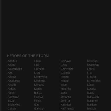
HEROES OF THE STORM
Abathur
Chen
Gazlowe
Kerrigan
Alarak
Cho
Genji
Kharazim
Alexstrasza
Chromie
Greymane
Leoric
Ana
D.Va
Gul'dan
Li Li
Anduin
Deathwing
Hanzo
Li-Ming
Anub'arak
Deckard
Hogger
Lt. Morales
Artanis
Dehaka
Illidan
Lúcio
Arthas
Diablo
Imperius
Lunara
Auriel
E.T.C.
Jaina
Maiev
Azmodan
Falstad
Johanna
Mal'Ganis
Blaze
Fenix
Junkrat
Malfurion
Brightwing
Gall
Kael'thas
Malthael
Cassia
Garrosh
Kel'Thuzad
Medivh