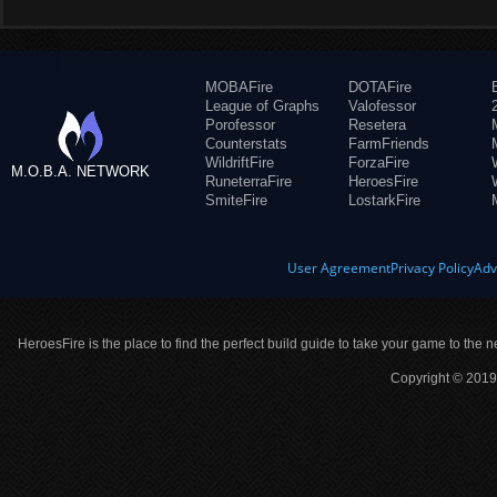
MOBAFire
DOTAFire
League of Graphs
Valofessor
Porofessor
Resetera
Counterstats
FarmFriends
WildriftFire
ForzaFire
M.O.B.A. NETWORK
RuneterraFire
HeroesFire
SmiteFire
LostarkFire
User Agreement
Privacy Policy
Adv
HeroesFire is the place to find the perfect build guide to take your game to the n
Copyright © 2019 