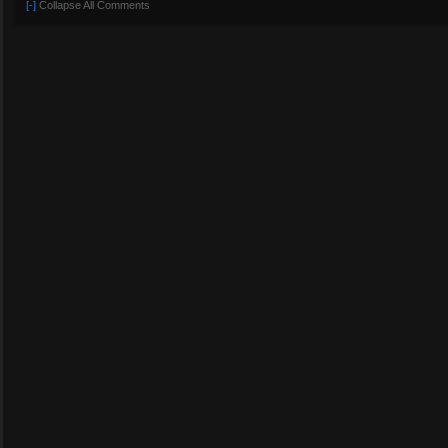
[-]
Collapse All Comments