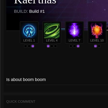
BUILD:
Build #1
LEVEL 1
LEVEL 4
LEVEL 7
LEVEL 10
Is about boom boom
QUICK COMMENT