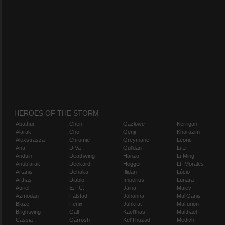
HEROES OF THE STORM
Abathur
Chen
Gazlowe
Kerrigan
Alarak
Cho
Genji
Kharazim
Alexstrasza
Chromie
Greymane
Leoric
Ana
D.Va
Gul'dan
Li Li
Anduin
Deathwing
Hanzo
Li-Ming
Anub'arak
Deckard
Hogger
Lt. Morales
Artanis
Dehaka
Illidan
Lúcio
Arthas
Diablo
Imperius
Lunara
Auriel
E.T.C.
Jaina
Maiev
Azmodan
Falstad
Johanna
Mal'Ganis
Blaze
Fenix
Junkrat
Malfurion
Brightwing
Gall
Kael'thas
Malthael
Cassia
Garrosh
Kel'Thuzad
Medivh