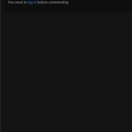
You need to
log in
before commenting.