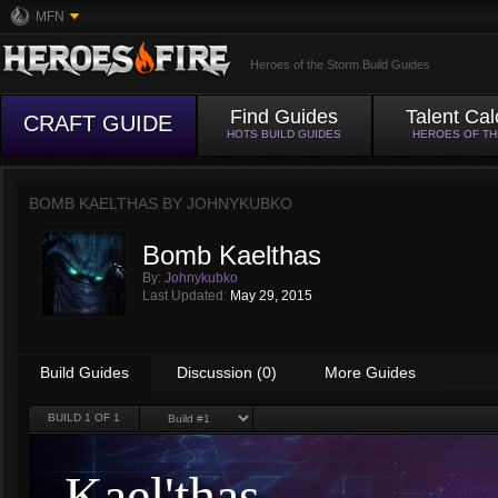
MFN
Heroes of the Storm Build Guides
Find Guides
Talent Cal
CRAFT GUIDE
HOTS BUILD GUIDES
HEROES OF T
BOMB KAELTHAS BY
JOHNYKUBKO
Bomb Kaelthas
By:
Johnykubko
Last Updated:
May 29, 2015
Build Guides
Discussion (0)
More Guides
BUILD
1
OF 1
Kael'thas