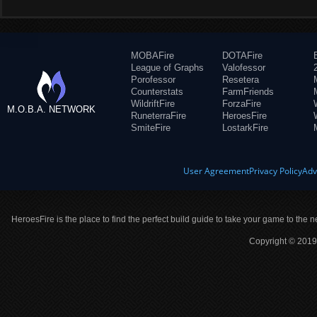
MOBAFire
DOTAFire
League of Graphs
Valofessor
Porofessor
Resetera
Counterstats
FarmFriends
WildriftFire
ForzaFire
M.O.B.A. NETWORK
RuneterraFire
HeroesFire
SmiteFire
LostarkFire
User Agreement
Privacy Policy
Adv
HeroesFire is the place to find the perfect build guide to take your game to the n
Copyright © 2019 