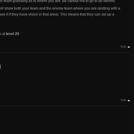
er team guessing as to where you are. Be careful not to go to far behind
ill show both your team and the enemy team where you are landing with a
ee it if they have vision in that area). This means that they can set up a
s at
level 20
TOP
n
TOP