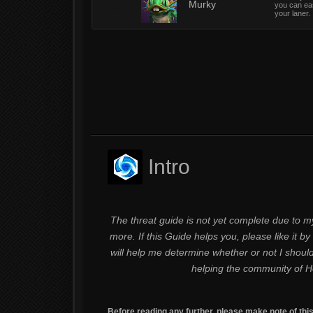
2
Murky
you can eas
your laner.
Intro
The threat guide is not yet complete due to my
more. If this Guide helps you, please like it by 
will help me determine whether or not I shoul
helping the community of H
Before reading any further, please make note of thi