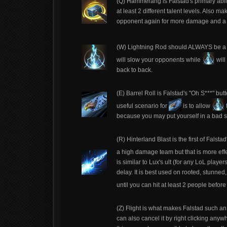
(Q) Hammerang is Falstad's primary abilit
at least 2 different talent levels. Also ma
opponent again for more damage and a 
(W) Lightning Rod should ALWAYS be a f
will slow your opponents while
will
back to back.
(E) Barrel Roll is Falstad's "Oh S***" but
useful scenario for
is to allow
because you may put yourself in a bad s
(R) Hinterland Blast is the first of Falst
a high damage team but that is more effec
is similar to Lux's ult (for any LoL play
delay. It is best used on rooted, stunned
until you can hit at least 2 people befor
(Z) Flight is what makes Falstad such an 
can also cancel it by right clicking anyw