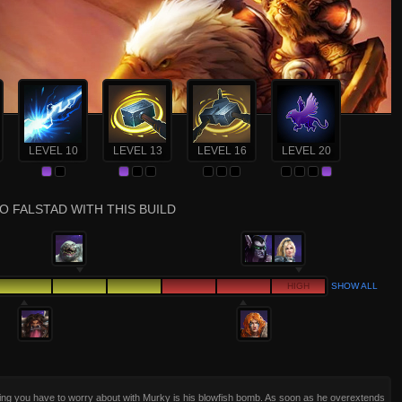
LEVEL 10
LEVEL 13
LEVEL 16
LEVEL 20
O FALSTAD WITH THIS BUILD
HIGH
SHOW ALL
ing you have to worry about with Murky is his blowfish bomb. As soon as he overextends