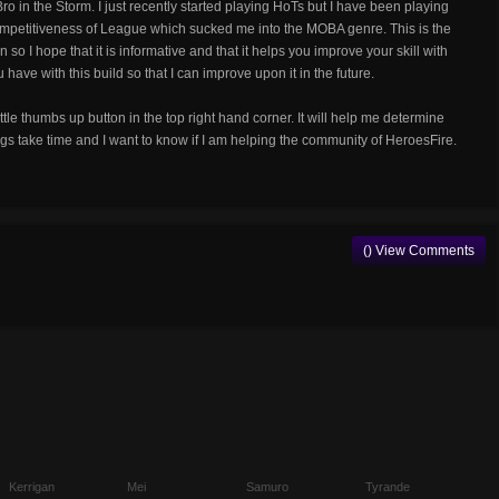
o in the Storm. I just recently started playing HoTs but I have been playing
 competitiveness of League which sucked me into the MOBA genre. This is the
so I hope that it is informative and that it helps you improve your skill with
ave with this build so that I can improve upon it in the future.
little thumbs up button in the top right hand corner. It will help me determine
gs take time and I want to know if I am helping the community of HeroesFire.
() View Comments
Kerrigan
Mei
Samuro
Tyrande