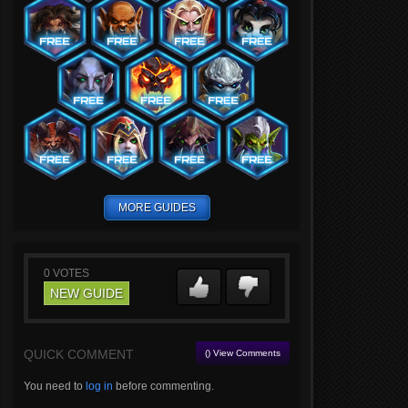
MORE GUIDES
0
VOTES
NEW GUIDE
QUICK COMMENT
() View Comments
You need to
log in
before commenting.