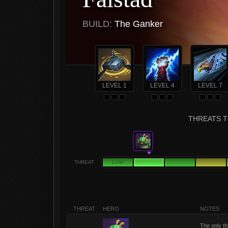
BUILD:
The Ganker
LEVEL 1
LEVEL 4
LEVEL 7
THREATS T
THREAT
LOW
THREAT
HERO
NOTES
The only th