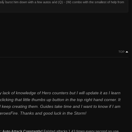
ily burst him down with a few autos and (Q) - (W) combo with the smallest of help from
TOP
 lack of knowledge of Hero counters but I will update it as I learn
clicking that little thumbs up button in the top right hand corner. It
d keep creating them. Guides take time and I want to know if I am
eroesFire. Thanks and good luck in the Storm!
s: Auto Attack Constantly!
Falstad attacks 1.43 times every second so use