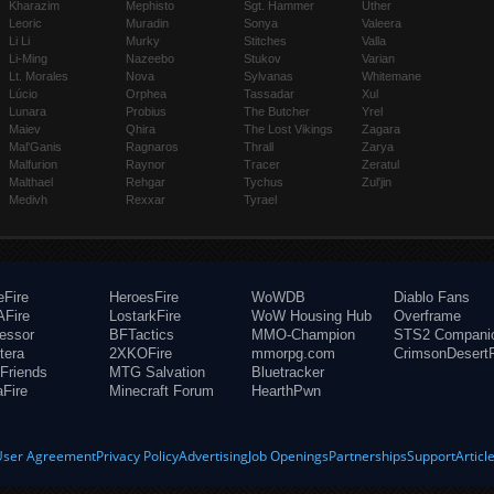
Kharazim
Mephisto
Sgt. Hammer
Uther
Leoric
Muradin
Sonya
Valeera
Li Li
Murky
Stitches
Valla
Li-Ming
Nazeebo
Stukov
Varian
Lt. Morales
Nova
Sylvanas
Whitemane
Lúcio
Orphea
Tassadar
Xul
Lunara
Probius
The Butcher
Yrel
Maiev
Qhira
The Lost Vikings
Zagara
Mal'Ganis
Ragnaros
Thrall
Zarya
Malfurion
Raynor
Tracer
Zeratul
Malthael
Rehgar
Tychus
Zul'jin
Medivh
Rexxar
Tyrael
eFire
HeroesFire
WoWDB
Diablo Fans
Fire
LostarkFire
WoW Housing Hub
Overframe
fessor
BFTactics
MMO-Champion
STS2 Compani
tera
2XKOFire
mmorpg.com
CrimsonDesertF
Friends
MTG Salvation
Bluetracker
aFire
Minecraft Forum
HearthPwn
User Agreement
Privacy Policy
Advertising
Job Openings
Partnerships
Support
Articl