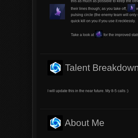
this as much as possible to keep the oth
their lines though; as you take off,
w
pulsing circle (the enemy team will only s
quick kill on you if you use it recklessly.
Take a look at
for the improved stat
Talent Breakdow
I will update this in the near future. My 8-5 calls :)
About Me