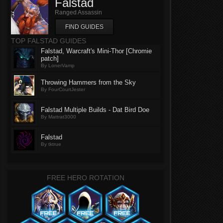
Falstad
Ranged Assassin
FIND GUIDES
TOP FALSTAD GUIDES
Falstad, Warcraft's Mini-Thor [Chromie
patch]
By LonerVamp
Throwing Hammers from the Sky
By FourCourtJester
Falstad Multiple Builds - Dat Bird Doe
By Mattrat3000
Falstad
By tktrue
FREE HERO ROTATION