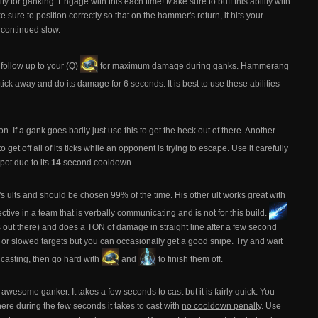
y for ganking. Engage with this each time! Make sure to buff this ability with
ke sure to position correctly so that on the hammer's return, it hits your
continued slow.
ollow up to your (Q)
for maximum damage during ganks. Hammerang
 tick away and do its damage for 6 seconds. It is best to use these abilities
ton. If a gank goes badly just use this to get the heck out of there. Another
to get off all of its ticks while an opponent is trying to escape. Use it carefully
pot due to its
14
second cooldown.
ad's ults and should be chosen 99% of the time. His other ult works great with
tive in a team that is verbally communicating and is not for this build.
ers out there) and does a TON of damage in straight line after a few second
, or slowed targets but you can occasionally get a good snipe. Try and wait
e casting, then go hard with
and
to finish them off.
awesome ganker. It takes a few seconds to cast but it is fairly quick. You
here during the few seconds it takes to cast with
no cooldown penalty
. Use