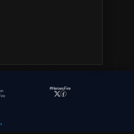
#HeroesFire
on
ire
es