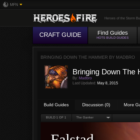
MFN
Heroes of the Storm Bu
Find Guides
CRAFT GUIDE
HOTS BUILD GUIDES
BRINGING DOWN THE HAMMER BY
MADBRO
Bringing Down The
By:
Madbro
Last Updated:
May 8, 2015
Build Guides
Discussion (0)
More G
BUILD
1
OF 1
The Ganker
Falstad