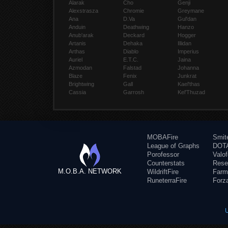
Alarak
Cho
Genji
Alexstrasza
Chromie
Greymane
Ana
D.Va
Gul'dan
Anduin
Deathwing
Hanzo
Anub'arak
Deckard
Hogger
Artanis
Dehaka
Illidan
Arthas
Diablo
Imperius
Auriel
E.T.C.
Jaina
Azmodan
Falstad
Johanna
Blaze
Fenix
Junkrat
Brightwing
Gall
Kael'thas
Cassia
Garrosh
Kel'Thuzad
MOBAFire
Smit
League of Graphs
DOTA
Porofessor
Valo
Counterstats
Rese
M.O.B.A. NETWORK
WildriftFire
Farm
RuneterraFire
Forz