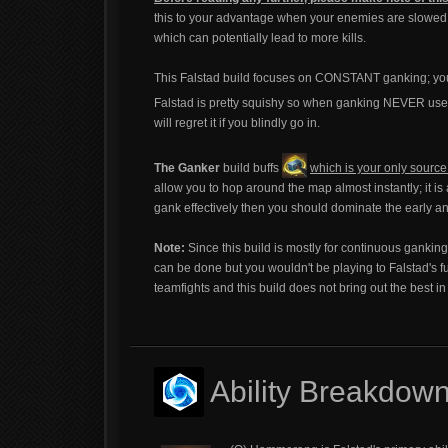
this to your advantage when your enemies are slowed an
which can potentially lead to more kills.
This Falstad build focuses on CONSTANT ganking; you 
Falstad is pretty squishy so when ganking NEVER us
will regret it if you blindly go in.
The Ganker
build buffs
which is your only sourc
allow you to hop around the map almost instantly; it i
gank effectively then you should dominate the early an
Note:
Since this build is mostly for continuous gankin
can be done but you wouldn't be playing to Falstad's 
teamfights and this build does not bring out the best in
Ability Breakdow