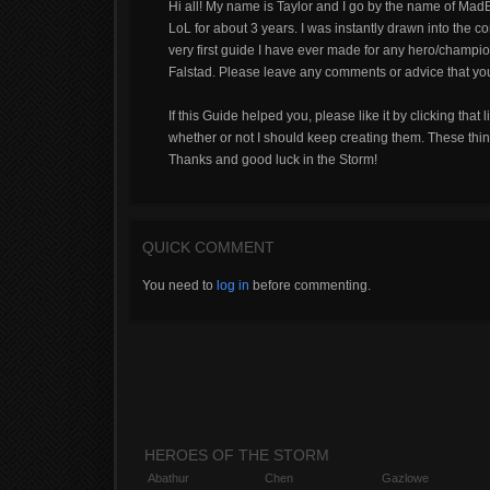
Hi all! My name is Taylor and I go by the name of MadBr
LoL for about 3 years. I was instantly drawn into the
very first guide I have ever made for any hero/champion 
Falstad. Please leave any comments or advice that you h
If this Guide helped you, please like it by clicking that 
whether or not I should keep creating them. These thin
Thanks and good luck in the Storm!
QUICK COMMENT
You need to
log in
before commenting.
HEROES OF THE STORM
Abathur
Chen
Gazlowe