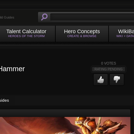
ild Guides
Talent Calculator
Hero Concepts
WikiB
HEROES OF THE STORM
CREATE & BROWSE
WIKI + DAT
0
VOTES
 Hammer
RATING PENDING
uides