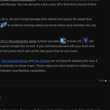
d fleeing. You can get quite a few autos off in that short amount of time
fly in, do your bursty damage then retreat and repeat. Be aware that
e
to continue chasing unless you know where your enemies are; you
e of CC throughout the game
(unless you take
at level 10)
will
s a good escape tool as well. If you communicate well with your team and
d mid game which will set the late game flow for your team.
g,
The Haunted Mines
and
Sky Temple
are not ideal for building this way. It
full potential on these maps. These maps are more reliant on continuous
 Falstad's teamfighting capabilities.
TOP
n