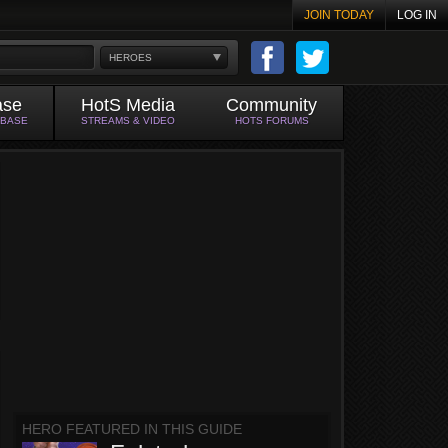
JOIN TODAY
LOG IN
HEROES
ase
HotS Media
Community
ABASE
STREAMS & VIDEO
HOTS FORUMS
HERO FEATURED IN THIS GUIDE