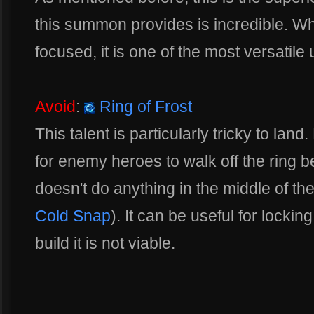
this summon provides is incredible. Whil
focused, it is one of the most versatile
Avoid
:
Ring of Frost
This talent is particularly tricky to land
for enemy heroes to walk off the ring bef
doesn't do anything in the middle of th
Cold Snap
). It can be useful for locki
build it is not viable.