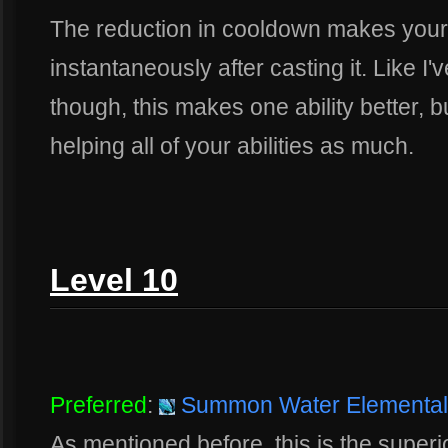
The reduction in cooldown makes your 
instantaneously after casting it. Like 
though, this makes one ability better, bu
helping all of your abilities as much.
Level 10
Preferred
:
Summon Water Elemental
As mentioned before, this is the superior 