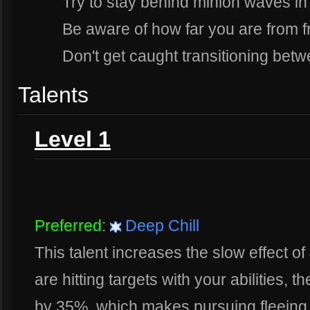
Try to stay behind minion waves in
Be aware of how far you are from f
Don't get caught transitioning bet
Talents
Level 1
Preferred
:
Deep Chill
This talent increases the slow effect of 
are hitting targets with your abilities, 
by 35%, which makes pursuing fleeing