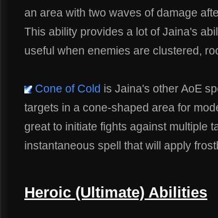
an area with two waves of damage after
This ability provides a lot of Jaina's ab
useful when enemies are clustered, roo
Cone of Cold
is Jaina's other AoE spe
targets in a cone-shaped area for mode
great to initiate fights against multiple 
instantaneous spell that will apply frostbi
Heroic (Ultimate) Abilities