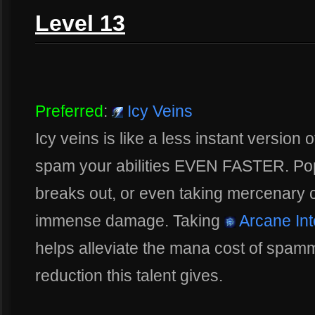
Level 13
Preferred
:
Icy Veins
Icy veins is like a less instant version 
spam your abilities EVEN FASTER. Poppi
breaks out, or even taking mercenary 
immense damage. Taking
Arcane Inte
helps alleviate the mana cost of spam
reduction this talent gives.