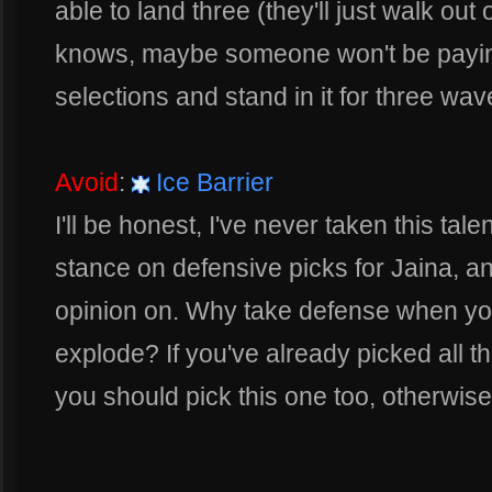
able to land three (they'll just walk out
knows, maybe someone won't be paying 
selections and stand in it for three wav
Avoid
:
Ice Barrier
I'll be honest, I've never taken this tal
stance on defensive picks for Jaina, a
opinion on. Why take defense when yo
explode? If you've already picked all 
you should pick this one too, otherwise