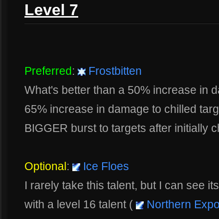
Level 7
Preferred
:
Frostbitten
What's better than a 50% increase in d
65% increase in damage to chilled targ
BIGGER burst to targets after initially ch
Optional
:
Ice Floes
I rarely take this talent, but I can see i
with a level 16 talent (
Northern Exp