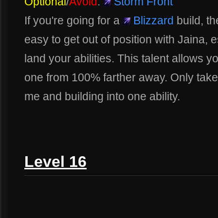
Optional
/
Avoid
:
Storm Front
If you're going for a
Blizzard
build, the
easy to get out of position with Jaina, 
land your abilities. This talent allows y
one from 100% farther away. Only take th
me and building into one ability.
Level 16