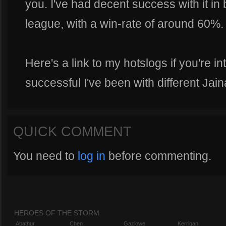
you. I've had decent success with it i
league, with a win-rate of around 60%.
Here's a link to my hotslogs if you're i
successful I've been with different Jain
QUICK COMMENT
You need to
log in
before commenting.
HEROES OF THE STORM
Abathur
Chen
Gazlowe
Kerrigan