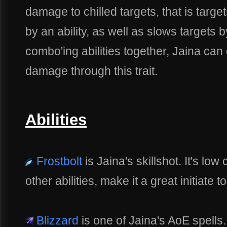
damage to chilled targets, that is targe
by an ability, as well as slows targets
combo'ing abilities together, Jaina can
damage through this trait.
Abilities
Frostbolt
is Jaina's skillshot. It's lo
other abilities, make it a great initiate t
Blizzard
is one of Jaina's AoE spells. I