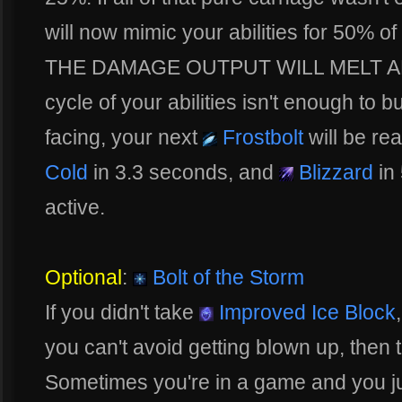
will now mimic your abilities for 50%
THE DAMAGE OUTPUT WILL MELT ANY H
cycle of your abilities isn't enough to 
facing, your next
Frostbolt
will be re
Cold
in 3.3 seconds, and
Blizzard
in
active.
Optional
:
Bolt of the Storm
If you didn't take
Improved Ice Block
you can't avoid getting blown up, then th
Sometimes you're in a game and you ju