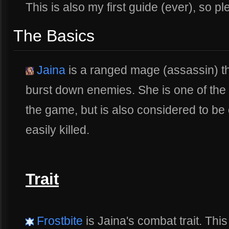
This is also my first guide (ever), so p
The Basics
Jaina
is a ranged mage (assassin) th
burst down enemies. She is one of the 
the game, but is also considered to be on
easily killed.
Trait
Frostbite
is Jaina's combat trait. This