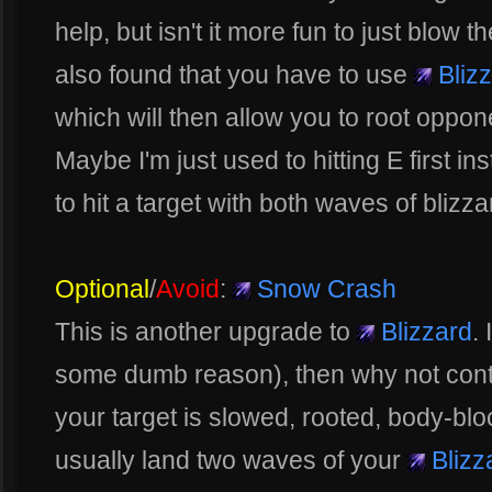
help, but isn't it more fun to just blow t
also found that you have to use
Bliz
which will then allow you to root oppo
Maybe I'm just used to hitting E first in
to hit a target with both waves of blizzar
Optional
/
Avoid
:
Snow Crash
This is another upgrade to
Blizzard
. 
some dumb reason), then why not continu
your target is slowed, rooted, body-bl
usually land two waves of your
Blizz