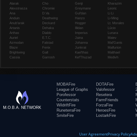
Alarak
Cho
Genji
Kharazim
Alexstrasza
Chromie
Greymane
Leoric
Ana
D.Va
Gul'dan
Li Li
Anduin
Deathwing
Hanzo
Li-Ming
Anub'arak
Deckard
Hogger
Lt. Morales
Artanis
Dehaka
Illidan
Lúcio
Arthas
Diablo
Imperius
Lunara
Auriel
E.T.C.
Jaina
Maiev
Azmodan
Falstad
Johanna
Mal'Ganis
Blaze
Fenix
Junkrat
Malfurion
Brightwing
Gall
Kael'thas
Malthael
Cassia
Garrosh
Kel'Thuzad
Medivh
MOBAFire
DOTAFire
League of Graphs
Valofessor
Porofessor
Resetera
Counterstats
FarmFriends
WildriftFire
ForzaFire
M.O.B.A. NETWORK
RuneterraFire
HeroesFire
SmiteFire
LostarkFire
User Agreement
Privacy Policy
Adv