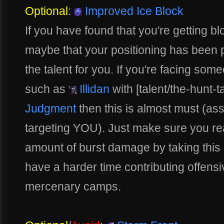
Optional
:
Improved Ice Block
If you have found that you're getting bl
maybe that your positioning has been par
the talent for you. If you're facing som
such as
Illidan
with [talent/the-hunt-t
Judgment
then this is almost must (as
targeting YOU). Just make sure you rea
amount of burst damage by taking this
have a harder time contributing offensi
mercenary camps.