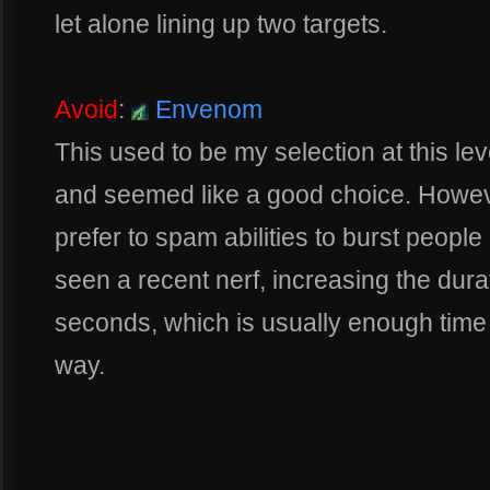
let alone lining up two targets.
Avoid
:
Envenom
This used to be my selection at this le
and seemed like a good choice. Howeve
prefer to spam abilities to burst people
seen a recent nerf, increasing the dur
seconds, which is usually enough time f
way.