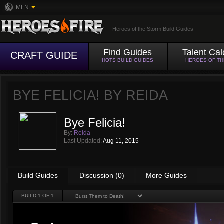
MFN
Heroes of the Storm Build Guides
Find Guides
Talent Cal
CRAFT GUIDE
HOTS BUILD GUIDES
HEROES OF T
BYE FELICIA! BY
REIDA
Bye Felicia!
By:
Reida
Last Updated:
Aug 11, 2015
Build Guides
Discussion (0)
More Guides
BUILD
1
OF 1