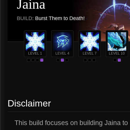
Jaina
BUILD:
Burst Them to Death!
LEVEL 1
LEVEL 4
LEVEL 7
LEVEL 10
Disclaimer
This build focuses on building Jaina to h