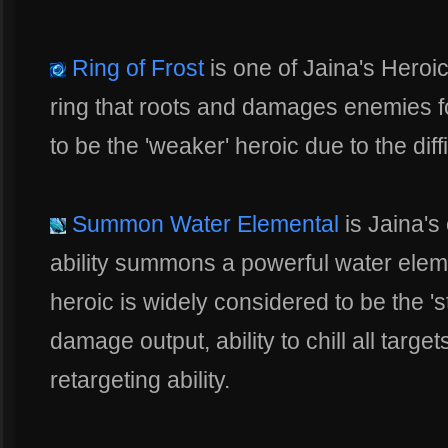
Ring of Frost
is one of Jaina's Heroic 
ring that roots and damages enemies fo
to be the 'weaker' heroic due to the diffi
Summon Water Elemental
is Jaina's 
ability summons a powerful water eleme
heroic is widely considered to be the 'st
damage output, ability to chill all targ
retargeting ability.