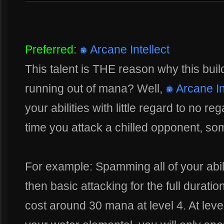
Preferred
:
Arcane Intellect
This talent is THE reason why this bui
running out of mana? Well,
Arcane In
your abilities with little regard to no r
time you attack a chilled opponent, so
For example: Spamming all of your abili
then basic attacking for the full duration
cost around 30 mana at level 4. At lev