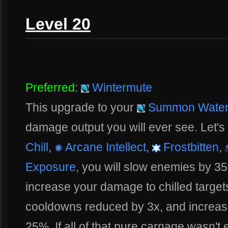
Level 20
Preferred
:
Wintermute
This upgrade to your
Summon Water 
damage output you will ever see. Let's 
Chill
,
Arcane Intellect
,
Frostbitten
,
Exposure
, you will slow enemies by 3
increase your damage to chilled target
cooldowns reduced by 3x, and increas
25%. If all of that pure carnage wasn'