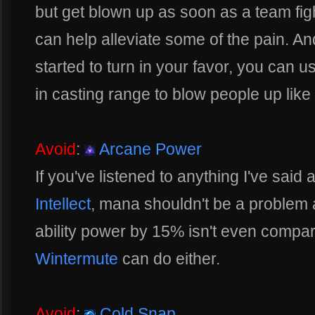
but get blown up as soon as a team fight 
can help alleviate some of the pain. An
started to turn in your favor, you can us
in casting range to blow people up lik
Avoid
:
Arcane Power
If you've listened to anything I've sai
Intellect
, mana shouldn't be a problem a
ability power by 15% isn't even compa
Wintermute
can do either.
Avoid
:
Cold Snap