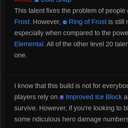
This talent fixes the problem of people
Frost
. However,
Ring of Frost
is still
especially when compared to the powe
Elemental
. All of the other level 20 tal
one.
I know that this build is not for everybo
players rely on
Improved Ice Block
a
survive. However, if you're looking to 
some ridiculous hero damage numbers, t