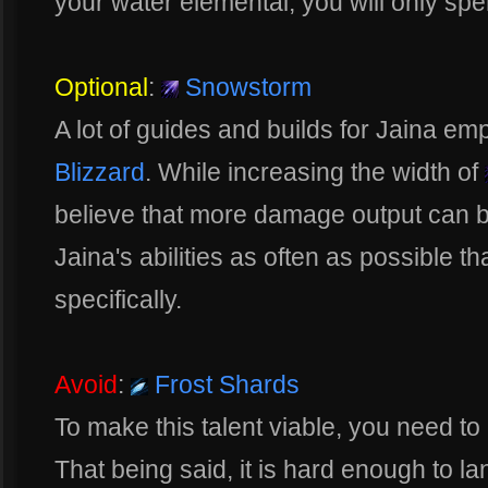
your water elemental, you will only s
Optional
:
Snowstorm
A lot of guides and builds for Jaina em
Blizzard
. While increasing the width of
believe that more damage output can b
Jaina's abilities as often as possible t
specifically.
Avoid
:
Frost Shards
To make this talent viable, you need to
That being said, it is hard enough to lan