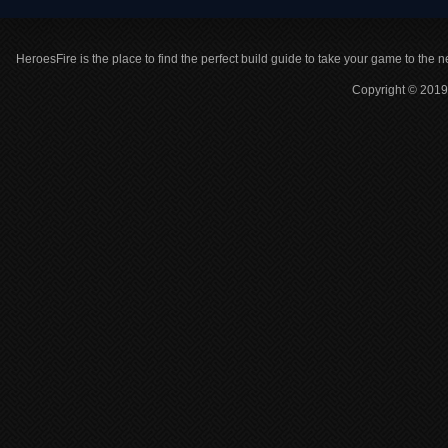
HeroesFire is the place to find the perfect build guide to take your game to the n
Copyright © 2019 