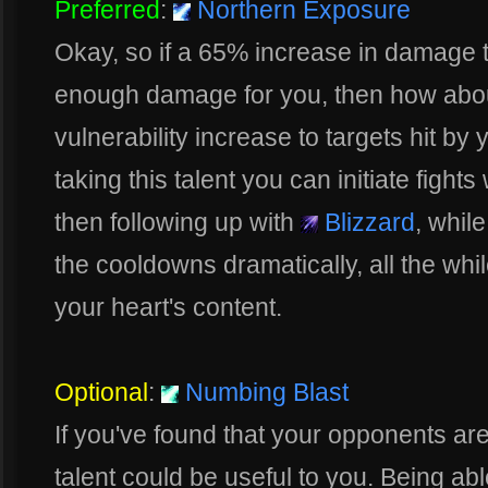
Preferred
:
Northern Exposure
Okay, so if a 65% increase in damage to
enough damage for you, then how abou
vulnerability increase to targets hit by
taking this talent you can initiate fights
then following up with
Blizzard
, whil
the cooldowns dramatically, all the w
your heart's content.
Optional
:
Numbing Blast
If you've found that your opponents are 
talent could be useful to you. Being ab