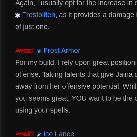
Again, I usually opt for the increase in
Frostbitten
, as it provides a damage i
of just one.
Avoid
:
Frost Armor
For my build, I rely upon great positio
offense. Taking talents that give Jain
away from her offensive potential. While
you seems great, YOU want to be the o
using your spells.
Avoid
:
Ice Lance