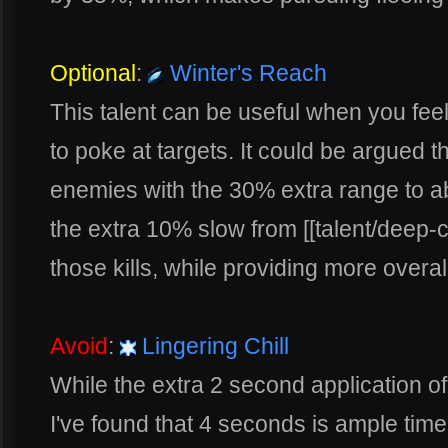
Optional
:
Winter's Reach
This talent can be useful when you feel
to poke at targets. It could be argued th
enemies with the 30% extra range to abili
the extra 10% slow from [[talent/deep-ch
those kills, while providing more overall 
Avoid
:
Lingering Chill
While the extra 2 second application of 
I've found that 4 seconds is ample tim