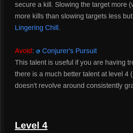
secure a kill. Slowing the target more 
more kills than slowing targets less bu
Lingering Chill
.
Avoid
:
Conjurer's Pursuit
This talent is useful if you are having
there is a much better talent at level 4 
doesn't revolve around consistently gr
Level 4