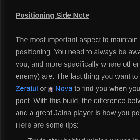
Positioning Side Note
The most important aspect to maintain 
positioning. You need to always be aw
you, and more specifically where other
enemy) are. The last thing you want to
Zeratul
or
Nova
to find you when you
poof. With this build, the difference b
and a great Jaina player is how you pos
Here are some tips: