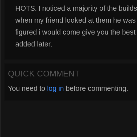
HOTS. I noticed a majority of the builds
when my friend looked at them he was t
figured i would come give you the best 
added later.
QUICK COMMENT
You need to
log in
before commenting.