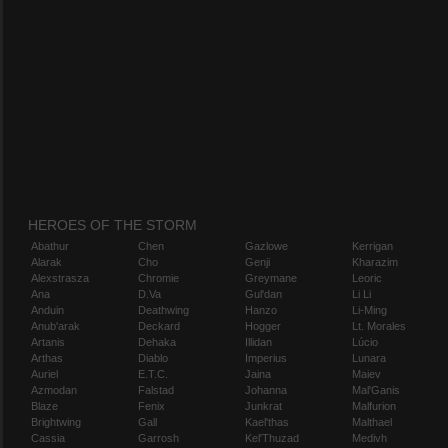
HEROES OF THE STORM
Abathur
Chen
Gazlowe
Kerrigan
Alarak
Cho
Genji
Kharazim
Alexstrasza
Chromie
Greymane
Leoric
Ana
D.Va
Gul'dan
Li Li
Anduin
Deathwing
Hanzo
Li-Ming
Anub'arak
Deckard
Hogger
Lt. Morales
Artanis
Dehaka
Illidan
Lúcio
Arthas
Diablo
Imperius
Lunara
Auriel
E.T.C.
Jaina
Maiev
Azmodan
Falstad
Johanna
Mal'Ganis
Blaze
Fenix
Junkrat
Malfurion
Brightwing
Gall
Kael'thas
Malthael
Cassia
Garrosh
Kel'Thuzad
Medivh