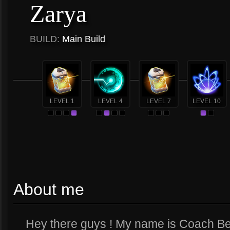
Zarya
BUILD:
Main Build
LEVEL 1
LEVEL 4
LEVEL 7
LEVEL 10
About me
Hey there guys ! My name is Coach Be