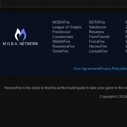
MOBAFire
DOTAFire
League of Graphs
Valofessor
Porofessor
Resetera
Counterstats
FarmFriends
WildriftFire
ForzaFire
M.O.B.A. NETWORK
RuneterraFire
HeroesFire
SmiteFire
LostarkFire
User Agreement
Privacy Policy
Adv
HeroesFire is the place to find the perfect build guide to take your game to the n
Copyright © 2019 