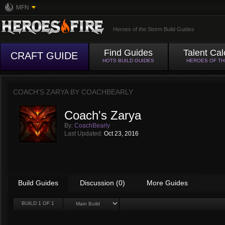
MFN
Heroes of the Storm Build Guides
Find Guides
Talent Cal
CRAFT GUIDE
HOTS BUILD GUIDES
HEROES OF T
COACH'S ZARYA BY
COACHBEARLY
Coach's Zarya
By:
CoachBearly
Last Updated:
Oct 23, 2016
Build Guides
Discussion (0)
More Guides
BUILD
1
OF 1