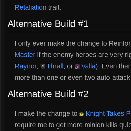
Retaliation
trait.
Alternative Build #1
I only ever make the change to Reinfo
Master
if the enemy heroes are very rig
Raynor
,
Thrall
, or
Valla
). Even then
more than one or even two auto-attack
Alternative Build #2
I make the change to
Knight Takes 
require me to get more minion kills qui