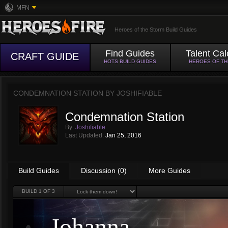
MFN
Heroes of the Storm Build Guides
Find Guides
Talent Cal
CRAFT GUIDE
HOTS BUILD GUIDES
HEROES OF T
CONDEMNATION STATION BY
JOSHIFIABLE
Condemnation Station
By:
Joshifiable
Last Updated:
Jan 25, 2016
Build Guides
Discussion (0)
More Guides
BUILD
1
OF 3
Johanna