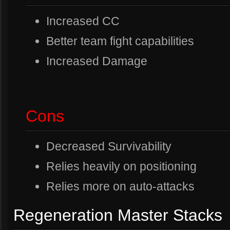
Increased CC
Better team fight capabilities
Increased Damage
Cons
Decreased Survivability
Relies heavily on positioning
Relies more on auto-attacks
Regeneration Master Stacks