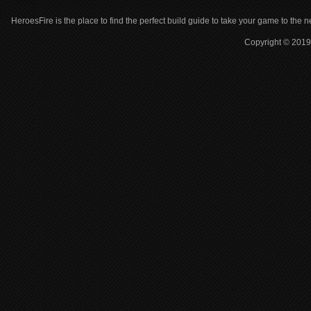
HeroesFire is the place to find the perfect build guide to take your game to the n
Copyright © 2019 