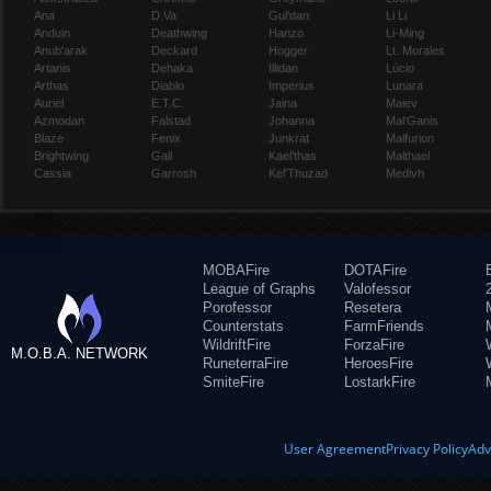
Ana
D.Va
Gul'dan
Li Li
Anduin
Deathwing
Hanzo
Li-Ming
Anub'arak
Deckard
Hogger
Lt. Morales
Artanis
Dehaka
Illidan
Lúcio
Arthas
Diablo
Imperius
Lunara
Auriel
E.T.C.
Jaina
Maiev
Azmodan
Falstad
Johanna
Mal'Ganis
Blaze
Fenix
Junkrat
Malfurion
Brightwing
Gall
Kael'thas
Malthael
Cassia
Garrosh
Kel'Thuzad
Medivh
MOBAFire
DOTAFire
League of Graphs
Valofessor
Porofessor
Resetera
Counterstats
FarmFriends
WildriftFire
ForzaFire
M.O.B.A. NETWORK
RuneterraFire
HeroesFire
SmiteFire
LostarkFire
User Agreement
Privacy Policy
Adv