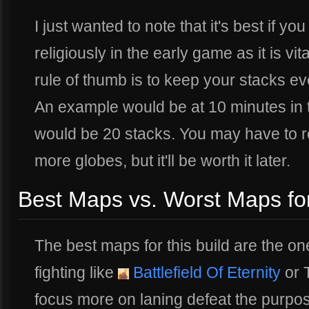
I just wanted to note that it's best if y
religiously in the early game as it is vit
rule of thumb is to keep your stacks e
An example would be at 10 minutes in 
would be 20 stacks. You may have to ro
more globes, but it'll be worth it later.
Best Maps vs. Worst Maps for 
The best maps for this build are the one
fighting like
Battlefield Of Eternity
or 
focus more on laning defeat the purpos