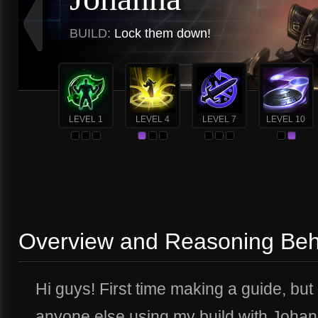
BUILD:
Lock them down!
LEVEL 1
LEVEL 4
LEVEL 7
LEVEL 10
Overview and Reasoning Behi
Hi guys! First time making a guide, but 
anyone else using my build with Johann