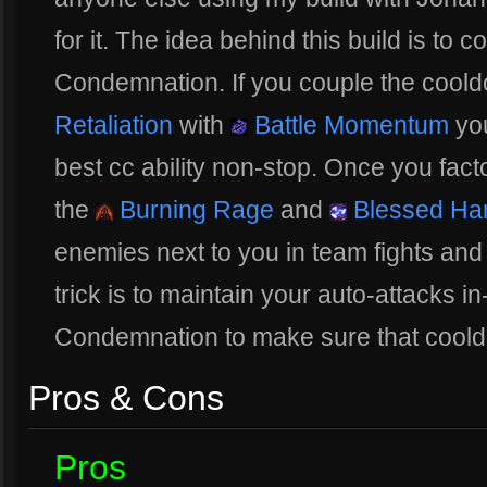
for it. The idea behind this build is to 
Condemnation. If you couple the cool
Retaliation
with
Battle Momentum
you
best cc ability non-stop. Once you fac
the
Burning Rage
and
Blessed H
enemies next to you in team fights an
trick is to maintain your auto-attacks 
Condemnation to make sure that coold
Pros & Cons
Pros