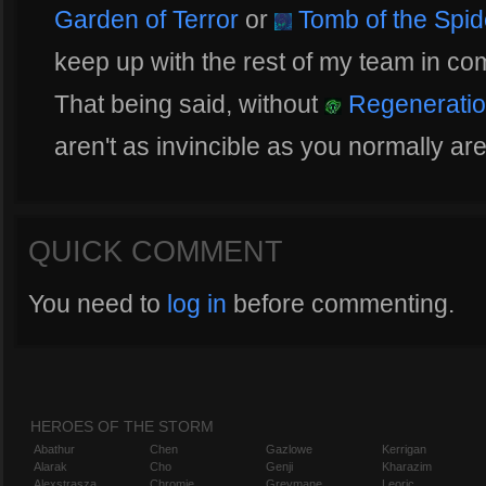
Garden of Terror
or
Tomb of the Spi
keep up with the rest of my team in com
That being said, without
Regeneratio
aren't as invincible as you normally ar
QUICK COMMENT
You need to
log in
before commenting.
HEROES OF THE STORM
Abathur
Chen
Gazlowe
Kerrigan
Alarak
Cho
Genji
Kharazim
Alexstrasza
Chromie
Greymane
Leoric