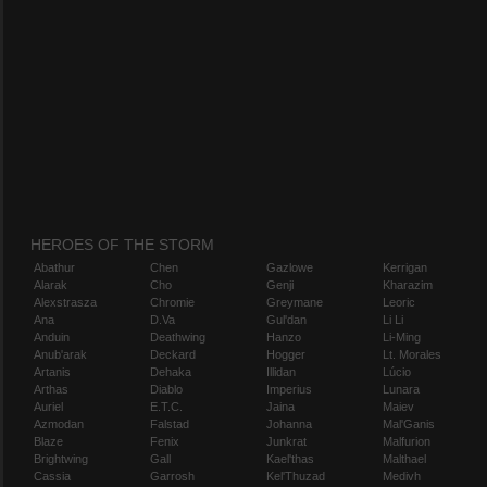
HEROES OF THE STORM
Abathur
Chen
Gazlowe
Kerrigan
Alarak
Cho
Genji
Kharazim
Alexstrasza
Chromie
Greymane
Leoric
Ana
D.Va
Gul'dan
Li Li
Anduin
Deathwing
Hanzo
Li-Ming
Anub'arak
Deckard
Hogger
Lt. Morales
Artanis
Dehaka
Illidan
Lúcio
Arthas
Diablo
Imperius
Lunara
Auriel
E.T.C.
Jaina
Maiev
Azmodan
Falstad
Johanna
Mal'Ganis
Blaze
Fenix
Junkrat
Malfurion
Brightwing
Gall
Kael'thas
Malthael
Cassia
Garrosh
Kel'Thuzad
Medivh