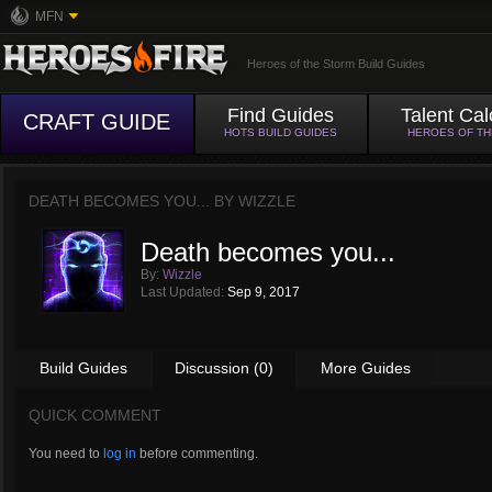
MFN
Heroes of the Storm Build Guides
Find Guides
Talent Cal
CRAFT GUIDE
HOTS BUILD GUIDES
HEROES OF T
DEATH BECOMES YOU... BY
WIZZLE
Death becomes you...
By:
Wizzle
Last Updated:
Sep 9, 2017
Build Guides
Discussion (0)
More Guides
QUICK COMMENT
You need to
log in
before commenting.