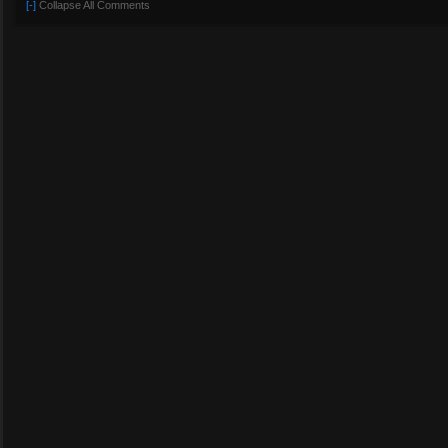
[-]
Collapse All Comments