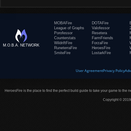
MOBAFire
DOTAFire
League of Graphs
Valofessor
Porofessor
Resetera
Counterstats
FarmFriends
WildriftFire
ForzaFire
M.O.B.A. NETWORK
RuneterraFire
HeroesFire
SmiteFire
LostarkFire
User Agreement
Privacy Policy
Adv
HeroesFire is the place to find the perfect build guide to take your game to the n
Copyright © 2019 