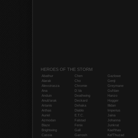
HEROES OF THE STORM
Abathur
Chen
Gazlowe
Alarak
Cho
Genji
Alexstrasza
Chromie
Greymane
Ana
D.Va
Gul'dan
Anduin
Deathwing
Hanzo
Anub'arak
Deckard
Hogger
Artanis
Dehaka
Illidan
Arthas
Diablo
Imperius
Auriel
E.T.C.
Jaina
Azmodan
Falstad
Johanna
Blaze
Fenix
Junkrat
Brightwing
Gall
Kael'thas
Cassia
Garrosh
Kel'Thuzad