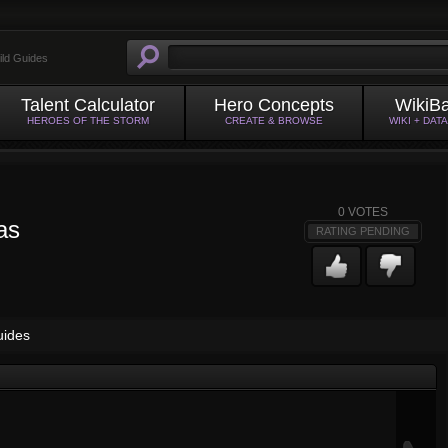
ild Guides
Talent Calculator
Hero Concepts
WikiB
HEROES OF THE STORM
CREATE & BROWSE
WIKI + DAT
0
VOTES
as
RATING PENDING
uides