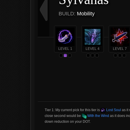
BUILD:
Mobility
LEVEL 1
LEVEL 4
LEVEL 7
Tier 1: My current pick for this tier is
Lost Soul
as it
close second would be
With the Wind
as it does in
down reduction on your DOT.