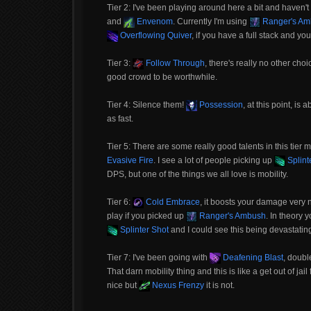
Tier 2: I've been playing around here a bit and haven't 
and
Envenom
. Currently I'm using
Ranger's Am
Overflowing Quiver
, if you have a full stack and 
Tier 3:
Follow Through
, there's really no other ch
good crowd to be worthwhile.
Tier 4: Silence them!
Possession
, at this point, i
as fast.
Tier 5: There are some really good talents in this tier
Evasive Fire
. I see a lot of people picking up
Splint
DPS, but one of the things we all love is mobility.
Tier 6:
Cold Embrace
, it boosts your damage very ni
play if you picked up
Ranger's Ambush
. In theory 
Splinter Shot
and I could see this being devastating
Tier 7: I've been going with
Deafening Blast
, doubl
That darn mobility thing and this is like a get out of ja
nice but
Nexus Frenzy
it is not.