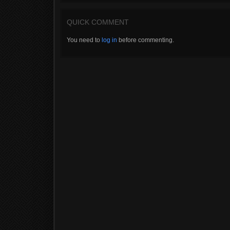
QUICK COMMENT
You need to
log in
before commenting.