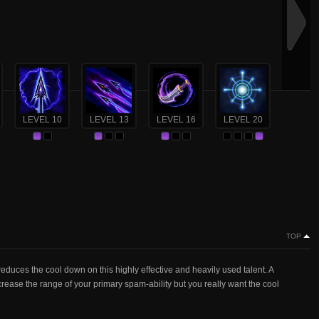
LEVEL 10
LEVEL 13
LEVEL 16
LEVEL 20
TOP
 reduces the cool down on this highly effective and heavily used talent. A
crease the range of your primary spam-ability but you really want the cool