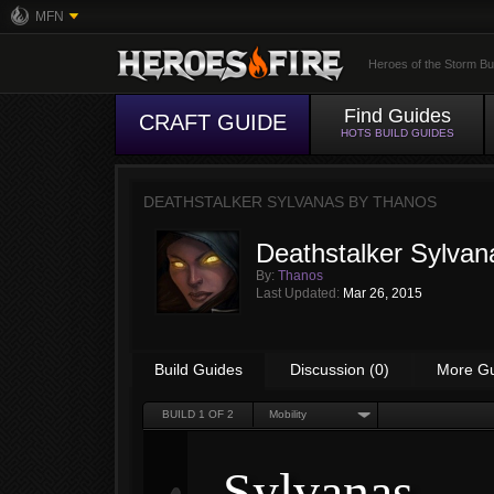
MFN
Heroes of the Storm Bu
Find Guides
CRAFT GUIDE
HOTS BUILD GUIDES
DEATHSTALKER SYLVANAS BY
THANOS
Deathstalker Sylvan
By:
Thanos
Last Updated:
Mar 26, 2015
Build Guides
Discussion (0)
More G
BUILD
1
OF 2
Mobility
Sylvanas