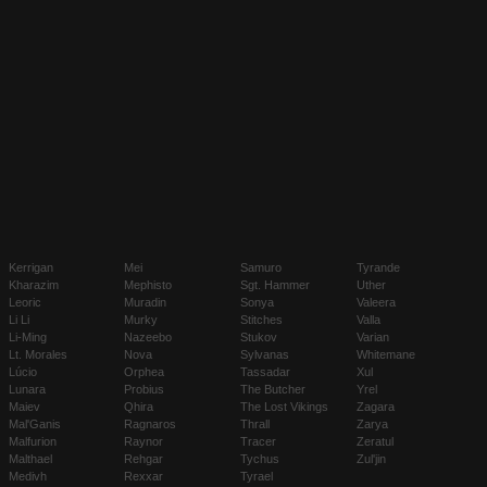
Kerrigan
Mei
Samuro
Tyrande
Kharazim
Mephisto
Sgt. Hammer
Uther
Leoric
Muradin
Sonya
Valeera
Li Li
Murky
Stitches
Valla
Li-Ming
Nazeebo
Stukov
Varian
Lt. Morales
Nova
Sylvanas
Whitemane
Lúcio
Orphea
Tassadar
Xul
Lunara
Probius
The Butcher
Yrel
Maiev
Qhira
The Lost Vikings
Zagara
Mal'Ganis
Ragnaros
Thrall
Zarya
Malfurion
Raynor
Tracer
Zeratul
Malthael
Rehgar
Tychus
Zul'jin
Medivh
Rexxar
Tyrael