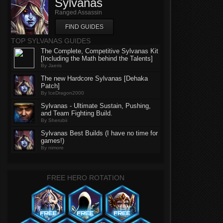
Sylvanas
Ranged Assassin
FIND GUIDES
TOP SYLVANAS GUIDES
The Complete, Competitive Sylvanas Kit
[Including the Math behind the Talents]
By Jaeris
The new Hardcore Sylvanas [Dehaka
Patch]
By IceDragon2000
Sylvanas - Ultimate Sustain, Pushing,
and Team Fighting Build.
By Sherubii
Sylvanas Best Builds (I have no time for
games!)
By nimore
FREE HERO ROTATION