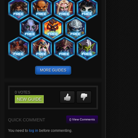
MORE GUIDES
0
VOTES
NEW GUIDE
QUICK COMMENT
() View Comments
You need to
log in
before commenting.