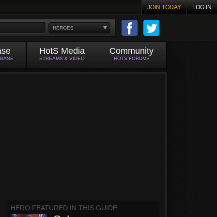
JOIN TODAY
LOG IN
HEROES
ase
HotS Media
Community
ABASE
STREAMS & VIDEO
HOTS FORUMS
HERO FEATURED IN THIS GUIDE