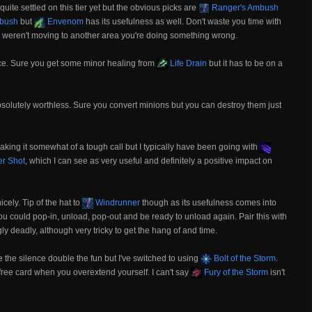
quite settled on this tier yet but the obvious picks are
Ranger's Ambush
bush
but
Envenom
has its usefulness as well. Don't waste you time with
you weren't moving to another area you're doing something wrong.
oice. Sure you get some minor healing from
Life Drain
but it has to be on a
s absolutely worthless. Sure you convert minions but you can destroy them just
 making it somewhat of a tough call but I typically have been going with
er Shot
, which I can see as very useful and definitely a positive impact on
cely. Tip of the hat to
Windrunner
though as its usefulness comes into
you could pop-in, unload, pop-out and be ready to unload again. Pair this with
ly deadly, although very tricky to get the hang of and time.
e the silence double the fun but I've switched to using
Bolt of the Storm
.
il free card when you overextend yourself. I can't say
Fury of the Storm
isn't