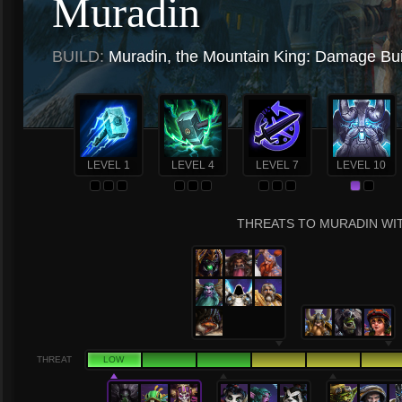
Muradin
BUILD:
Muradin, the Mountain King: Damage Bui
LEVEL 1
LEVEL 4
LEVEL 7
LEVEL 10
THREATS TO MURADIN WIT
THREAT
LOW