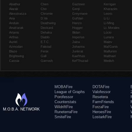
Abathur
Chen
Gazlowe
Kerrigan
Alarak
Cho
Genji
Kharazim
Alexstrasza
Chromie
Greymane
Leoric
Ana
D.Va
Gul'dan
Li Li
Anduin
Deathwing
Hanzo
Li-Ming
Anub'arak
Deckard
Hogger
Lt. Morales
Artanis
Dehaka
Illidan
Lúcio
Arthas
Diablo
Imperius
Lunara
Auriel
E.T.C.
Jaina
Maiev
Azmodan
Falstad
Johanna
Mal'Ganis
Blaze
Fenix
Junkrat
Malfurion
Brightwing
Gall
Kael'thas
Malthael
Cassia
Garrosh
Kel'Thuzad
Medivh
MOBAFire
DOTAFire
League of Graphs
Valofessor
Porofessor
Resetera
Counterstats
FarmFriends
WildriftFire
ForzaFire
M.O.B.A. NETWORK
RuneterraFire
HeroesFire
SmiteFire
LostarkFire