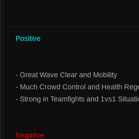
Positive
- Great Wave Clear and Mobility
- Much Crowd Control and Health Reg
- Strong in Teamfights and 1vs1 Situat
Negative