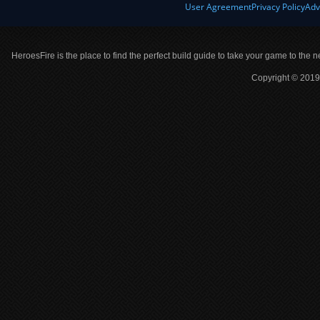
User Agreement
Privacy Policy
Adv
HeroesFire is the place to find the perfect build guide to take your game to the n
Copyright © 2019 