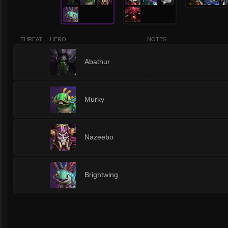
THREAT
HERO
NOTES
1
Abathur
1
Murky
1
Nazeebo
1
Brightwing