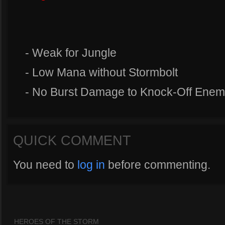
- Weak for Jungle
- Low Mana without Stormbolt
- No Burst Damage to Knock-Off Enem
QUICK COMMENT
You need to
log in
before commenting.
HEROES OF THE STORM