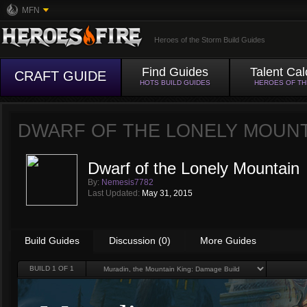
MFN
Heroes of the Storm Build Guides
Find Guides
Talent Cal
CRAFT GUIDE
HOTS BUILD GUIDES
HEROES OF T
DWARF OF THE LONELY MOUN
Dwarf of the Lonely Mountain
By:
Nemesis7782
Last Updated:
May 31, 2015
Build Guides
Discussion (0)
More Guides
BUILD
1
OF 1