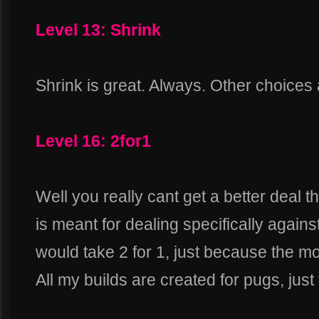
Level 13: Shrink
Shrink is great. Always. Other choices
Level 16: 2for1
Well you really cant get a better deal t
is meant for dealing specifically against
would take 2 for 1, just because the mo
All my builds are created for pugs, just 