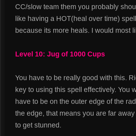
CC/slow team them you probably shou
like having a HOT(heal over time) spel
because its more heals. I would most l
Level 10: Jug of 1000 Cups
You have to be really good with this. R
key to using this spell effectively. Y
have to be on the outer edge of the radiu
the edge, that means you are far away f
to get stunned.