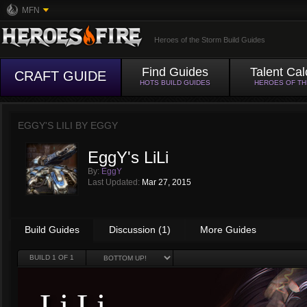
MFN
Heroes of the Storm Build Guides
Find Guides
Talent Cal
CRAFT GUIDE
HOTS BUILD GUIDES
HEROES OF T
EGGY'S LILI BY
EGGY
EggY's LiLi
By:
EggY
Last Updated:
Mar 27, 2015
Build Guides
Discussion (1)
More Guides
BUILD
1
OF 1
Li Li