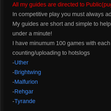
All my guides are directed to Public(p
In competitive play you must always a
My guides are short and simple to help
under a minute!
I have minumum 100 games with each s
counting/uploading to hotslogs
-
Uther
-
Brightwing
-
Malfurion
-
Rehgar
-
Tyrande