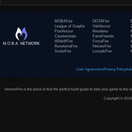
MOBAFire
DOTAFire
League of Graphs
Valofessor
Porofessor
Resetera
Counterstats
FarmFriends
WildriftFire
ForzaFire
M.O.B.A. NETWORK
RuneterraFire
HeroesFire
SmiteFire
LostarkFire
User Agreement
Privacy Policy
Adv
HeroesFire is the place to find the perfect build guide to take your game to the n
Copyright © 2019 