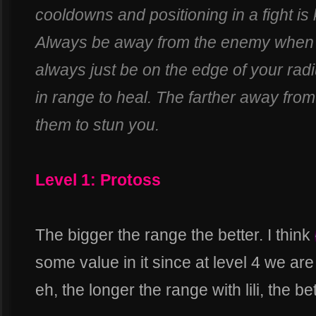
cooldowns and positioning in a fight is k
Always be away from the enemy when 
always just be on the edge of your radi
in range to heal. The farther away from 
them to stun you.
Level 1: Protoss
The bigger the range the better. I think
some value in it since at level 4 we ar
eh, the longer the range with lili, the bet