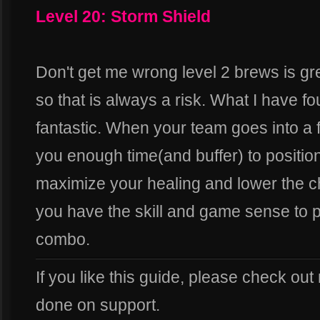
Level 20: Storm Shield
Don't get me wrong level 2 brews is gre
so that is always a risk. What I have fo
fantastic. When your team goes into a f
you enough time(and buffer) to position 
maximize your healing and lower the c
you have the skill and game sense to pull
combo.
If you like this guide, please check out
done on support.