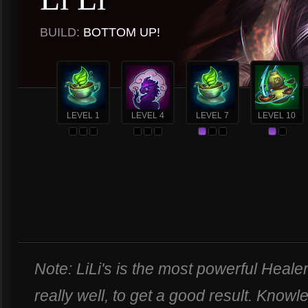
BUILD:
BOTTOM UP!
LEVEL 1
LEVEL 4
LEVEL 7
LEVEL 10
Note: LiLi's is the most powerful Heale
really well, to get a good result. Know