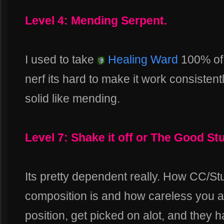
Level 4: Mending Serpent.
I used to take
Healing Ward
100% of t
nerf its hard to make it work consistent
solid like mending.
Level 7: Shake it off or The Good Stu
Its pretty dependent really. How CC/S
composition is and how careless you are
position, get picked on alot, and they 