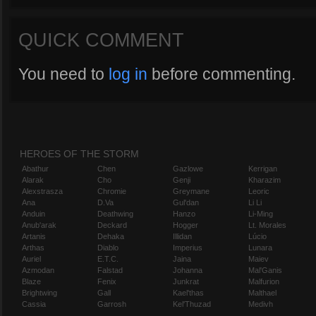
QUICK COMMENT
You need to
log in
before commenting.
HEROES OF THE STORM
Abathur
Chen
Gazlowe
Kerrigan
Alarak
Cho
Genji
Kharazim
Alexstrasza
Chromie
Greymane
Leoric
Ana
D.Va
Gul'dan
Li Li
Anduin
Deathwing
Hanzo
Li-Ming
Anub'arak
Deckard
Hogger
Lt. Morales
Artanis
Dehaka
Illidan
Lúcio
Arthas
Diablo
Imperius
Lunara
Auriel
E.T.C.
Jaina
Maiev
Azmodan
Falstad
Johanna
Mal'Ganis
Blaze
Fenix
Junkrat
Malfurion
Brightwing
Gall
Kael'thas
Malthael
Cassia
Garrosh
Kel'Thuzad
Medivh