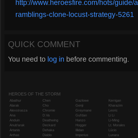
http://www.heroesfire.com/hots/guide/a
ramblings-clone-locust-strategy-5261
QUICK COMMENT
You need to
log in
before commenting.
HEROES OF THE STORM
Abathur
Chen
Gazlowe
Kerrigan
Alarak
Cho
Genji
Kharazim
Alexstrasza
Chromie
Greymane
Leoric
Ana
D.Va
Gul'dan
Li Li
Anduin
Deathwing
Hanzo
Li-Ming
Anub'arak
Deckard
Hogger
Lt. Morales
Artanis
Dehaka
Illidan
Lúcio
Arthas
Diablo
Imperius
Lunara