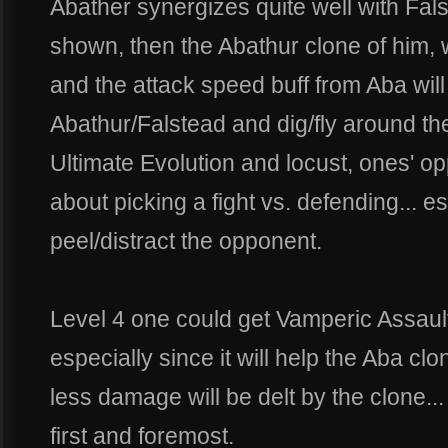
Abather synergizes quite well with Fals
shown, then the Abathur clone of him, wi
and the attack speed buff from Aba will 
Abathur/Falstead and dig/fly around th
Ultimate Evolution and locust, ones' o
about picking a fight vs. defending... e
peel/distract the opponent.
Level 4 one could get Vamperic Assaul
especially since it will help the Aba clon
less damage will be delt by the clone..
first and foremost.