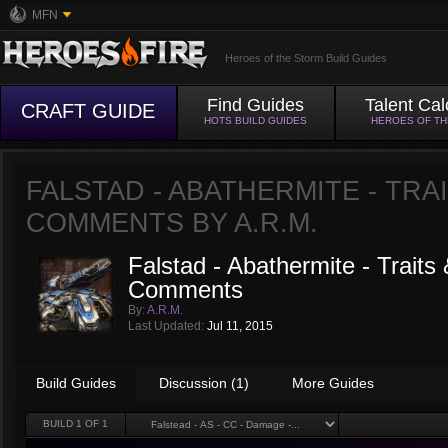
MFN
Heroes of the Storm Build Guides
Find Guides
Talent Cal
CRAFT GUIDE
HOTS BUILD GUIDES
HEROES OF T
FALSTAD - ABATHERMITE - TRA
COMMENTS BY
A.R.M.
Falstad - Abathermite - Traits
Comments
By:
A.R.M.
Last Updated:
Jul 11, 2015
Build Guides
Discussion (1)
More Guides
BUILD
1
OF 1