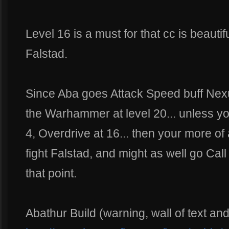
Level 16 is a must for that cc is beautif
Falstad.
Since Aba goes Attack Speed buff Nexu
the Warhammer at level 20... unless y
4, Overdrive at 16... then your more of
fight Falstad, and might as well go Cal
that point.
Abathur Build (warning, wall of text an