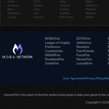
Auriel
E.T.C.
Jaina
Maiev
Azmodan
Falstad
Johanna
Mal'Ganis
Blaze
Fenix
Junkrat
Malfurion
Brightwing
Gall
Kael'thas
Malthael
Cassia
Garrosh
Kel'Thuzad
Medivh
MOBAFire
DOTAFire
League of Graphs
Valofessor
Porofessor
Resetera
Counterstats
FarmFriends
WildriftFire
ForzaFire
M.O.B.A. NETWORK
RuneterraFire
HeroesFire
SmiteFire
LostarkFire
User Agreement
Privacy Policy
Adv
HeroesFire is the place to find the perfect build guide to take your game to the n
Copyright © 2019 