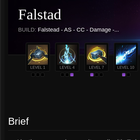
Falstad
BUILD:
Falstead - AS - CC - Damage -...
LEVEL 1
LEVEL 4
LEVEL 7
LEVEL 10
Brief